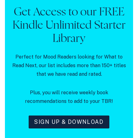
Get Access to our FREE
Kindle Unlimited Starter
Library
Perfect for Mood Readers looking for What to
Read Next, our list includes more than 150+ titles
that we have read and rated.
Plus, you will receive weekly book
recommendations to add to your TBR!
SIGN UP & DOWNLOAD