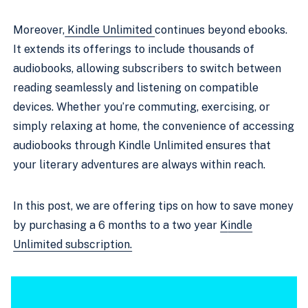
Moreover,
Kindle Unlimited
continues beyond ebooks.
It extends its offerings to include thousands of
audiobooks, allowing subscribers to switch between
reading seamlessly and listening on compatible
devices. Whether you’re commuting, exercising, or
simply relaxing at home, the convenience of accessing
audiobooks through Kindle Unlimited ensures that
your literary adventures are always within reach.
In this post, we are offering tips on how to save money
by purchasing a 6 months to a two year
K
indle
Unlimited subscription.