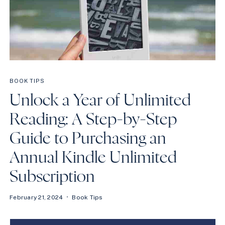
BOOK TIPS
Unlock a Year of Unlimited
Reading: A Step-by-Step
Guide to Purchasing an
Annual Kindle Unlimited
Subscription
February 21, 2024
Book Tips