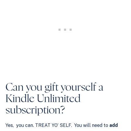
Can you gift yourself a
Kindle Unlimited
subscription?
Yes, you can. TREAT YO’ SELF. You will need to
add