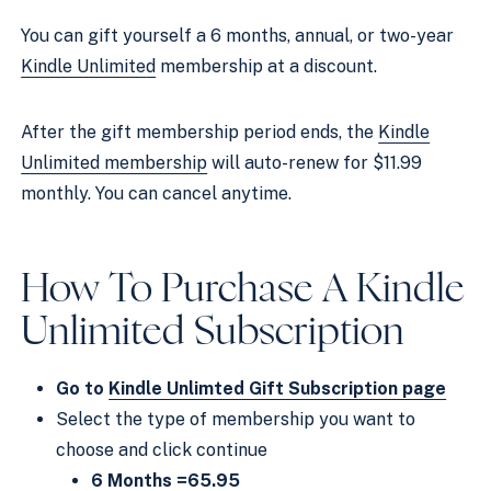
You can gift yourself a 6 months, annual, or two-year
Kindle Unlimite
d
membership at a discount.
After the gift membership period ends, the
Kindle
Unlimited membership
will auto-renew for $11.99
monthly. You can cancel anytime.
How To Purchase A
Kindle
Unlimited
Subscription
Go to
Kindle Unlimted Gift Subscription page
Select the type of membership you want to
choose and click continue
6 Months =65.95