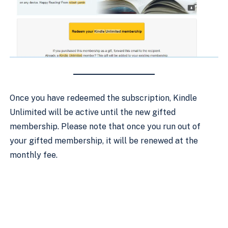
Once you have redeemed the subscription, Kindle
Unlimited will be active until the new gifted
membership. Please note that once you run out of
your gifted membership, it will be renewed at the
monthly fee.