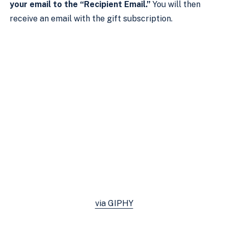
your email to the “Recipient Email.”
You will then
receive an email with the gift subscription.
via GIPHY