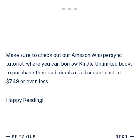
Make sure to check out our
Amazon Whispersync
tutorial,
where you can borrow Kindle Unlimited books
to purchase their audiobook at a discount cost of
$7.49 or even less.
Happy Reading!
Post
PREVIOUS
NEXT