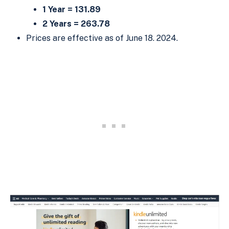
1 Year = 131.89
2 Years = 263.78
Prices are effective as of June 18. 2024.