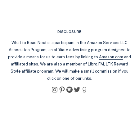
DISCLOSURE
What to Read Next is a participant in the Amazon Services LLC
Associates Program, an affiliate advertising program designed to
provide a means for us to earn fees by linking to
Amazon.com
and
affiliated sites. We are also a member of Libro.FM, LTK Reward
Style affiliate program. We will make a small commission if you
click on one of our links.
Instagram
Pinterest
Spotify
Twitter
Goodreads