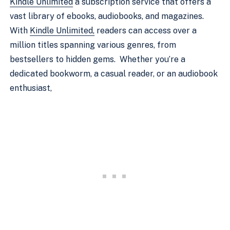
Kindle Unlimited
a subscription service that offers a
vast library of ebooks, audiobooks, and magazines.
With
Kindle Unlimited,
readers can access over a
million titles spanning various genres, from
bestsellers to hidden gems. Whether you’re a
dedicated bookworm, a casual reader, or an audiobook
enthusiast,