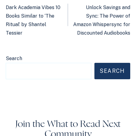
navigation
Dark Academia Vibes 10
Unlock Savings and
Books Similar to ‘The
Sync: The Power of
Ritual’ by Shantel
Amazon Whispersync for
Tessier
Discounted Audiobooks
Search
SEARCH
Join the What to Read Next
Community