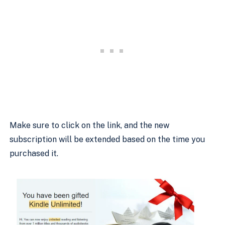
Make sure to click on the link, and the new
subscription will be extended based on the time you
purchased it.