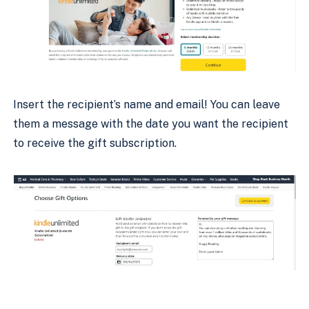
Insert the recipient’s name and email! You can leave
them a message with the date you want the recipient
to receive the gift subscription.