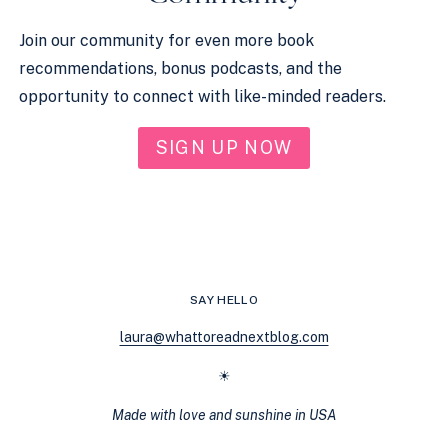
Join our community for even more book
recommendations, bonus podcasts, and the
opportunity to connect with like-minded readers.
SIGN UP NOW
SAY HELLO
laura@whattoreadnextblog.com
☀
Made with love and sunshine in USA