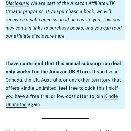
Disclosure:
We are part of the Amazon Affiliate/LTK
Creator programs. If you purchase a book, we will
receive a small commission at no cost to you. This post
may contain links to purchase books, and you can read
our
affiliate disclosure here.
I have confirmed that this annual subscription deal
only works for the Amazon US Store.
If you live in
Canada, the UK, Australia, or any other territory that
offers
Kindle Unlimited
, feel free to click this link if
you have a free trial or low-cost offer to join
Kindle
Unlimited
again.