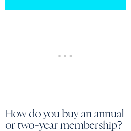
How do you buy an annual
or two-year membership?