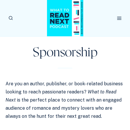
Skip
to
content
Sponsorship
Are you an author, publisher, or book-related business
looking to reach passionate readers?
What to Read
Next
is the perfect place to connect with an engaged
audience of romance and mystery lovers who are
always on the hunt for their next great read.