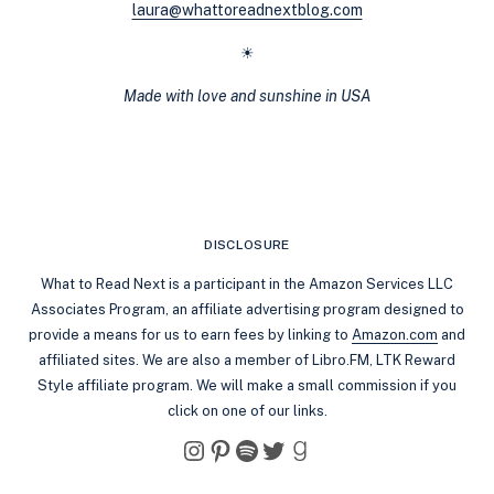
laura@whattoreadnextblog.com
☀
Made with love and sunshine in USA
DISCLOSURE
What to Read Next is a participant in the Amazon Services LLC
Associates Program, an affiliate advertising program designed to
provide a means for us to earn fees by linking to
Amazon.com
and
affiliated sites. We are also a member of Libro.FM, LTK Reward
Style affiliate program. We will make a small commission if you
click on one of our links.
Instagram
Pinterest
Spotify
Twitter
Goodreads