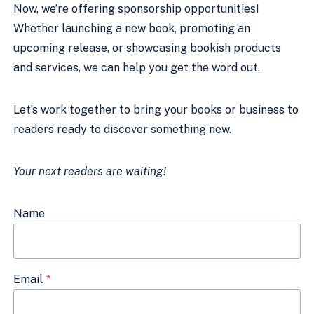
Now, we’re offering sponsorship opportunities!
Whether launching a new book, promoting an
upcoming release, or showcasing bookish products
and services, we can help you get the word out.
Let’s work together to bring your books or business to
readers ready to discover something new.
Your next readers are waiting!
Name
Email
*