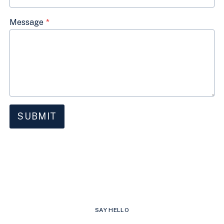
Message
*
SUBMIT
SAY HELLO