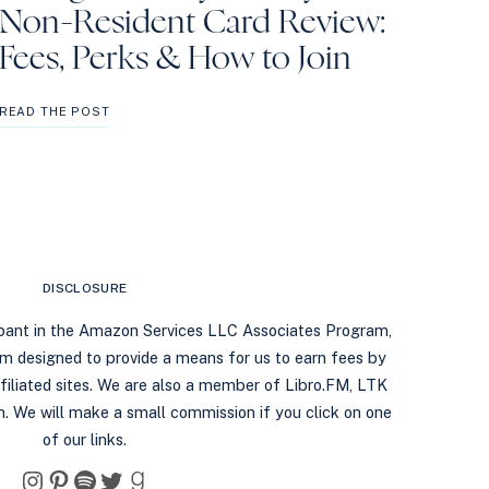
Non-Resident Card Review:
Fees, Perks & How to Join
ORANGE
READ THE POST
COUNTY
LIBRARY
NON-
RESIDENT
CARD
REVIEW:
FEES,
PERKS
DISCLOSURE
&
HOW
ipant in the Amazon Services LLC Associates Program,
TO
ram designed to provide a means for us to earn fees by
JOIN
filiated sites. We are also a member of Libro.FM, LTK
. We will make a small commission if you click on one
of our links.
Instagram
Pinterest
Spotify
Twitter
Goodreads