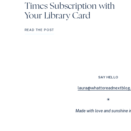
Times Subscription with
Your Library Card
HOW
READ THE POST
TO
GET
A
FREE
NEW
YORK
TIMES
SUBSCRIPTION
SAY HELLO
WITH
YOUR
laura@whattoreadnextblog
LIBRARY
CARD
☀
Made with love and sunshine 