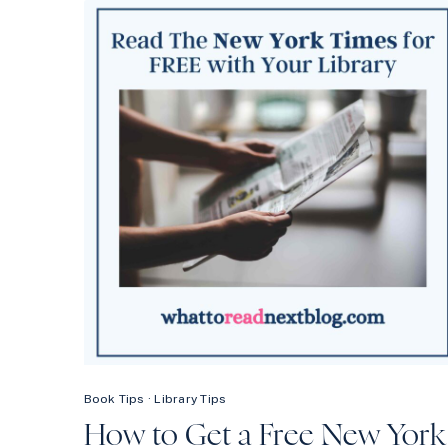
THE
MOST
OUT
OF
YOUR
LIBRARY:
TIPS
FROM
A
LIBRARIAN
Book Tips
·
Library Tips
How to Get a Free New York