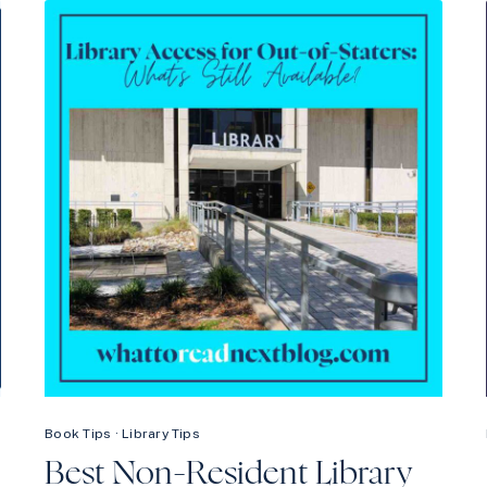
LIBBY
WRONG
—
HERE’S
HOW
TO
FIX
IT
Book Tips
·
Library Tips
Best Non-Resident Library