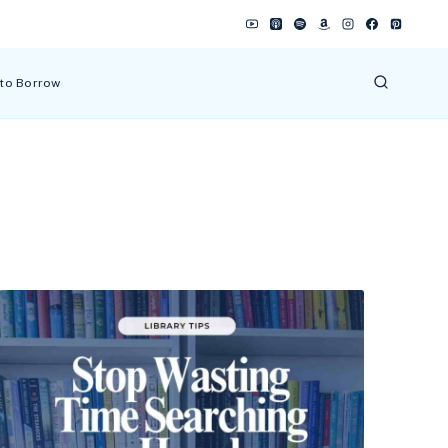
 to Borrow