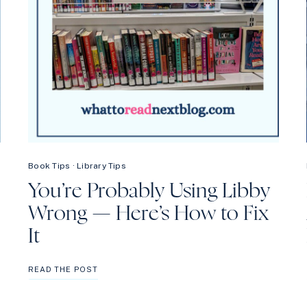
Book Tips
·
Library Tips
You’re Probably Using Libby
Wrong — Here’s How to Fix
It
YOU’RE
READ THE POST
PROBABLY
USING