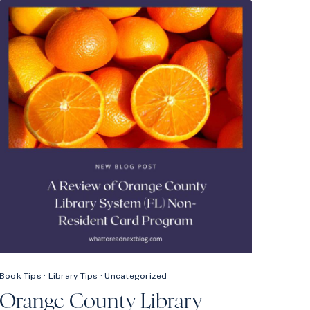
NEW
AUDIOBOOK
RELEASES
ON
HOOPLA
Book Tips
·
Library Tips
·
Uncategorized
Orange County Library