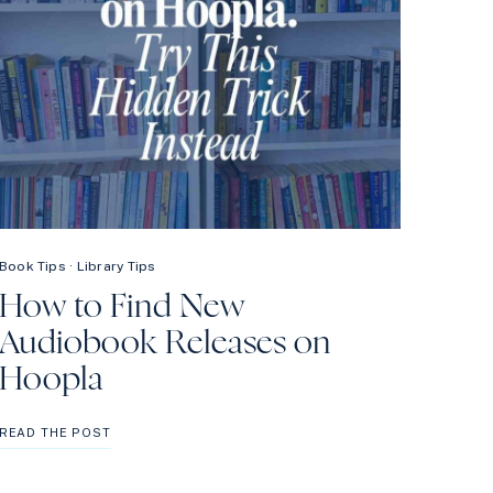
Book Tips
·
Library Tips
How to Find New
Audiobook Releases on
Hoopla
HOW
READ THE POST
TO
FIND