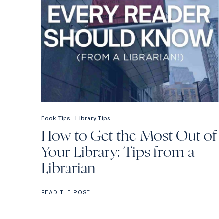
Book Tips
·
Library Tips
How to Get the Most Out of
Your Library: Tips from a
Librarian
HOW
READ THE POST
TO
GET