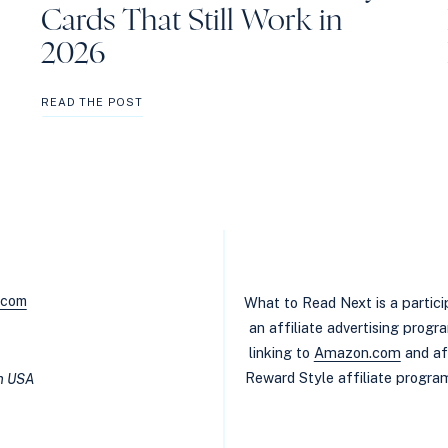
Cards That Still Work in
2026
BEST
READ THE POST
NON-
RESIDENT
LIBRARY
CARDS
THAT
STILL
WORK
IN
2026
.com
What to Read Next is a partic
an affiliate advertising prog
linking to
Amazon.com
and af
Reward Style affiliate program
in USA