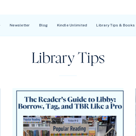
Newsletter
Blog
Kindle Unlimited
Library Tips & Books
Library Tips