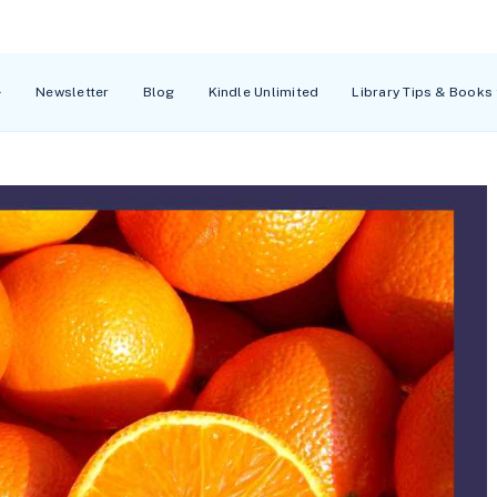
Newsletter
Blog
Kindle Unlimited
Library Tips & Books