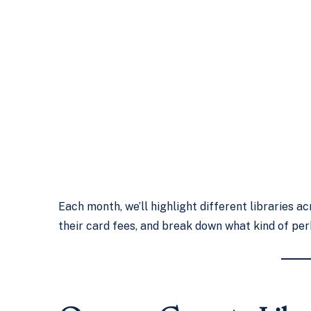
Each month, we’ll highlight different libraries 
their card fees, and break down what kind of per