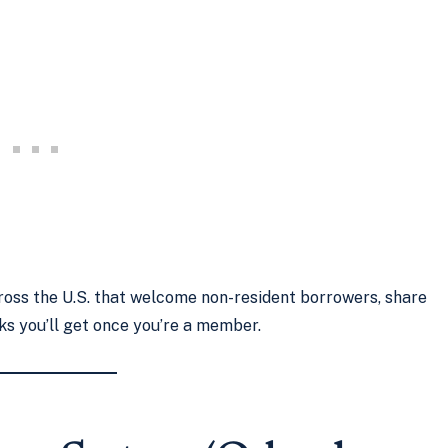
across the U.S. that welcome non-resident borrowers, share
ks you’ll get once you’re a member.