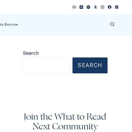
 to Borrow
Search
SEARCH
Join the What to Read
Next Community