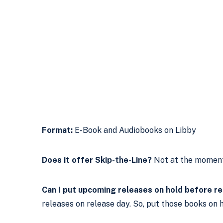
Format:
E-Book and
Audiobooks on Libby
Does it offer Skip-the-Line?
Not at the moment
Can I put upcoming releases on hold before r
releases on release day. So, put those books on 