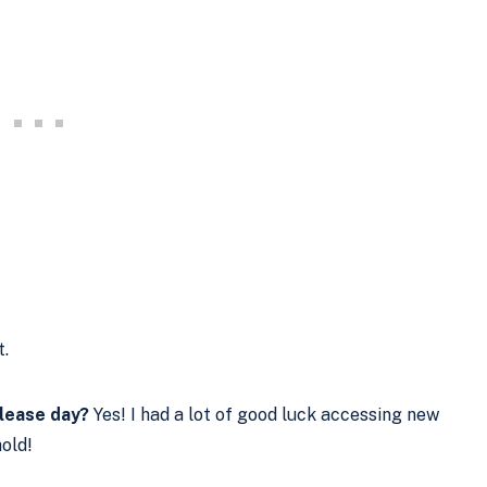
.
elease day?
Yes! I had a lot of good luck accessing new
hold!