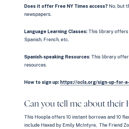
Does it offer Free NY Times access?
No, but t
newspapers.
Language Learning Classes:
This library offer
Spanish, French, etc.
Spanish-speaking Resources
: This library off
resources.
How to sign up:
https://ocls.org/sign-up-for-a
Can you tell me about their
This Hoopla offers 10 instant borrows and 10 fle
include Hexed by Emily McIntyre, The Friend Zo