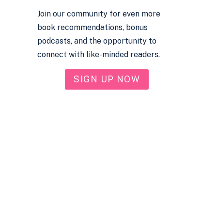
Join our community for even more
book recommendations, bonus
podcasts, and the opportunity to
connect with like-minded readers.
SIGN UP NOW