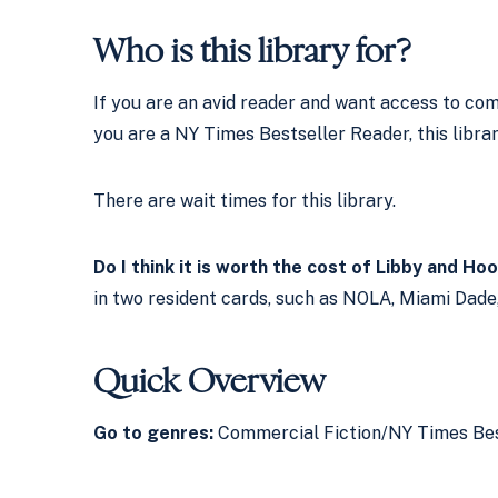
Who is this library for?
If you are an avid reader and want access to com
you are a NY Times Bestseller Reader, this libra
There are wait times for this library.
Do I think it is worth the cost of Libby and Ho
in two resident cards, such as NOLA, Miami Dade,
Quick Overview
Go to genres:
Commercial Fiction/NY Times Bes