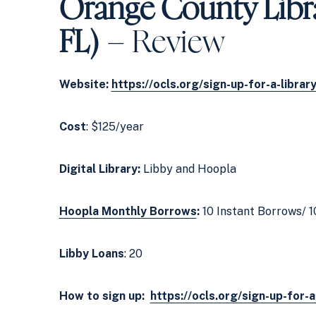
Orange County Libr
FL)
– Review
Website:
https://ocls.org/sign-up-for-a-librar
Cost
: $125/year
Digital Library:
Libby and Hoopla
Hoopla Monthly Borrows
:
10 Instant Borrows/ 1
Libby Loans
: 20
How to sign up:
https://ocls.org/sign-up-for-a