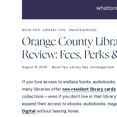
BOOK TIPS
·
LIBRARY TIPS
·
UNCATEGORIZED
Orange County Libr
Review: Fees, Perks 
August 31, 2025
Book Tips
,
Library Tips
,
Uncategorized
If you love access to endless books, audiobooks, 
many libraries offer
non-resident library cards
collections—even if you don’t live in that librar
expand their access to ebooks, audiobooks, mag
Digital
without leaving home.