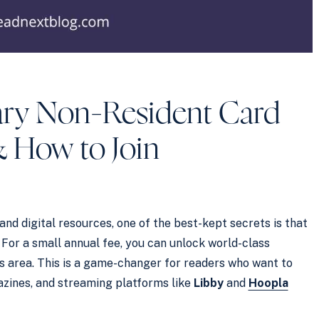
ary Non-Resident Card
& How to Join
and digital resources, one of the best-kept secrets is that
. For a small annual fee, you can unlock world-class
y’s area. This is a game-changer for readers who want to
azines, and streaming platforms like
Libby
and
Hoopla