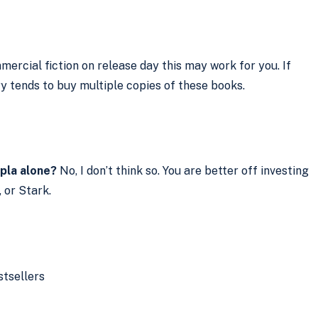
mercial fiction on release day this may work for you. If
ry tends to buy multiple copies of these books.
opla alone?
No, I don’t think so. You are better off investing
 or Stark.
tsellers