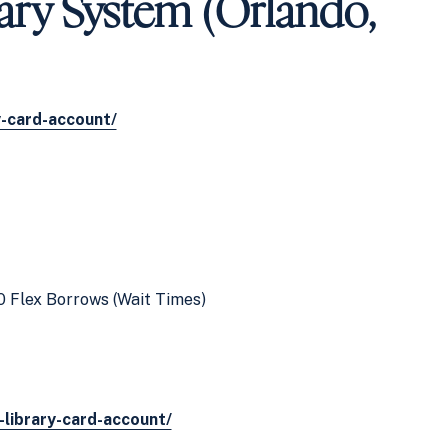
ary System (Orlando,
y-card-account/
0 Flex Borrows (Wait Times)
-library-card-account/