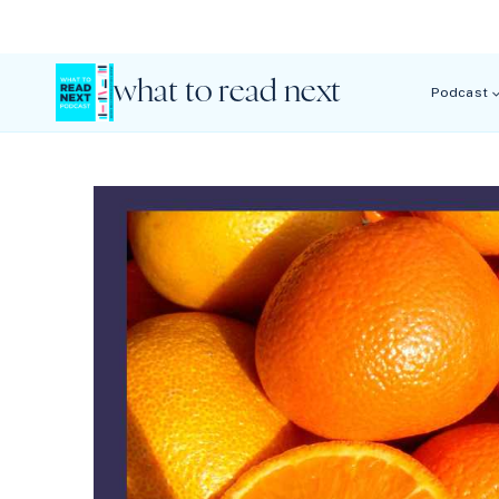
Skip
to
content
what to read next
Podcast