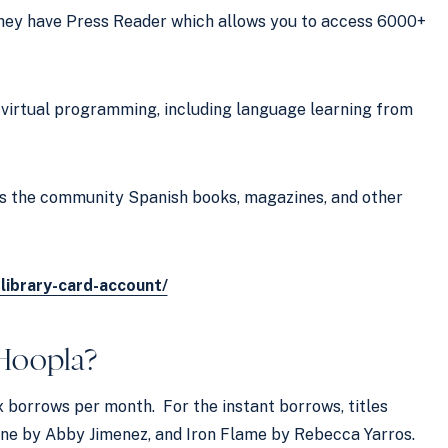
hey have Press Reader which allows you to access 6000+
s virtual programming, including language learning from
ers the community Spanish books, magazines, and other
-library-card-account/
Hoopla
?
x borrows per month. For the instant borrows, titles
ne by Abby Jimenez, and Iron Flame by Rebecca Yarros.