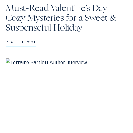
Must-Read Valentine’s Day
Cozy Mysteries for a Sweet &
Suspenseful Holiday
MUST-
READ THE POST
READ
VALENTINE’S
DAY
COZY
MYSTERIES
FOR
A
SWEET
&
SUSPENSEFUL
HOLIDAY