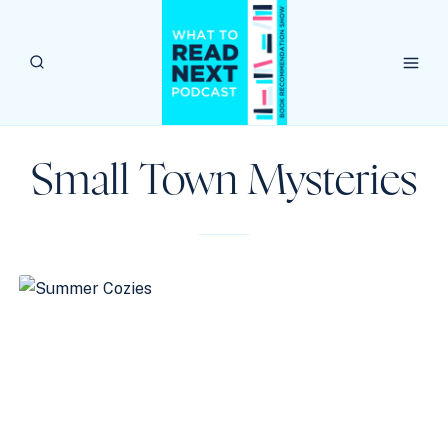
Skip
to
content
Small Town Mysteries