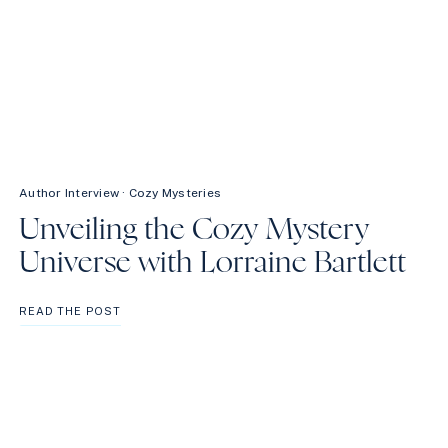
Author Interview
·
Cozy Mysteries
Unveiling the Cozy Mystery
Universe with Lorraine Bartlett
UNVEILING
READ THE POST
THE
COZY
MYSTERY
UNIVERSE
WITH
LORRAINE
BARTLETT