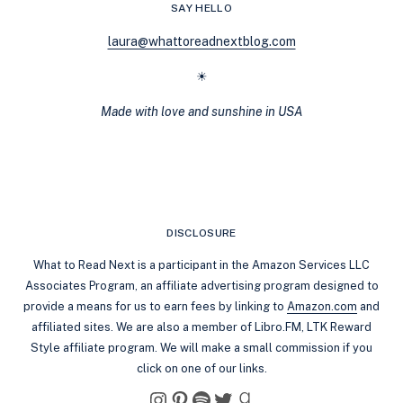
SAY HELLO
laura@whattoreadnextblog.com
☀
Made with love and sunshine in USA
DISCLOSURE
What to Read Next is a participant in the Amazon Services LLC
Associates Program, an affiliate advertising program designed to
provide a means for us to earn fees by linking to
Amazon.com
and
affiliated sites. We are also a member of Libro.FM, LTK Reward
Style affiliate program. We will make a small commission if you
click on one of our links.
Instagram
Pinterest
Spotify
Twitter
Goodreads