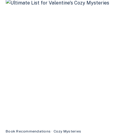
MYSTERIES
TO
READ
THIS
SEASON
Book Recommendations
·
Cozy Mysteries