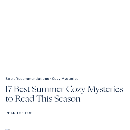
Book Recommendations
·
Cozy Mysteries
17 Best Summer Cozy Mysteries
to Read This Season
17
READ THE POST
BEST
SUMMER
COZY