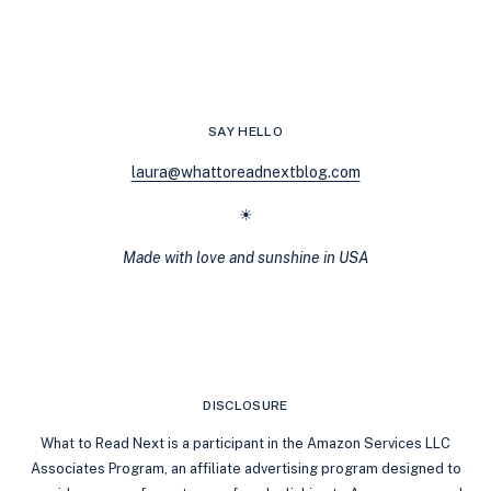
VIBES
10
BOOKS
SIMILAR
TO
‘THE
SAY HELLO
RITUAL’
BY
laura@whattoreadnextblog.com
SHANTEL
TESSIER
☀
Made with love and sunshine in USA
DISCLOSURE
What to Read Next is a participant in the Amazon Services LLC
Associates Program, an affiliate advertising program designed to