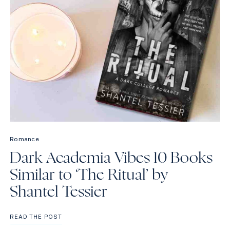
Romance
Dark Academia Vibes 10 Books
Similar to ‘The Ritual’ by
Shantel Tessier
DARK
READ THE POST
ACADEMIA