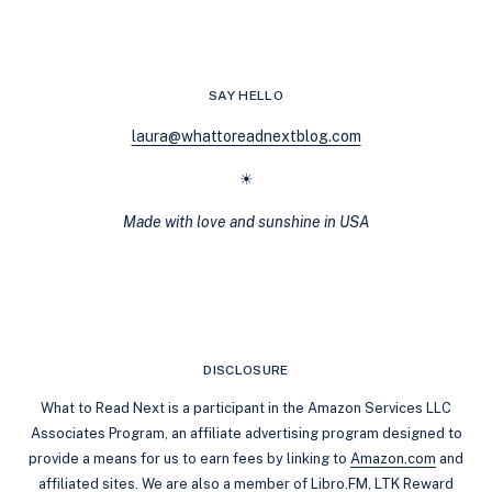
TO
MARKETPLACE
FOR
BOOKS
SAY HELLO
laura@whattoreadnextblog.com
☀
Made with love and sunshine in USA
DISCLOSURE
What to Read Next is a participant in the Amazon Services LLC
Associates Program, an affiliate advertising program designed to
provide a means for us to earn fees by linking to
Amazon.com
and
affiliated sites. We are also a member of Libro.FM, LTK Reward