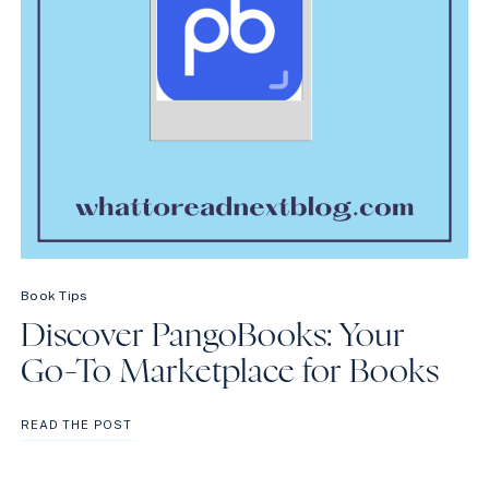
Book Tips
Discover PangoBooks: Your
Go-To Marketplace for Books
DISCOVER
READ THE POST
PANGOBOOKS:
YOUR
GO-