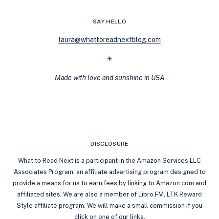
STREAK:
STEP-
SAY HELLO
BY-
STEP
laura@whattoreadnextblog.com
GUIDE
(2026)
☀
Made with love and sunshine in USA
DISCLOSURE
What to Read Next is a participant in the Amazon Services LLC
Associates Program, an affiliate advertising program designed to
provide a means for us to earn fees by linking to
Amazon.com
and
affiliated sites. We are also a member of Libro.FM, LTK Reward
Style affiliate program. We will make a small commission if you
click on one of our links.