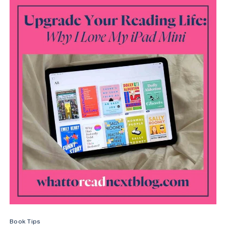
STUFF
YOUR
KINDLE
DAY
(2026
DATES)
Book Tips