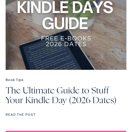
Book Tips
The Ultimate Guide to Stuff
Your Kindle Day (2026 Dates)
THE
READ THE POST
ULTIMATE
GUIDE
TO