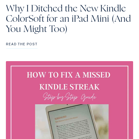
Why I Ditched the New Kindle
ColorSoft for an iPad Mini (And
You Might Too)
WHY
READ THE POST
I
DITCHED
THE
NEW
KINDLE
COLORSOFT
FOR
AN
IPAD
MINI
(AND
YOU
MIGHT
TOO)