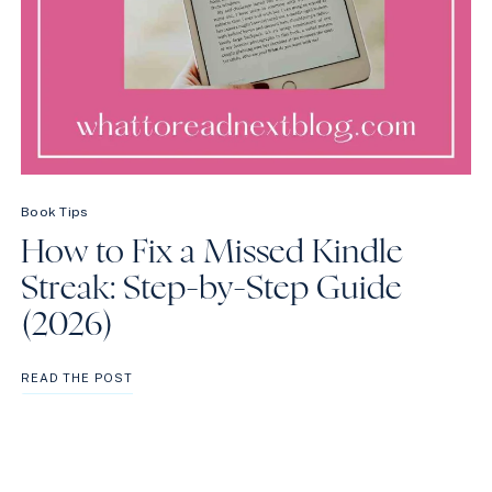
Book Tips
How to Fix a Missed Kindle
Streak: Step-by-Step Guide
(2026)
HOW
READ THE POST
TO
FIX
A
MISSED
KINDLE