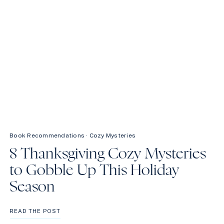
Book Recommendations
·
Cozy Mysteries
8 Thanksgiving Cozy Mysteries
to Gobble Up This Holiday
Season
8
READ THE POST
THANKSGIVING