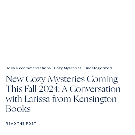
Book Recommendations
·
Cozy Mysteries
·
Uncategorized
New Cozy Mysteries Coming
This Fall 2024: A Conversation
with Larissa from Kensington
Books
NEW
READ THE POST
COZY
MYSTERIES