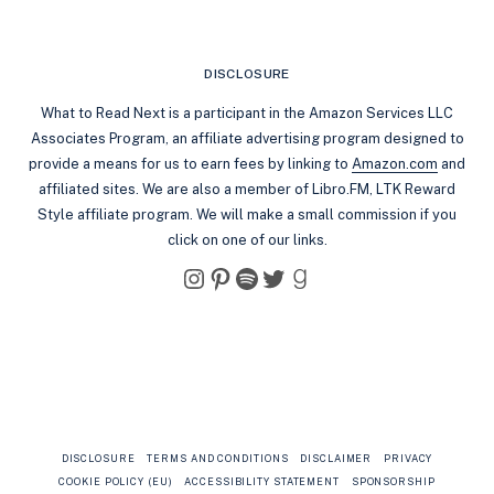
DISCLOSURE
What to Read Next is a participant in the Amazon Services LLC
Associates Program, an affiliate advertising program designed to
provide a means for us to earn fees by linking to
Amazon.com
and
affiliated sites. We are also a member of Libro.FM, LTK Reward
Style affiliate program. We will make a small commission if you
click on one of our links.
Instagram
Pinterest
Spotify
Twitter
Goodreads
DISCLOSURE
TERMS AND CONDITIONS
DISCLAIMER
PRIVACY
COOKIE POLICY (EU)
ACCESSIBILITY STATEMENT
SPONSORSHIP