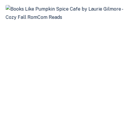
COMING
THIS
FALL
2024:
A
CONVERSATION
WITH
LARISSA
FROM
KENSINGTON
BOOKS