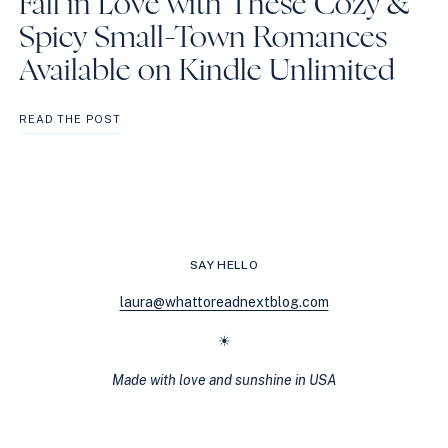
Fall in Love with These Cozy &
Spicy Small-Town Romances
Available on Kindle Unlimited
FALL
READ THE POST
IN
LOVE
WITH
THESE
COZY
&
SPICY
SAY HELLO
SMALL-
TOWN
laura@whattoreadnextblog.com
ROMANCES
AVAILABLE
☀
ON
KINDLE
Made with love and sunshine in USA
UNLIMITED