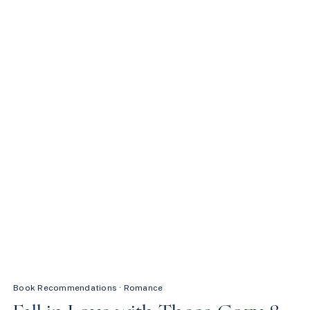
FALL:
SWEET
READS
ON
KINDLE
UNLIMITED
Book Recommendations
·
Romance