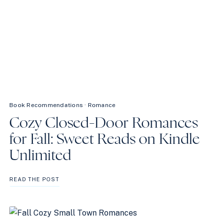
Book Recommendations
·
Romance
Cozy Closed-Door Romances
for Fall: Sweet Reads on Kindle
Unlimited
COZY
READ THE POST
CLOSED-
DOOR
ROMANCES
FOR