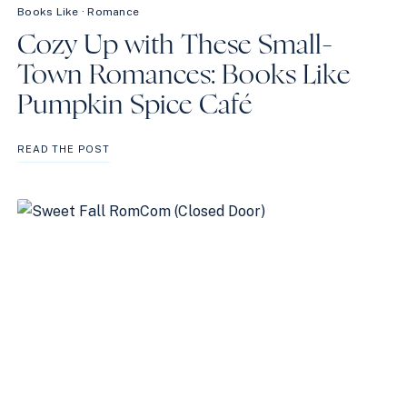
Books Like
·
Romance
Cozy Up with These Small-
Town Romances: Books Like
Pumpkin Spice Café
COZY
READ THE POST
UP
WITH
THESE
SMALL-
TOWN
ROMANCES:
BOOKS
LIKE
PUMPKIN
SPICE
CAFÉ