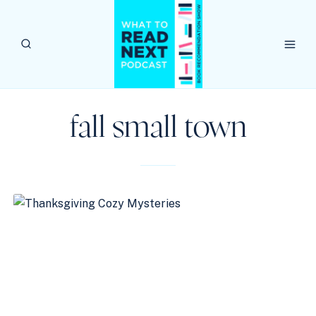
Skip
to
content
fall small town