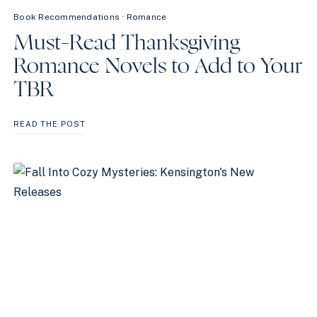
Book Recommendations
·
Romance
Must-Read Thanksgiving
Romance Novels to Add to Your
TBR
MUST-
READ THE POST
READ
THANKSGIVING
ROMANCE
NOVELS
TO
ADD
TO
YOUR
TBR