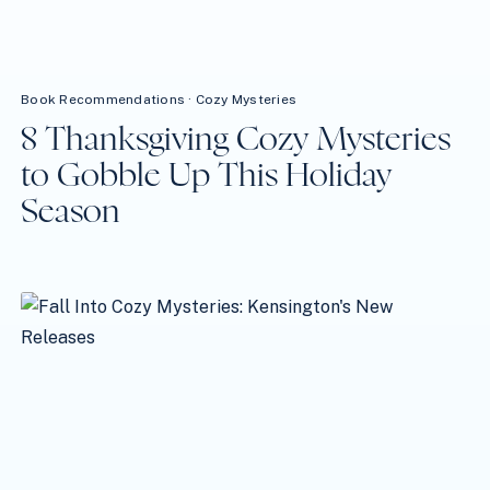
Book Recommendations
·
Cozy Mysteries
8 Thanksgiving Cozy Mysteries
to Gobble Up This Holiday
Season