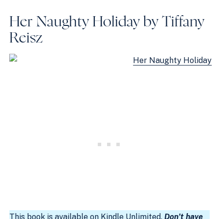
Her Naughty Holiday by Tiffany
Reisz
This book is available on
Kindle Unlimited
.
Don’t have