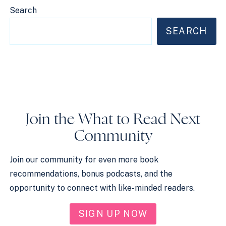
Search
SEARCH
Join the What to Read Next
Community
Join our community for even more book
recommendations, bonus podcasts, and the
opportunity to connect with like-minded readers.
SIGN UP NOW