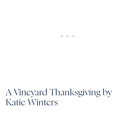
A Vineyard Thanksgiving by
Katie Winters