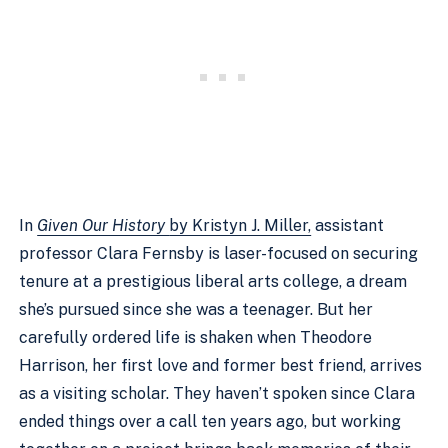
In
Given Our History
by Kristyn J. Miller,
assistant
professor Clara Fernsby is laser-focused on securing
tenure at a prestigious liberal arts college, a dream
she’s pursued since she was a teenager. But her
carefully ordered life is shaken when Theodore
Harrison, her first love and former best friend, arrives
as a visiting scholar. They haven’t spoken since Clara
ended things over a call ten years ago, but working