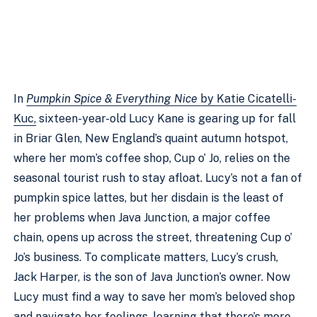
In
Pumpkin Spice & Everything Nice
by Katie Cicatelli-
Kuc,
sixteen-year-old Lucy Kane is gearing up for fall
in Briar Glen, New England’s quaint autumn hotspot,
where her mom’s coffee shop, Cup o’ Jo, relies on the
seasonal tourist rush to stay afloat. Lucy’s not a fan of
pumpkin spice lattes, but her disdain is the least of
her problems when Java Junction, a major coffee
chain, opens up across the street, threatening Cup o’
Jo’s business. To complicate matters, Lucy’s crush,
Jack Harper, is the son of Java Junction’s owner. Now
Lucy must find a way to save her mom’s beloved shop
and navigate her feelings, learning that there’s more