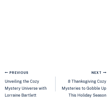
Post
PREVIOUS
NEXT
navigation
Unveiling the Cozy
8 Thanksgiving Cozy
Mystery Universe with
Mysteries to Gobble Up
Lorraine Bartlett
This Holiday Season