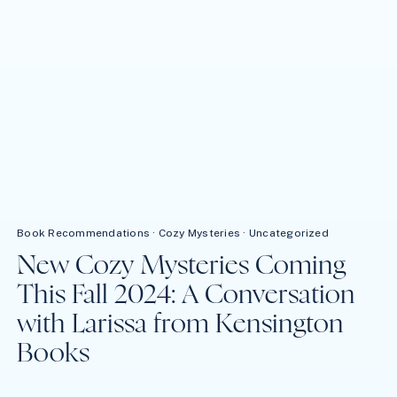
Book Recommendations
·
Cozy Mysteries
·
Uncategorized
New Cozy Mysteries Coming
This Fall 2024: A Conversation
with Larissa from Kensington
Books