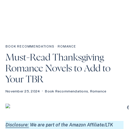
BOOK RECOMMENDATIONS
·
ROMANCE
Must-Read Thanksgiving
Romance Novels to Add to
Your TBR
November 25, 2024
Book Recommendations
,
Romance
Disclosure:
We are part of the Amazon Affiliate/LTK