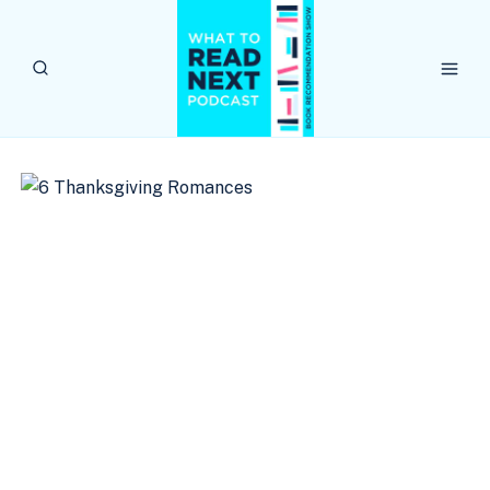
Skip
to
content