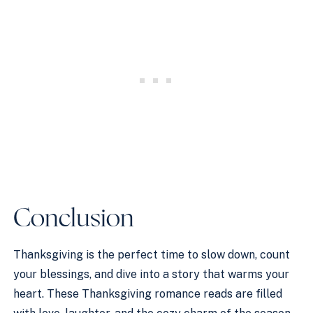
Conclusion
Thanksgiving is the perfect time to slow down, count
your blessings, and dive into a story that warms your
heart. These Thanksgiving romance reads are filled