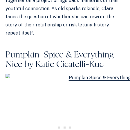
together on a project brings back memories of their
youthful connection. As old sparks rekindle, Clara
faces the question of whether she can rewrite the
story of their relationship or risk letting history
repeat itself.
Pumpkin Spice & Everything
Nice by Katie Cicatelli-Kuc