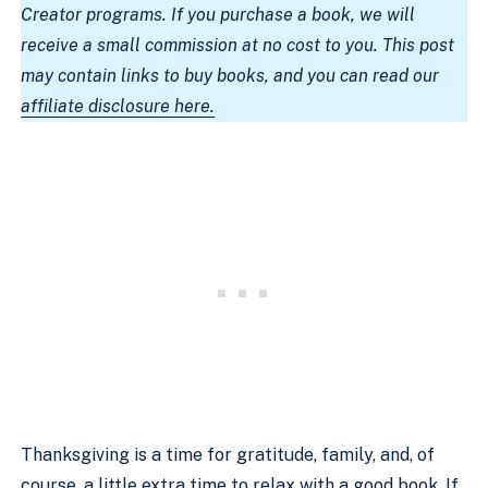
Creator programs. If you purchase a book, we will
receive a small commission at no cost to you. This post
may contain links to buy books, and you can read our
affiliate disclosure here.
Thanksgiving is a time for gratitude, family, and, of
course, a little extra time to relax with a good book. If