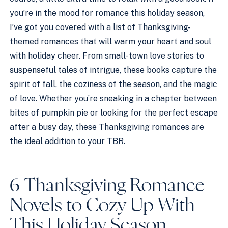
you’re in the mood for romance this holiday season,
I’ve got you covered with a list of Thanksgiving-
themed romances that will warm your heart and soul
with holiday cheer. From small-town love stories to
suspenseful tales of intrigue, these books capture the
spirit of fall, the coziness of the season, and the magic
of love. Whether you’re sneaking in a chapter between
bites of pumpkin pie or looking for the perfect escape
after a busy day, these Thanksgiving romances are
the ideal addition to your TBR.
6 Thanksgiving Romance
Novels to Cozy Up With
This Holiday Season