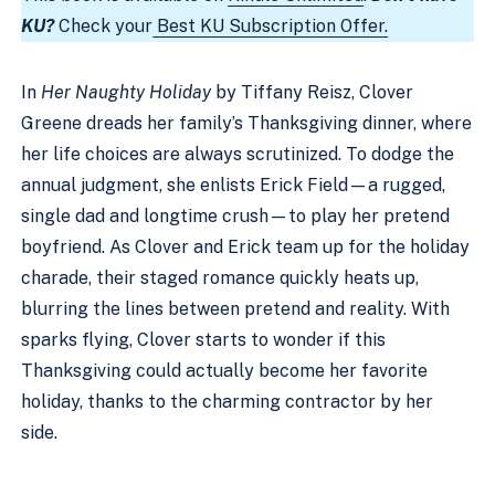
KU?
Check your
Best KU Subscription Offer.
In
Her Naughty Holiday
by Tiffany Reisz, Clover
Greene dreads her family’s Thanksgiving dinner, where
her life choices are always scrutinized. To dodge the
annual judgment, she enlists Erick Field—a rugged,
single dad and longtime crush—to play her pretend
boyfriend. As Clover and Erick team up for the holiday
charade, their staged romance quickly heats up,
blurring the lines between pretend and reality. With
sparks flying, Clover starts to wonder if this
Thanksgiving could actually become her favorite
holiday, thanks to the charming contractor by her
side.