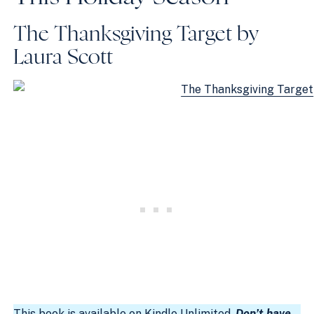
The Thanksgiving Target by
Laura Scott
This book is available on
Kindle Unlimited
.
Don’t have