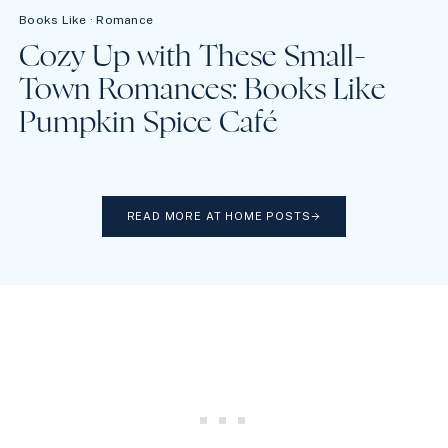
Books Like
·
Romance
Cozy Up with These Small-
Town Romances: Books Like
Pumpkin Spice Café
READ MORE AT HOME POSTS