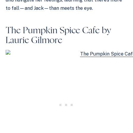
to fall—and Jack—than meets the eye.
The Pumpkin Spice Cafe by
Laurie Gilmore