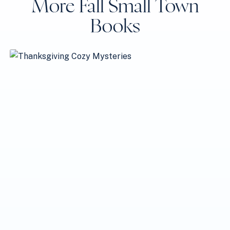
More Fall Small Town
Books