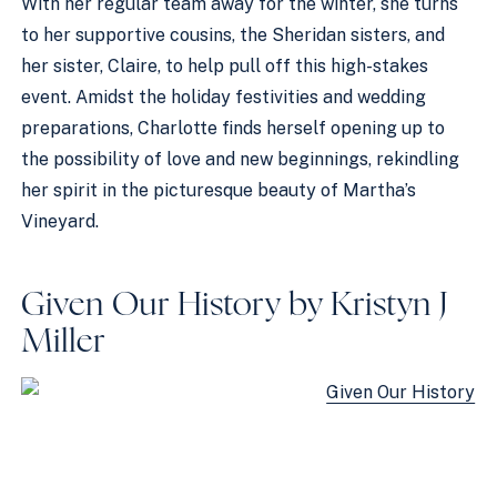
With her regular team away for the winter, she turns
to her supportive cousins, the Sheridan sisters, and
her sister, Claire, to help pull off this high-stakes
event. Amidst the holiday festivities and wedding
preparations, Charlotte finds herself opening up to
the possibility of love and new beginnings, rekindling
her spirit in the picturesque beauty of Martha’s
Vineyard.
Given Our History by Kristyn J
Miller