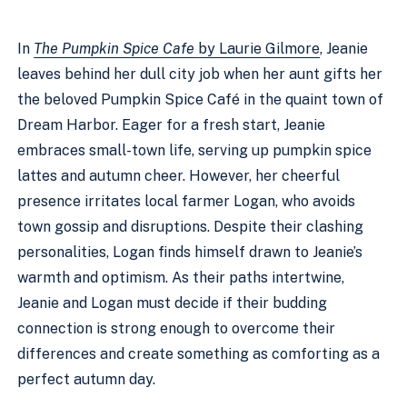
In
The Pumpkin Spice Cafe
by Laurie Gilmore
, Jeanie
leaves behind her dull city job when her aunt gifts her
the beloved Pumpkin Spice Café in the quaint town of
Dream Harbor. Eager for a fresh start, Jeanie
embraces small-town life, serving up pumpkin spice
lattes and autumn cheer. However, her cheerful
presence irritates local farmer Logan, who avoids
town gossip and disruptions. Despite their clashing
personalities, Logan finds himself drawn to Jeanie’s
warmth and optimism. As their paths intertwine,
Jeanie and Logan must decide if their budding
connection is strong enough to overcome their
differences and create something as comforting as a
perfect autumn day.