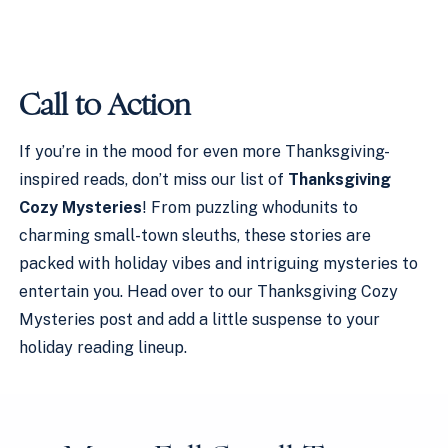
Call to Action
If you’re in the mood for even more Thanksgiving-
inspired reads, don’t miss our list of
Thanksgiving
Cozy Mysteries
! From puzzling whodunits to
charming small-town sleuths, these stories are
packed with holiday vibes and intriguing mysteries to
entertain you. Head over to our Thanksgiving Cozy
Mysteries post and add a little suspense to your
holiday reading lineup.