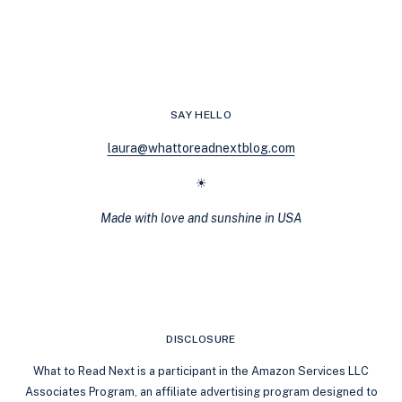
SAY HELLO
laura@whattoreadnextblog.com
☀
Made with love and sunshine in USA
DISCLOSURE
What to Read Next is a participant in the Amazon Services LLC
Associates Program, an affiliate advertising program designed to