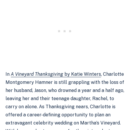
In
A Vineyard Thanksgiving
by Katie Winters
, Charlotte
Montgomery Hamner is still grappling with the loss of
her husband, Jason, who drowned a year and a half ago,
leaving her and their teenage daughter, Rachel, to
carry on alone. As Thanksgiving nears, Charlotte is
offered a career-defining opportunity to plan an
extravagant celebrity wedding on Martha’s Vineyard.