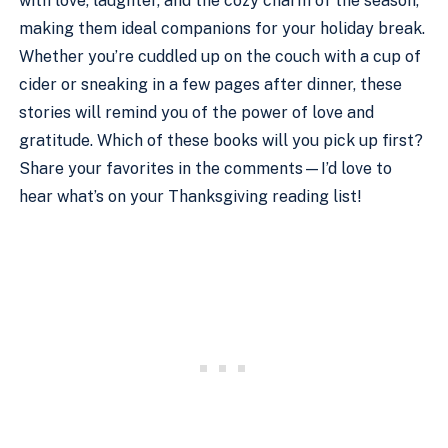
with love, laughter, and the cozy charm of the season,
making them ideal companions for your holiday break.
Whether you’re cuddled up on the couch with a cup of
cider or sneaking in a few pages after dinner, these
stories will remind you of the power of love and
gratitude. Which of these books will you pick up first?
Share your favorites in the comments—I’d love to
hear what’s on your Thanksgiving reading list!