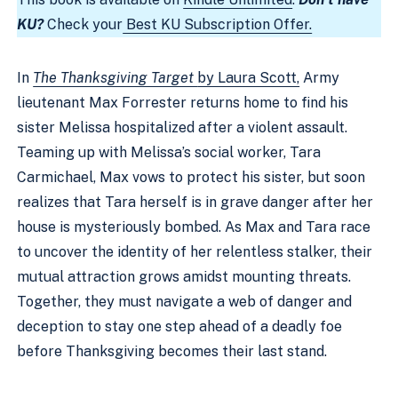
KU?
Check your
Best KU Subscription Offer.
In
The Thanksgiving Target
by Laura Scott,
Army
lieutenant Max Forrester returns home to find his
sister Melissa hospitalized after a violent assault.
Teaming up with Melissa’s social worker, Tara
Carmichael, Max vows to protect his sister, but soon
realizes that Tara herself is in grave danger after her
house is mysteriously bombed. As Max and Tara race
to uncover the identity of her relentless stalker, their
mutual attraction grows amidst mounting threats.
Together, they must navigate a web of danger and
deception to stay one step ahead of a deadly foe
before Thanksgiving becomes their last stand.