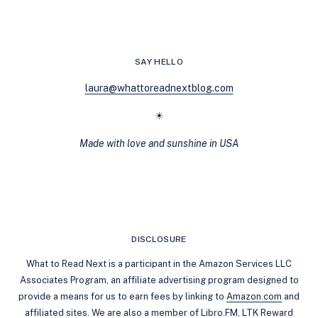
HOOVER
(ANGSTY
READS)
SAY HELLO
laura@whattoreadnextblog.com
☀
Made with love and sunshine in USA
DISCLOSURE
What to Read Next is a participant in the Amazon Services LLC
Associates Program, an affiliate advertising program designed to
provide a means for us to earn fees by linking to
Amazon.com
and
affiliated sites. We are also a member of Libro.FM, LTK Reward