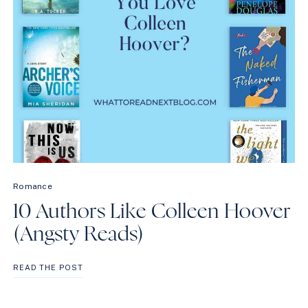
Romance
10 Authors Like Colleen Hoover
(Angsty Reads)
10
READ THE POST
AUTHORS
LIKE
COLLEEN