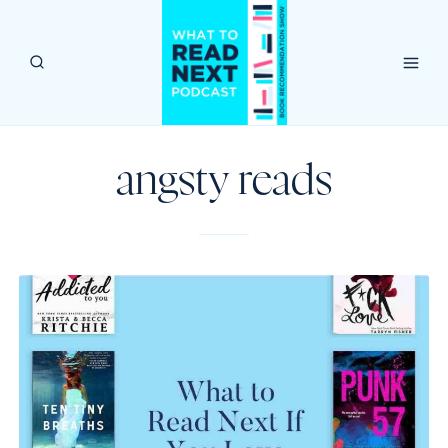
Skip
to
content
angsty reads