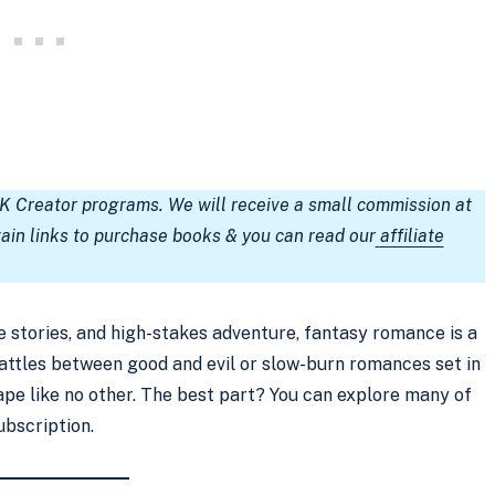
TK Creator programs. We will receive a small commission at
tain links to purchase books & you can read our
affiliate
ve stories, and high-stakes adventure, fantasy romance is a
battles between good and evil or slow-burn romances set in
pe like no other. The best part? You can explore many of
ubscription.