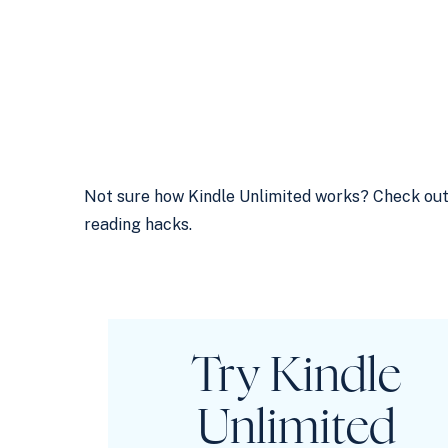
Not sure how Kindle Unlimited works? Check ou
reading hacks.
Try
Kindle
Unlimited