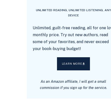
UNLIMITED READING, UNLIMITED LISTENING, AN
DEVICE
Unlimited, guilt-free reading, all for one l
monthly price. Try out new authors, read
some of your favorites, and never exceed
your book-buying budget!
LEARN MORE
As an Amazon affiliate, I will get a small
commission if you sign up for the service.