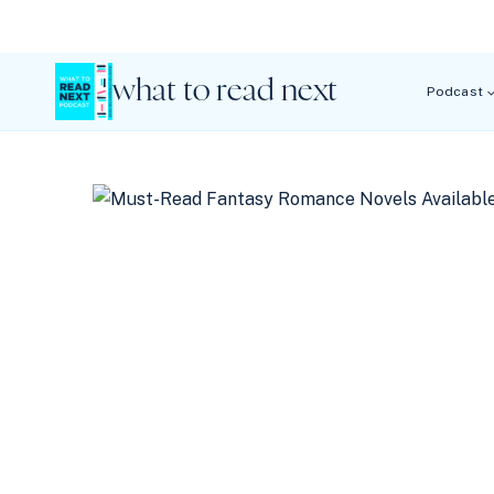
Skip
to
content
what to read next
Podcast