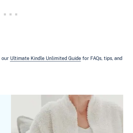
t our
Ultimate Kindle Unlimited Guide
for FAQs, tips, and