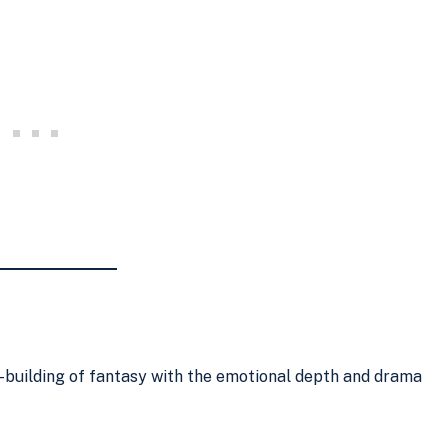
building of fantasy with the emotional depth and drama