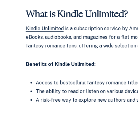
What is
Kindle Unlimited
?
Kindle Unlimited
is a subscription service by Ama
eBooks, audiobooks, and magazines for a flat month
fantasy romance fans, offering a wide selection 
Benefits of Kindle Unlimited:
Access to bestselling fantasy romance title
The ability to read or listen on various devic
A risk-free way to explore new authors and s