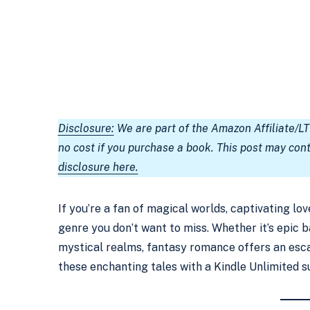
Disclosure:
We are part of the Amazon Affiliate/L
no cost if you purchase a book. This post may con
disclosure here.
If you’re a fan of magical worlds, captivating lo
genre you don’t want to miss. Whether it’s epic 
mystical realms, fantasy romance offers an esca
these enchanting tales with a Kindle Unlimited s