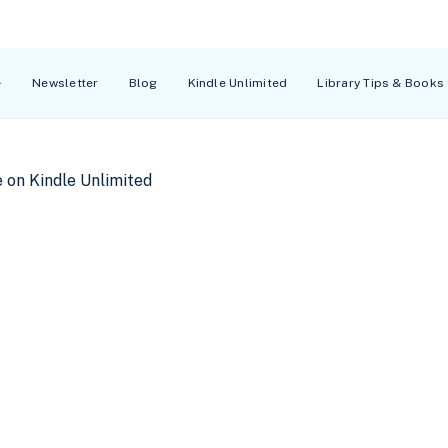
Newsletter
Blog
Kindle Unlimited
Library Tips & Books