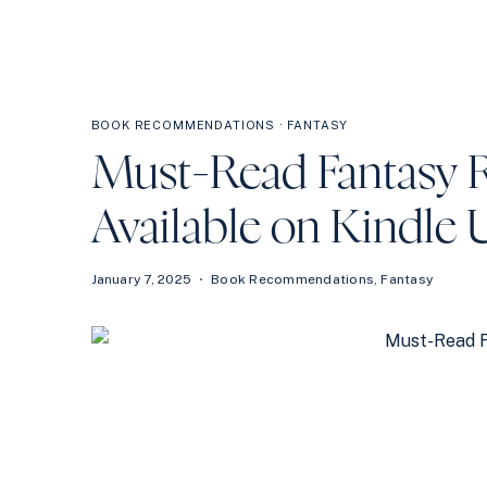
BOOK RECOMMENDATIONS
·
FANTASY
Must-Read Fantasy 
Available on Kindle 
January 7, 2025
Book Recommendations
,
Fantasy