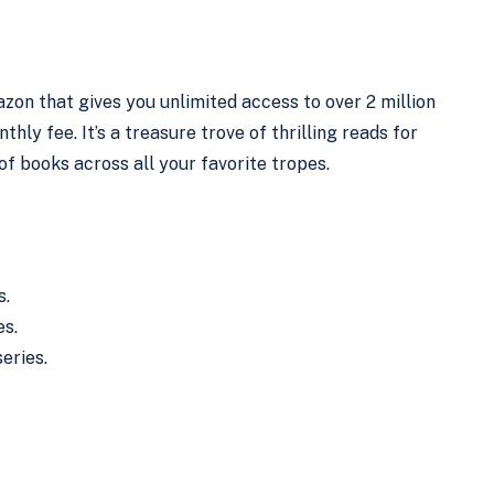
zon that gives you unlimited access to over 2 million
ly fee. It’s a treasure trove of thrilling reads for
of books across all your favorite tropes.
s.
es.
eries.