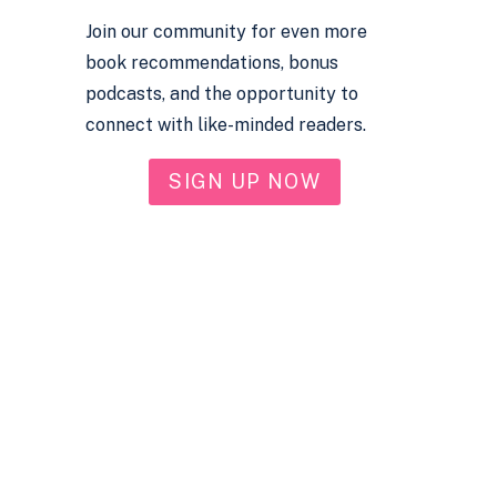
Join our community for even more
book recommendations, bonus
podcasts, and the opportunity to
connect with like-minded readers.
SIGN UP NOW