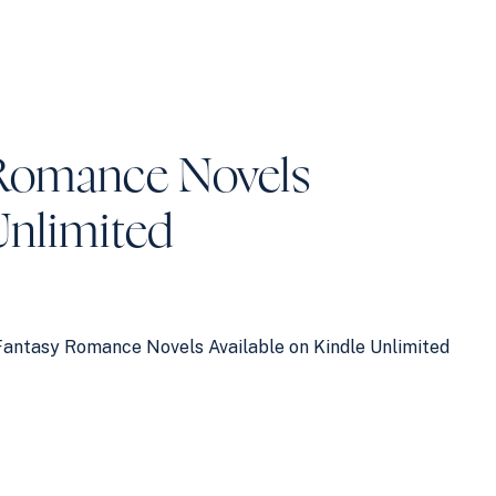
Romance Novels
Unlimited