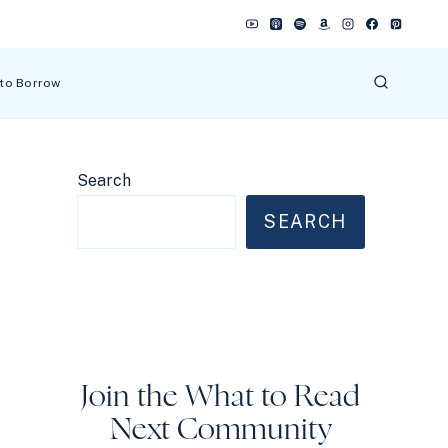
 to Borrow
Search
SEARCH
Join the What to Read
Next Community