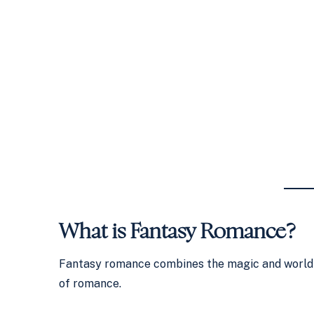
What is Fantasy Romance?
Fantasy romance combines the magic and world-
of romance.