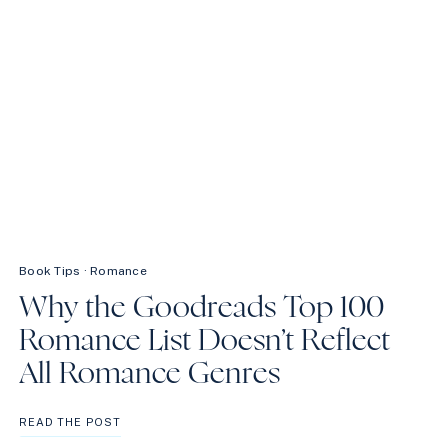
Book Tips
·
Romance
Why the Goodreads Top 100
Romance List Doesn’t Reflect
All Romance Genres
WHY
READ THE POST
THE