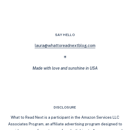
GOODREADS
TOP
100
ROMANCE
LIST
DOESN’T
SAY HELLO
REFLECT
ALL
laura@whattoreadnextblog.com
ROMANCE
GENRES
☀
Made with love and sunshine in USA
DISCLOSURE
What to Read Next is a participant in the Amazon Services LLC
Associates Program, an affiliate advertising program designed to