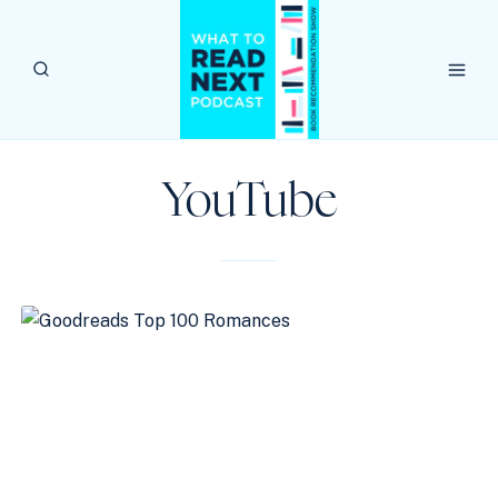
Skip
to
content
YouTube