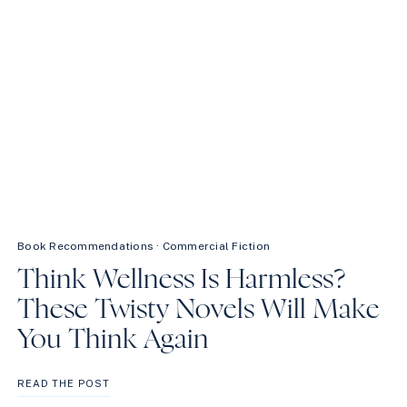
Book Recommendations
·
Commercial Fiction
Think Wellness Is Harmless?
These Twisty Novels Will Make
You Think Again
THINK
READ THE POST
WELLNESS