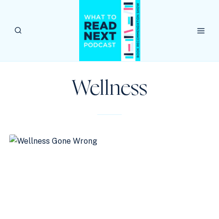
Skip
to
content
Wellness