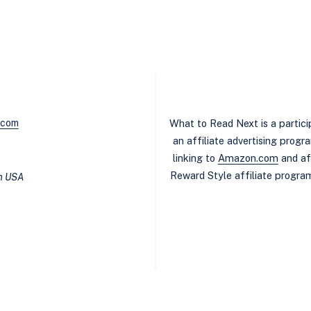
.com
What to Read Next is a partic
an affiliate advertising prog
linking to
Amazon.com
and af
Reward Style affiliate program
in USA