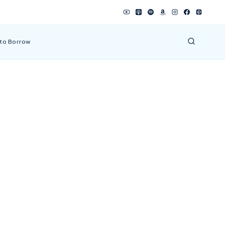
 to Borrow