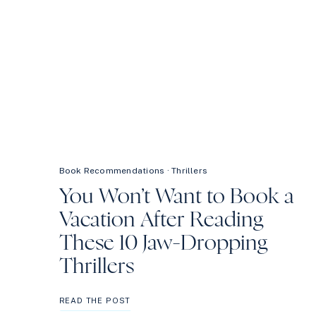
Book Recommendations
·
Thrillers
You Won’t Want to Book a
Vacation After Reading
These 10 Jaw-Dropping
Thrillers
YOU
READ THE POST
WON’T