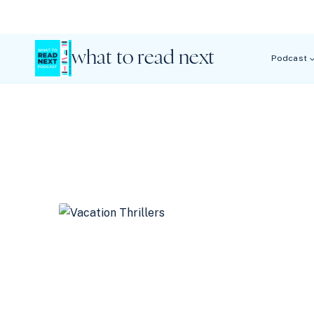
Skip
to
content
what to read next
Podcast