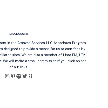
DISCLOSURE
ipant in the Amazon Services LLC Associates Program,
ram designed to provide a means for us to earn fees by
filiated sites. We are also a member of Libro.FM, LTK
. We will make a small commission if you click on one
of our links.
Instagram
Pinterest
Spotify
Twitter
Goodreads