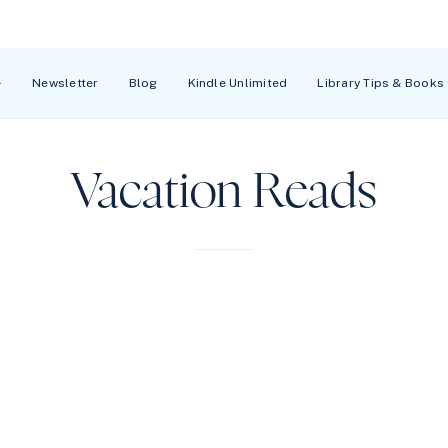
Newsletter
Blog
Kindle Unlimited
Library Tips & Books
Vacation Reads