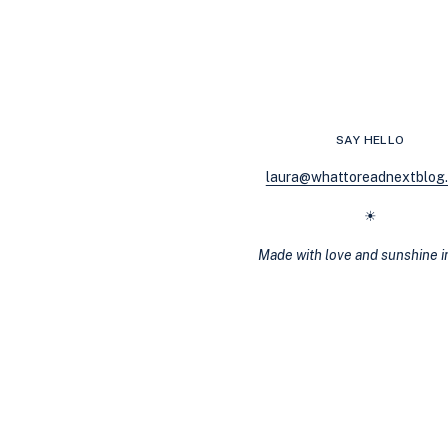
WANT
TO
BOOK
A
VACATION
AFTER
READING
SAY HELLO
THESE
10
laura@whattoreadnextblog
JAW-
DROPPING
☀
THRILLERS
Made with love and sunshine 