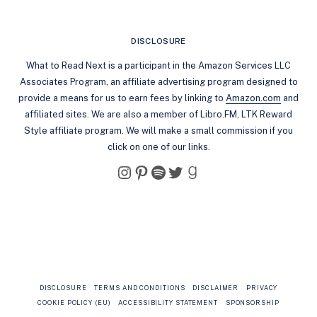
DISCLOSURE
What to Read Next is a participant in the Amazon Services LLC
Associates Program, an affiliate advertising program designed to
provide a means for us to earn fees by linking to
Amazon.com
and
affiliated sites. We are also a member of Libro.FM, LTK Reward
Style affiliate program. We will make a small commission if you
click on one of our links.
Instagram
Pinterest
Spotify
Twitter
Goodreads
DISCLOSURE
TERMS AND CONDITIONS
DISCLAIMER
PRIVACY
COOKIE POLICY (EU)
ACCESSIBILITY STATEMENT
SPONSORSHIP