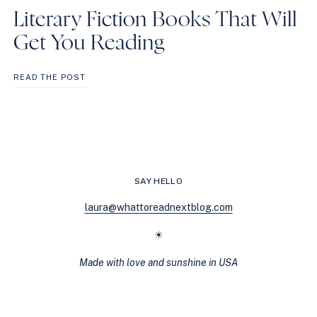
Literary Fiction Books That Will
Get You Reading
LITERARY
READ THE POST
FICTION
BOOKS
THAT
WILL
GET
YOU
READING
SAY HELLO
laura@whattoreadnextblog.com
☀
Made with love and sunshine in USA