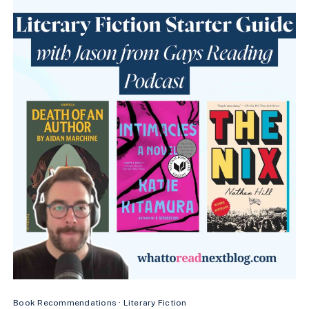
(FAST-
PACED
&
ADDICTIVE)
Book Recommendations
·
Literary Fiction