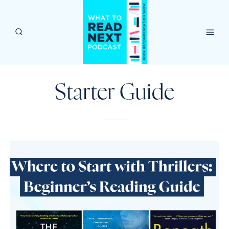
Skip
to
content
Starter Guide