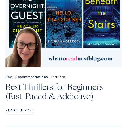
Book Recommendations
·
Thrillers
Best Thrillers for Beginners
(Fast-Paced & Addictive)
BEST
READ THE POST
THRILLERS
FOR
BEGINNERS