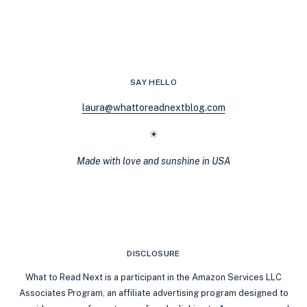
READ
BODYGUARD
ROMANCES
FOR
FANS
OF
SAY HELLO
TWISTED
GAMES
laura@whattoreadnextblog.com
☀
Made with love and sunshine in USA
DISCLOSURE
What to Read Next is a participant in the Amazon Services LLC
Associates Program, an affiliate advertising program designed to