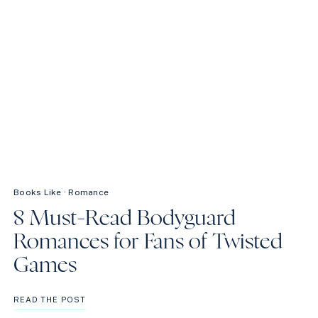
Books Like
·
Romance
8 Must-Read Bodyguard
Romances for Fans of Twisted
Games
8
READ THE POST
MUST-