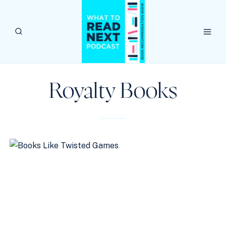
Skip
to
content
Royalty Books