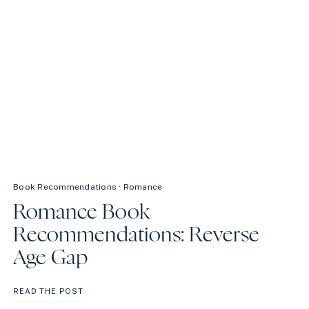
Book Recommendations
·
Romance
Romance Book
Recommendations: Reverse
Age Gap
ROMANCE
READ THE POST
BOOK