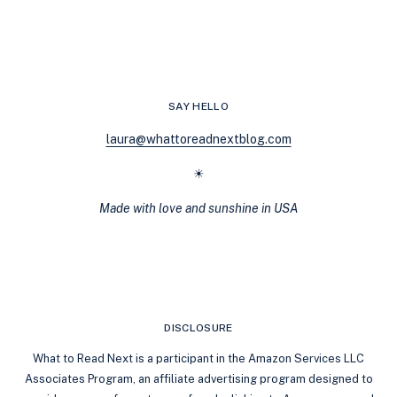
RECOMMENDATIONS:
REVERSE
AGE
GAP
SAY HELLO
laura@whattoreadnextblog.com
☀
Made with love and sunshine in USA
DISCLOSURE
What to Read Next is a participant in the Amazon Services LLC
Associates Program, an affiliate advertising program designed to