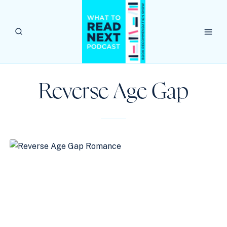
Skip
to
content
Reverse Age Gap