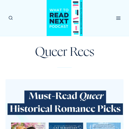
Skip
to
content
Queer Recs