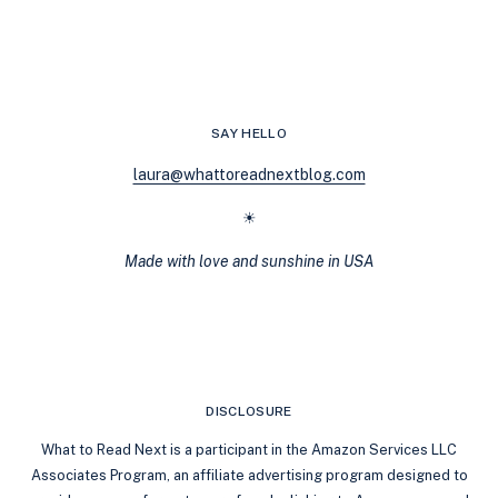
YOU’RE
MISSING
OUT
ON
THESE
QUEER
SAY HELLO
LOVE
STORIES
laura@whattoreadnextblog.com
☀
Made with love and sunshine in USA
DISCLOSURE
What to Read Next is a participant in the Amazon Services LLC
Associates Program, an affiliate advertising program designed to