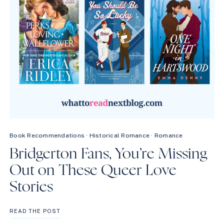
Book Recommendations
·
Historical Romance
·
Romance
Bridgerton Fans, You’re Missing
Out on These Queer Love
Stories
BRIDGERTON
READ THE POST
FANS,