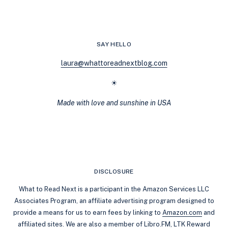
STILL
HOLD
UP
IN
SAY HELLO
2025
laura@whattoreadnextblog.com
☀
Made with love and sunshine in USA
DISCLOSURE
What to Read Next is a participant in the Amazon Services LLC
Associates Program, an affiliate advertising program designed to
provide a means for us to earn fees by linking to
Amazon.com
and
affiliated sites. We are also a member of Libro.FM, LTK Reward