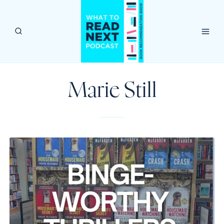
Skip
to
content
Marie Still