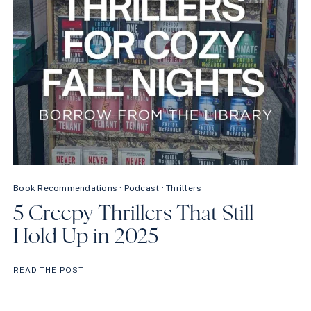
Book Recommendations
·
Podcast
·
Thrillers
5 Creepy Thrillers That Still
Hold Up in 2025
5
READ THE POST
CREEPY
THRILLERS
THAT