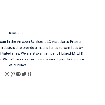
DISCLOSURE
ipant in the Amazon Services LLC Associates Program,
ram designed to provide a means for us to earn fees by
filiated sites. We are also a member of Libro.FM, LTK
. We will make a small commission if you click on one
of our links.
Instagram
Pinterest
Spotify
Twitter
Goodreads