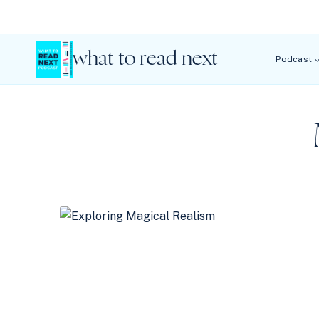
Skip
to
content
what to read next
Podcast