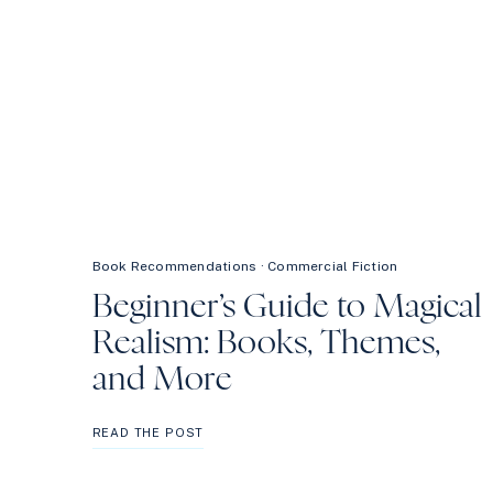
Book Recommendations
·
Commercial Fiction
Beginner’s Guide to Magical
Realism: Books, Themes,
and More
BEGINNER’S
READ THE POST
GUIDE
TO