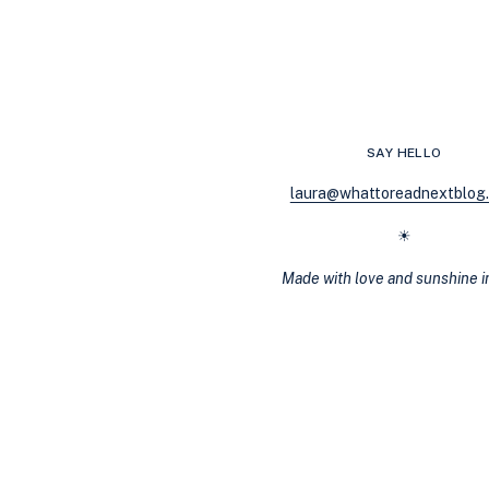
MAGICAL
REALISM:
BOOKS,
THEMES,
AND
MORE
SAY HELLO
laura@whattoreadnextblog
☀
Made with love and sunshine 