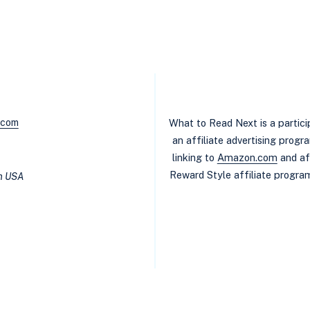
BOOK
RECOMMENDATIONS:
WOMEN’S
FICTION
WITH
A
TWIST
.com
What to Read Next is a partic
an affiliate advertising prog
linking to
Amazon.com
and af
Reward Style affiliate program
in USA