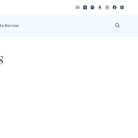
 to Borrow
s