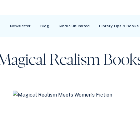
Newsletter
Blog
Kindle Unlimited
Library Tips & Books
Magical Realism Book