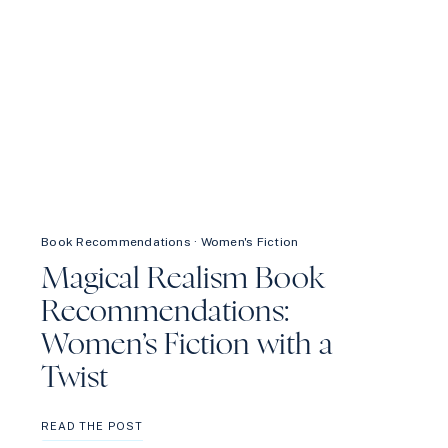
Book Recommendations
·
Women's Fiction
Magical Realism Book
Recommendations:
Women’s Fiction with a
Twist
MAGICAL
READ THE POST
REALISM