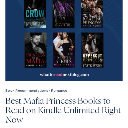
Book Recommendations
·
Romance
Best Mafia Princess Books to
Read on Kindle Unlimited Right
Now