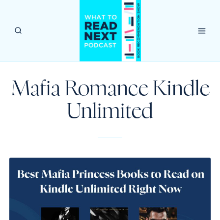
Skip
to
content
Mafia Romance Kindle
Unlimited