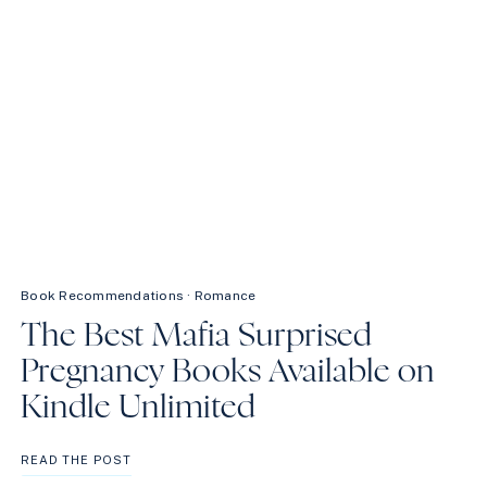
CAN’T
MISS
Book Recommendations
·
Romance
The Best Mafia Surprised
Pregnancy Books Available on
Kindle Unlimited
THE
READ THE POST
BEST