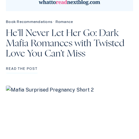
Book Recommendations
·
Romance
He’ll Never Let Her Go: Dark
Mafia Romances with Twisted
Love You Can’t Miss
HE’LL
READ THE POST
NEVER
LET
HER
GO:
DARK
MAFIA
ROMANCES
WITH
TWISTED
LOVE
YOU