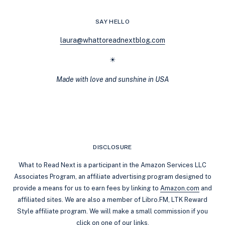
ON
KINDLE
SAY HELLO
UNLIMITED
laura@whattoreadnextblog.com
☀
Made with love and sunshine in USA
DISCLOSURE
What to Read Next is a participant in the Amazon Services LLC
Associates Program, an affiliate advertising program designed to
provide a means for us to earn fees by linking to
Amazon.com
and
affiliated sites. We are also a member of Libro.FM, LTK Reward
Style affiliate program. We will make a small commission if you
click on one of our links.