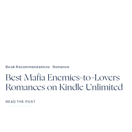
Book Recommendations
·
Romance
Best Mafia Enemies-to-Lovers
Romances on Kindle Unlimited
BEST
READ THE POST
MAFIA
ENEMIES-
TO-
LOVERS
ROMANCES