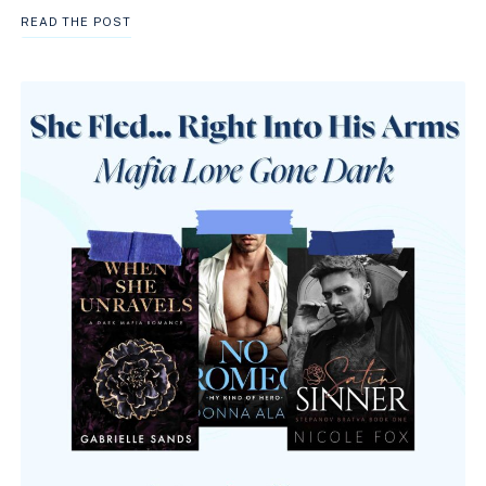
BEST
READ THE POST
MAFIA
PRINCESS
BOOKS
TO
READ
ON
KINDLE
UNLIMITED
RIGHT
NOW