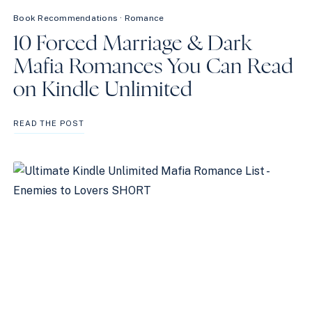
Book Recommendations
·
Romance
10 Forced Marriage & Dark
Mafia Romances You Can Read
on Kindle Unlimited
10
READ THE POST
FORCED
MARRIAGE
&
DARK
MAFIA
ROMANCES
YOU
CAN
READ
ON
KINDLE
UNLIMITED