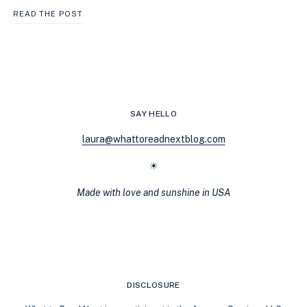
THE
READ THE POST
BEST
LGBTQ+
COZY
MYSTERIES
TO
ADD
TO
SAY HELLO
YOUR
READING
laura@whattoreadnextblog.com
LIST
(QUOZIES)
☀
Made with love and sunshine in USA
DISCLOSURE