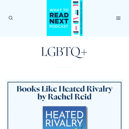
Skip
to
content
LGBTQ+