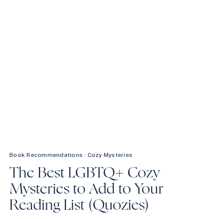
REREAD
FOREVER
Book Recommendations
·
Cozy Mysteries
The Best LGBTQ+ Cozy
Mysteries to Add to Your
Reading List (Quozies)