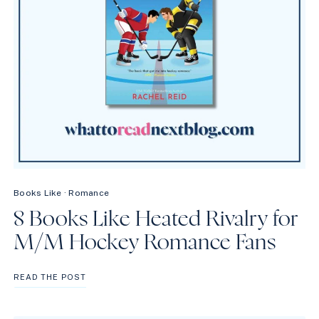
Books Like
·
Romance
8 Books Like Heated Rivalry for
M/M Hockey Romance Fans
8
READ THE POST
BOOKS
LIKE
HEATED