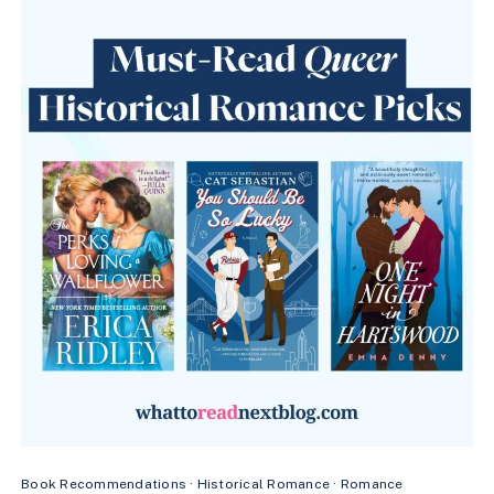
RIVALRY
FOR
M/M
HOCKEY
ROMANCE
FANS
Book Recommendations
·
Historical Romance
·
Romance