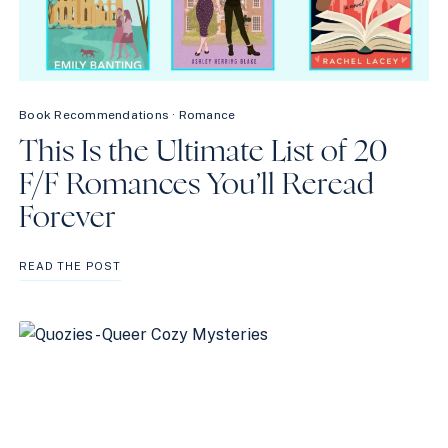
Book Recommendations
·
Romance
This Is the Ultimate List of 20
F/F Romances You’ll Reread
Forever
THIS
READ THE POST
IS
THE
ULTIMATE
LIST
OF
20
F/F
ROMANCES
YOU’LL