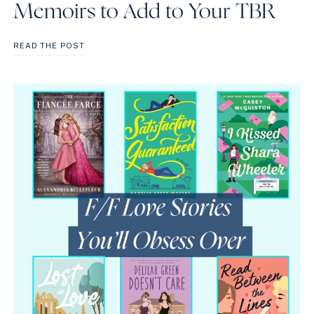
Memoirs to Add to Your TBR
BEST
READ THE POST
LGBTQIA+
NONFICTION
AND
MEMOIRS
TO
ADD
TO
YOUR
TBR