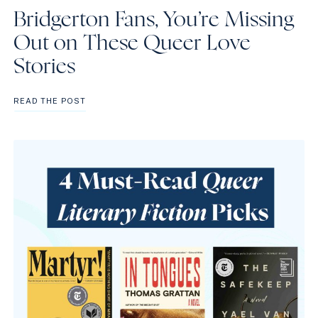
Bridgerton Fans, You’re Missing
Out on These Queer Love
Stories
BRIDGERTON
READ THE POST
FANS,
YOU’RE
MISSING
OUT
ON
THESE
QUEER
LOVE
STORIES