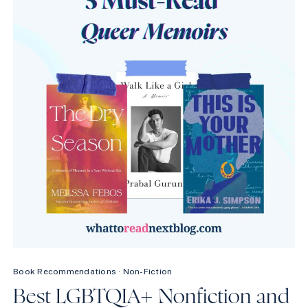
WILL
WRECK
YOU
(IN
THE
BEST
WAY)
Book Recommendations
·
Non-Fiction
Best LGBTQIA+ Nonfiction and