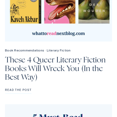
Book Recommendations
·
Literary Fiction
These 4 Queer Literary Fiction
Books Will Wreck You (In the
Best Way)
THESE
READ THE POST
4
QUEER
LITERARY
FICTION
BOOKS