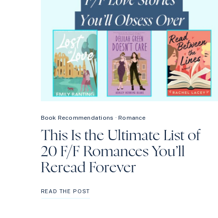
Book Recommendations
·
Romance
This Is the Ultimate List of
20 F/F Romances You’ll
Reread Forever
THIS
READ THE POST
IS
THE