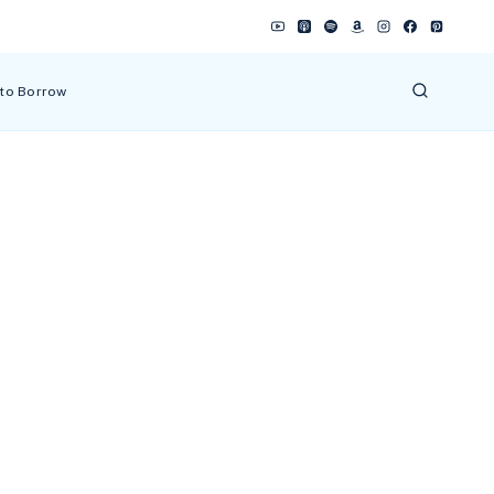
 to Borrow