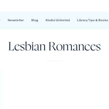
Newsletter
Blog
Kindle Unlimited
Library Tips & Books
Lesbian Romances