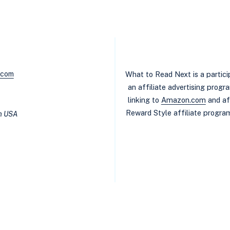
.com
What to Read Next is a partic
an affiliate advertising prog
linking to
Amazon.com
and af
Reward Style affiliate program
in USA