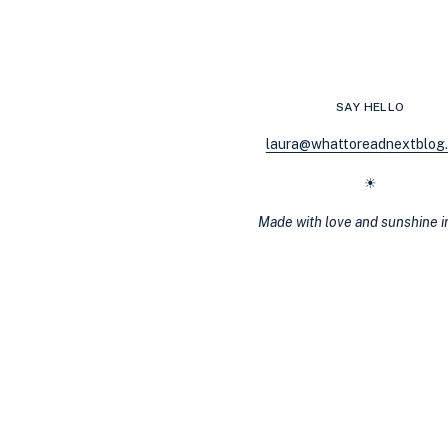
ULTIMATE
LIST
OF
20
F/F
ROMANCES
SAY HELLO
YOU’LL
REREAD
laura@whattoreadnextblog
FOREVER
☀
Made with love and sunshine 