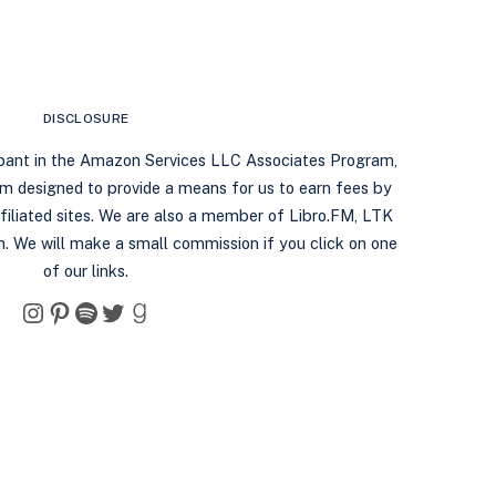
DISCLOSURE
ipant in the Amazon Services LLC Associates Program,
ram designed to provide a means for us to earn fees by
filiated sites. We are also a member of Libro.FM, LTK
. We will make a small commission if you click on one
of our links.
Instagram
Pinterest
Spotify
Twitter
Goodreads