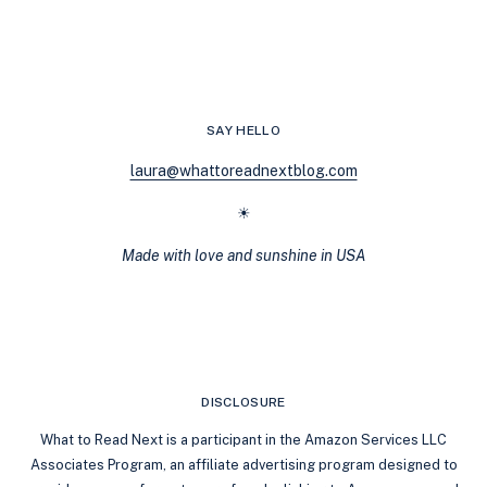
BEHIND
LAUREN
BLAKELY’S
IMMERSIVE
ROMANCE
AUDIOBOOKS
SAY HELLO
laura@whattoreadnextblog.com
☀
Made with love and sunshine in USA
DISCLOSURE
What to Read Next is a participant in the Amazon Services LLC
Associates Program, an affiliate advertising program designed to