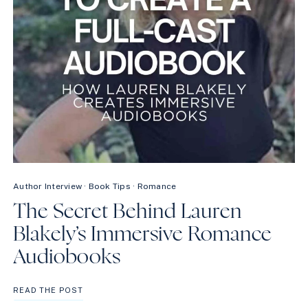
Author Interview
·
Book Tips
·
Romance
The Secret Behind Lauren
Blakely’s Immersive Romance
Audiobooks
THE
READ THE POST
SECRET