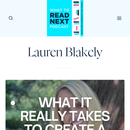
Skip
to
content
Lauren Blakely