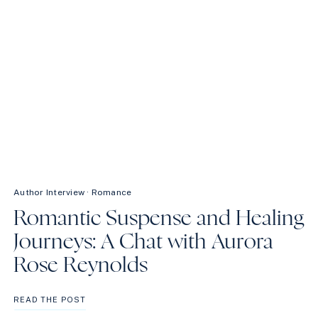
Author Interview
·
Romance
Romantic Suspense and Healing
Journeys: A Chat with Aurora
Rose Reynolds
ROMANTIC
READ THE POST
SUSPENSE