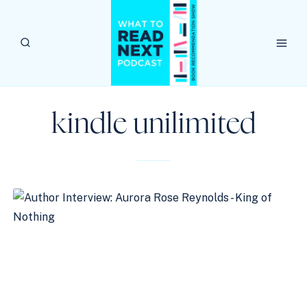
Skip
to
content
kindle unilimited