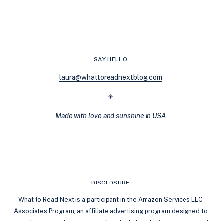
AND
HEALING
JOURNEYS:
A
CHAT
WITH
SAY HELLO
AURORA
ROSE
laura@whattoreadnextblog.com
REYNOLDS
☀
Made with love and sunshine in USA
DISCLOSURE
What to Read Next is a participant in the Amazon Services LLC
Associates Program, an affiliate advertising program designed to