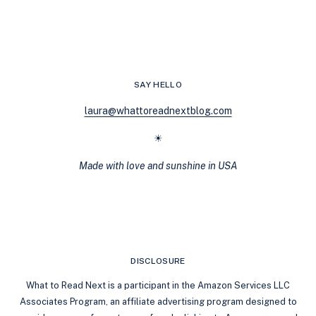
LOVE
SHERLOCK
HOLMES,
YOU’LL
LOVE
THESE
SAY HELLO
HISTORICAL
COZY
laura@whattoreadnextblog.com
MYSTERIES
☀
Made with love and sunshine in USA
DISCLOSURE
What to Read Next is a participant in the Amazon Services LLC
Associates Program, an affiliate advertising program designed to