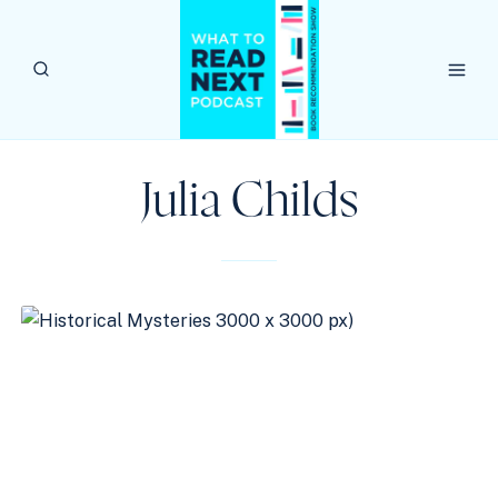
Skip
to
content
Julia Childs