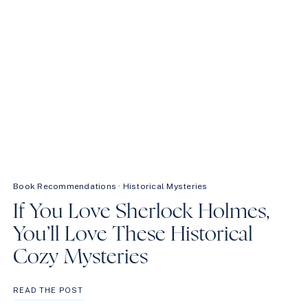
Book Recommendations
·
Historical Mysteries
If You Love Sherlock Holmes,
You’ll Love These Historical
Cozy Mysteries
IF
READ THE POST
YOU