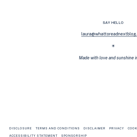
BE
ABLE
TO
PUT
SAY HELLO
DOWN
laura@whattoreadnextblog
☀
Made with love and sunshine 
DISCLOSURE
TERMS AND CONDITIONS
DISCLAIMER
PRIVACY
COOK
ACCESSIBILITY STATEMENT
SPONSORSHIP