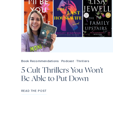
Book Recommendations
·
Podcast
·
Thrillers
5 Cult Thrillers You Won’t
Be Able to Put Down
5
READ THE POST
CULT
THRILLERS
YOU
WON’T