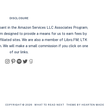
DISCLOSURE
ipant in the Amazon Services LLC Associates Program,
ram designed to provide a means for us to earn fees by
filiated sites. We are also a member of Libro.FM, LTK
. We will make a small commission if you click on one
of our links.
Instagram
Pinterest
Spotify
Twitter
Goodreads
COPYRIGHT © 2026 · WHAT TO READ NEXT ·
THEME BY HEARTEN MADE