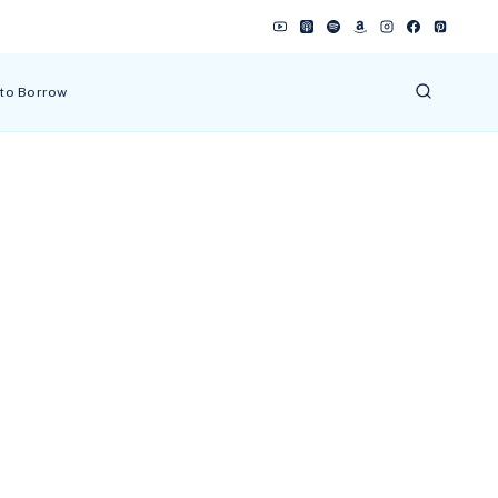
 to Borrow