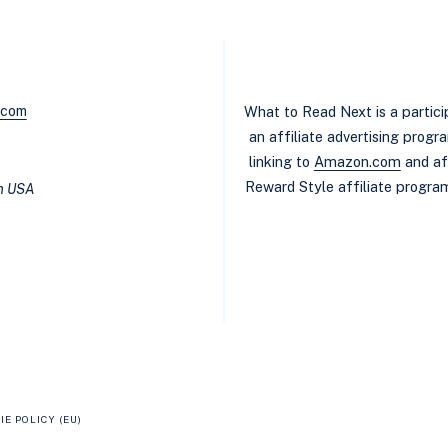
.com
What to Read Next is a partic
an affiliate advertising prog
linking to
Amazon.com
and af
Reward Style affiliate program
in USA
IE POLICY (EU)