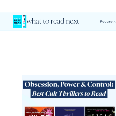
Skip
to
content
what to read next
Podcast