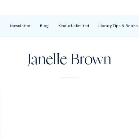
Newsletter
Blog
Kindle Unlimited
Library Tips & Books
Janelle Brown