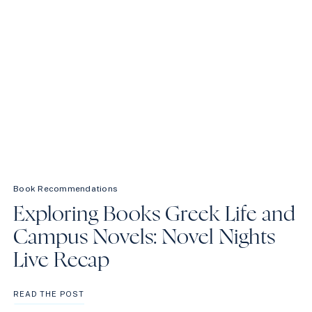
Book Recommendations
Exploring Books Greek Life and
Campus Novels: Novel Nights
Live Recap
EXPLORING
READ THE POST
BOOKS