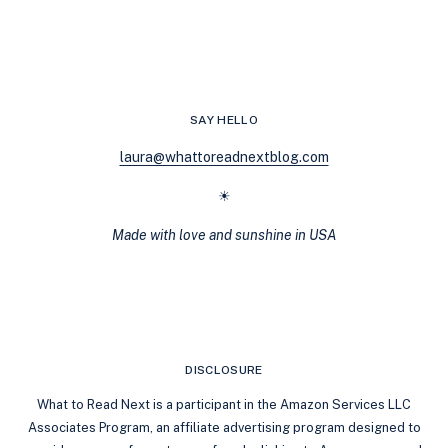
GREEK
LIFE
AND
CAMPUS
NOVELS:
NOVEL
SAY HELLO
NIGHTS
LIVE
laura@whattoreadnextblog.com
RECAP
☀
Made with love and sunshine in USA
DISCLOSURE
What to Read Next is a participant in the Amazon Services LLC
Associates Program, an affiliate advertising program designed to