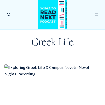
Skip
to
content
Greek Life