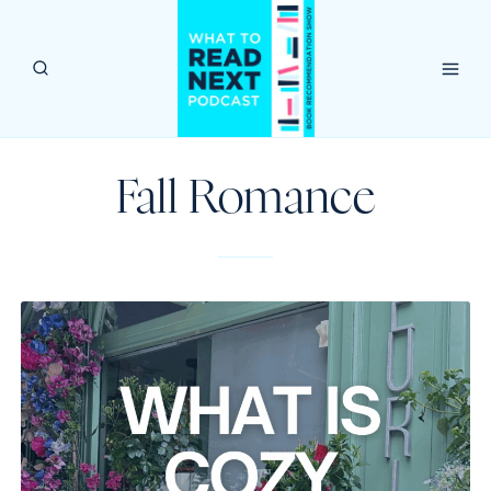
Skip
to
content
Fall Romance