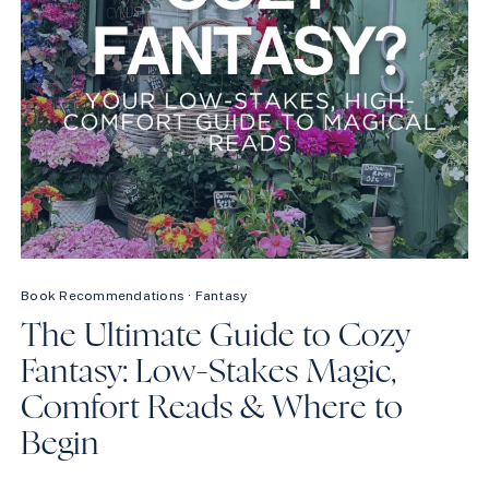
Book Recommendations
·
Fantasy
The Ultimate Guide to Cozy
Fantasy: Low-Stakes Magic,
Comfort Reads & Where to
Begin