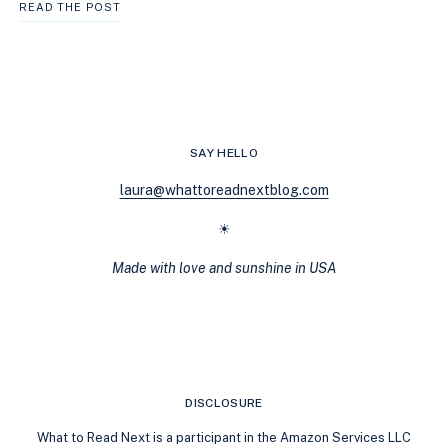
THE
READ THE POST
ULTIMATE
GUIDE
TO
COZY
FANTASY:
LOW-
STAKES
SAY HELLO
MAGIC,
COMFORT
laura@whattoreadnextblog.com
READS
&
☀
WHERE
TO
Made with love and sunshine in USA
BEGIN
DISCLOSURE
What to Read Next is a participant in the Amazon Services LLC