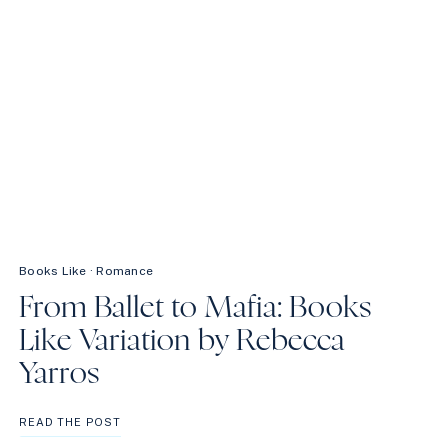
Books Like
·
Romance
From Ballet to Mafia: Books
Like Variation by Rebecca
Yarros
FROM
READ THE POST
BALLET