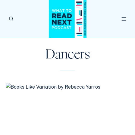
Skip
to
content
Dancers