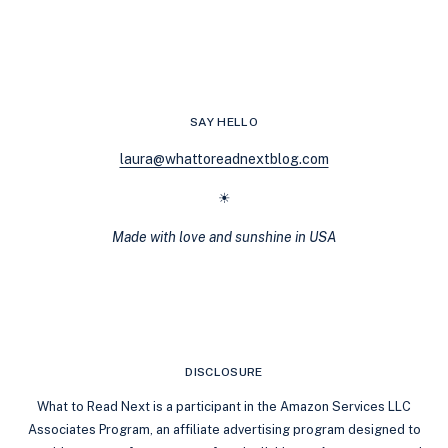
TO
MAFIA:
BOOKS
LIKE
VARIATION
BY
SAY HELLO
REBECCA
YARROS
laura@whattoreadnextblog.com
☀
Made with love and sunshine in USA
DISCLOSURE
What to Read Next is a participant in the Amazon Services LLC
Associates Program, an affiliate advertising program designed to