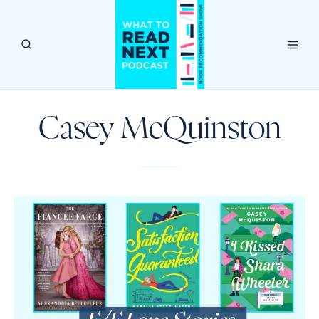
Skip
to
content
Casey McQuinston