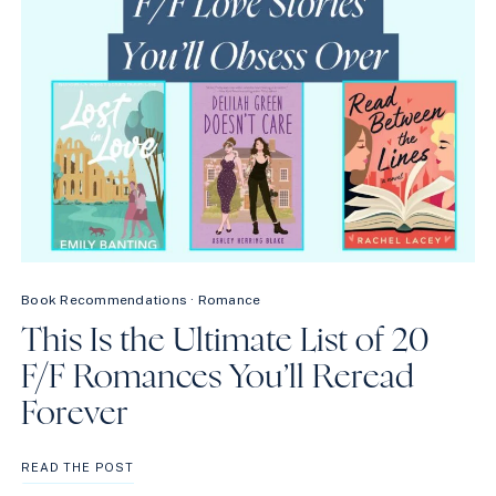
Book Recommendations
·
Romance
This Is the Ultimate List of 20
F/F Romances You’ll Reread
Forever
THIS
READ THE POST
IS