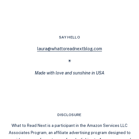
THE
ULTIMATE
LIST
OF
20
F/F
SAY HELLO
ROMANCES
YOU’LL
laura@whattoreadnextblog.com
REREAD
FOREVER
☀
Made with love and sunshine in USA
DISCLOSURE
What to Read Next is a participant in the Amazon Services LLC
Associates Program, an affiliate advertising program designed to