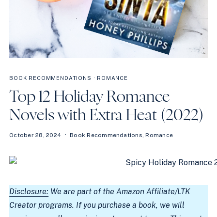
BOOK RECOMMENDATIONS
·
ROMANCE
Top 12 Holiday Romance
Novels with Extra Heat (2022)
October 28, 2024
Book Recommendations
,
Romance
Disclosure:
We are part of the Amazon Affiliate/LTK
Creator programs. If you purchase a book, we will