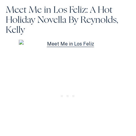
Meet Me in Los Feliz: A Hot
Holiday Novella
By Reynolds,
Kelly