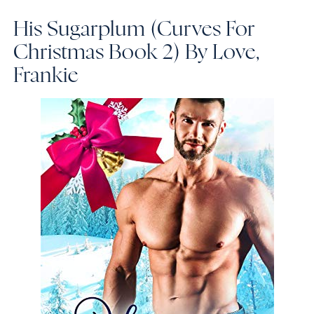
His Sugarplum (Curves For
Christmas Book 2)
By Love,
Frankie