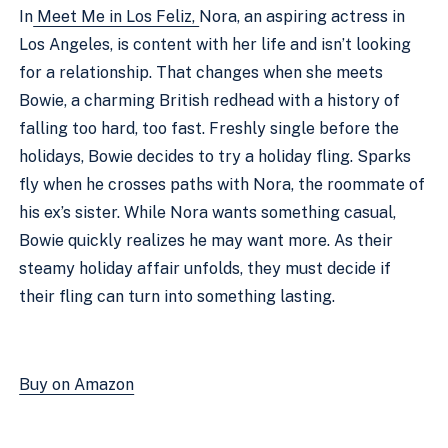
In
Meet Me in Los Feliz,
Nora, an aspiring actress in
Los Angeles, is content with her life and isn’t looking
for a relationship. That changes when she meets
Bowie, a charming British redhead with a history of
falling too hard, too fast. Freshly single before the
holidays, Bowie decides to try a holiday fling. Sparks
fly when he crosses paths with Nora, the roommate of
his ex’s sister. While Nora wants something casual,
Bowie quickly realizes he may want more. As their
steamy holiday affair unfolds, they must decide if
their fling can turn into something lasting.
Buy on Amazon