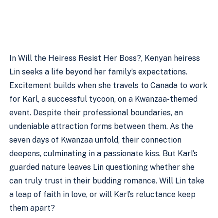
In
Will the Heiress Resist Her Boss?
, Kenyan heiress
Lin seeks a life beyond her family’s expectations.
Excitement builds when she travels to Canada to work
for Karl, a successful tycoon, on a Kwanzaa-themed
event. Despite their professional boundaries, an
undeniable attraction forms between them. As the
seven days of Kwanzaa unfold, their connection
deepens, culminating in a passionate kiss. But Karl’s
guarded nature leaves Lin questioning whether she
can truly trust in their budding romance. Will Lin take
a leap of faith in love, or will Karl’s reluctance keep
them apart?