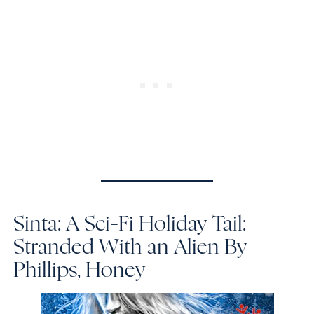
Sinta: A Sci-Fi Holiday Tail:
Stranded With an Alien
By
Phillips, Honey