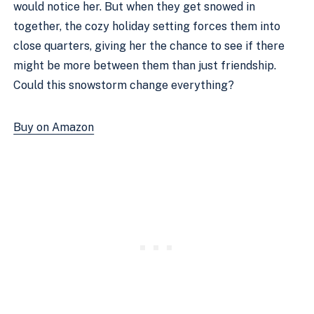
would notice her. But when they get snowed in
together, the cozy holiday setting forces them into
close quarters, giving her the chance to see if there
might be more between them than just friendship.
Could this snowstorm change everything?
Buy on Amazon