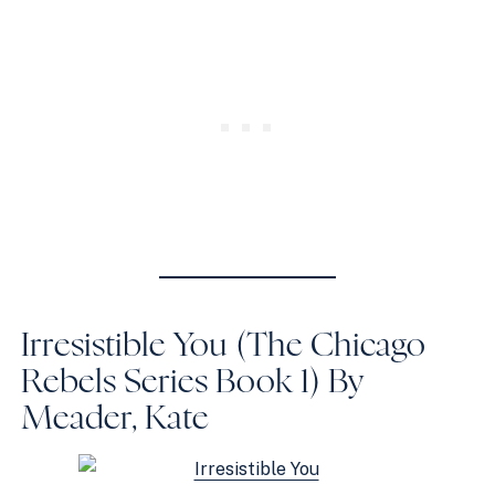
Irresistible You (The Chicago
Rebels Series Book 1)
By
Meader, Kate