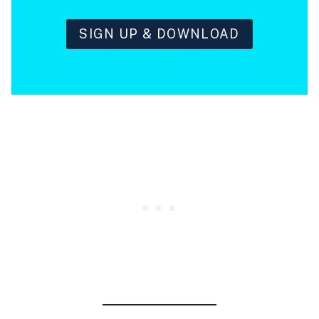
SIGN UP & DOWNLOAD