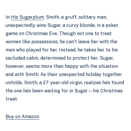
In
His Sugarplum
, Smith, a gruff, solitary man,
unexpectedly wins Sugar, a curvy blonde, in a poker
game on Christmas Eve. Though not one to treat
women like possessions, he can’t leave her with the
men who played for her. Instead, he takes her to his
secluded cabin, determined to protect her. Sugar,
however, seems more than happy with the situation
and with Smith. As their unexpected holiday together
unfolds, Smith, a 27-year-old virgin, realizes he’s found
the one he’s been waiting for in Sugar—his Christmas
treat.
Buy on Amazon