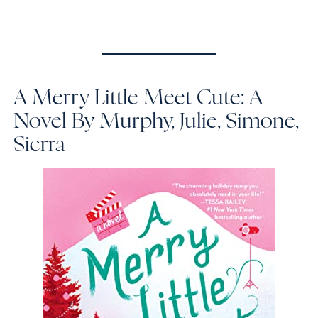
A Merry Little Meet Cute: A
Novel
By Murphy, Julie, Simone,
Sierra