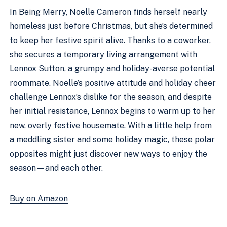
In
Being Merry,
Noelle Cameron finds herself nearly
homeless just before Christmas, but she’s determined
to keep her festive spirit alive. Thanks to a coworker,
she secures a temporary living arrangement with
Lennox Sutton, a grumpy and holiday-averse potential
roommate. Noelle’s positive attitude and holiday cheer
challenge Lennox’s dislike for the season, and despite
her initial resistance, Lennox begins to warm up to her
new, overly festive housemate. With a little help from
a meddling sister and some holiday magic, these polar
opposites might just discover new ways to enjoy the
season—and each other.
Buy on Amazon