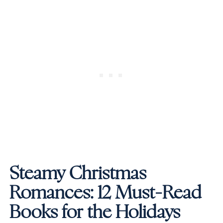
Steamy Christmas
Romances: 12 Must-Read
Books for the Holidays