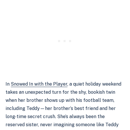
In
Snowed In with the Player
, a quiet holiday weekend
takes an unexpected turn for the shy, bookish twin
when her brother shows up with his football team,
including Teddy—her brother’s best friend and her
long-time secret crush. She’s always been the
reserved sister, never imagining someone like Teddy