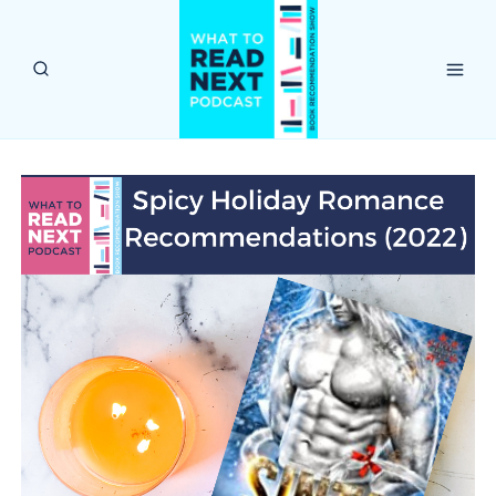
Skip
to
content