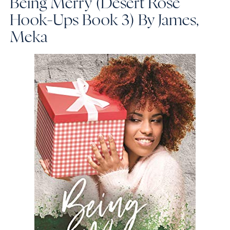
Being Merry (Desert Rose
Hook-Ups Book 3)
By James,
Meka