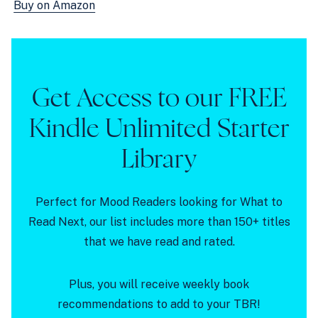
Buy on Amazon
Get Access to our FREE
Kindle Unlimited Starter
Library
Perfect for Mood Readers looking for What to
Read Next, our list includes more than 150+ titles
that we have read and rated.
Plus, you will receive weekly book
recommendations to add to your TBR!