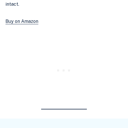
intact.
Buy on Amazon