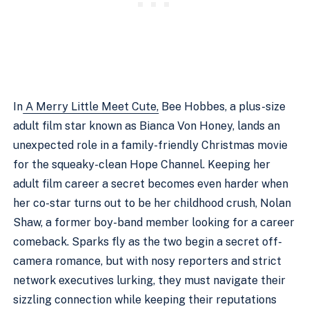
In
A Merry Little Meet Cute,
Bee Hobbes, a plus-size
adult film star known as Bianca Von Honey, lands an
unexpected role in a family-friendly Christmas movie
for the squeaky-clean Hope Channel. Keeping her
adult film career a secret becomes even harder when
her co-star turns out to be her childhood crush, Nolan
Shaw, a former boy-band member looking for a career
comeback. Sparks fly as the two begin a secret off-
camera romance, but with nosy reporters and strict
network executives lurking, they must navigate their
sizzling connection while keeping their reputations