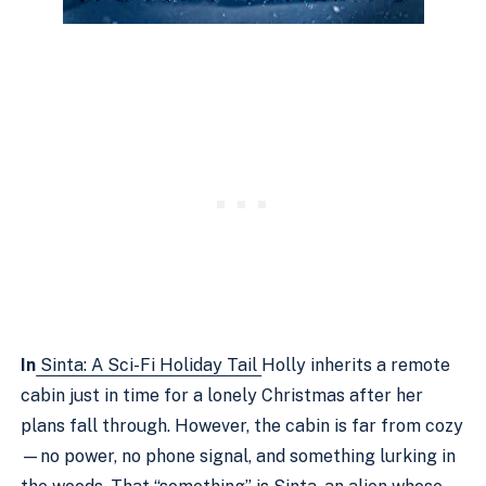
In
Sinta: A Sci-Fi Holiday Tail
Holly inherits a remote
cabin just in time for a lonely Christmas after her
plans fall through. However, the cabin is far from cozy
—no power, no phone signal, and something lurking in