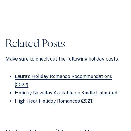
Related Posts
Make sure to check out the following holiday posts:
Laura’s Holiday Romance Recommendations
(2022)
Holiday Novellas Available on Kindle Unlimited
High Heat Holiday Romances (2021)