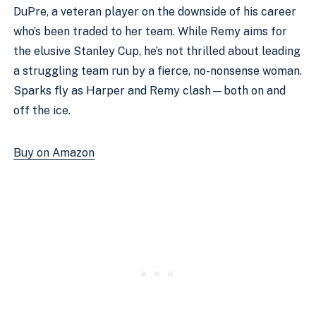
DuPre, a veteran player on the downside of his career
who’s been traded to her team. While Remy aims for
the elusive Stanley Cup, he’s not thrilled about leading
a struggling team run by a fierce, no-nonsense woman.
Sparks fly as Harper and Remy clash—both on and
off the ice.
Buy on Amazon