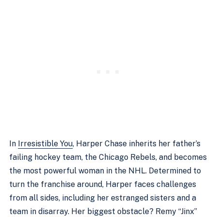
In
Irresistible You
, Harper Chase inherits her father’s
failing hockey team, the Chicago Rebels, and becomes
the most powerful woman in the NHL. Determined to
turn the franchise around, Harper faces challenges
from all sides, including her estranged sisters and a
team in disarray. Her biggest obstacle? Remy “Jinx”