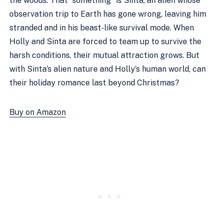
the woods. That “something” is Sinta, an alien whose
observation trip to Earth has gone wrong, leaving him
stranded and in his beast-like survival mode. When
Holly and Sinta are forced to team up to survive the
harsh conditions, their mutual attraction grows. But
with Sinta’s alien nature and Holly’s human world, can
their holiday romance last beyond Christmas?
Buy on Amazon