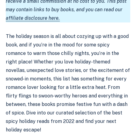
receive a small commission at no cost to you. This post
may contain links to buy books, and you can read our
affiliate disclosure here.
The holiday season is all about cozying up with a good
book, and if you’re in the mood for some spicy
romance to warm those chilly nights, you’re in the
right place! Whether you love holiday-themed
novellas, unexpected love stories, or the excitement of
snowed-in moments, this list has something for every
romance lover looking for a little extra heat. From
flirty flings to swoon-worthy heroes and everything in
between, these books promise festive fun with a dash
of spice. Dive into our curated selection of the best
spicy holiday reads from 2022 and find your next
holiday escape!