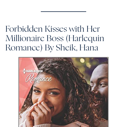
Forbidden Kisses with Her
Millionaire Boss (Harlequin
Romance)
By Sheik, Hana