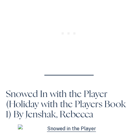
Snowed In with the Player
(Holiday with the Players Book
1)
By Jenshak, Rebecca