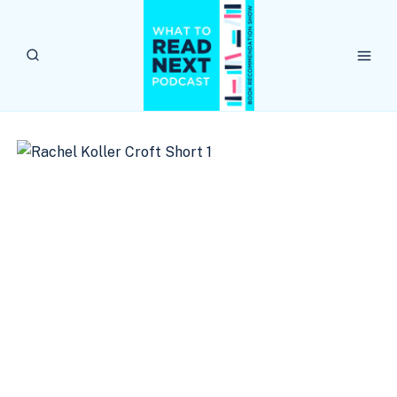
Skip
to
content