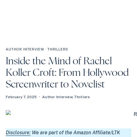
AUTHOR INTERVIEW
·
THRILLERS
Inside the Mind of Rachel
Koller Croft: From Hollywood
Screenwriter to Novelist
February 7, 2025
Author Interview
,
Thrillers
Disclosure:
We are part of the Amazon Affiliate/LTK