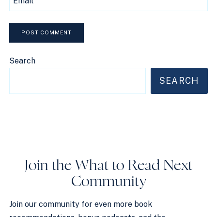
Email
Search
SEARCH
Join the What to Read Next
Community
Join our community for even more book