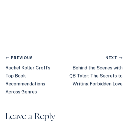
Post
PREVIOUS
NEXT
navigation
Rachel Koller Croft’s
Behind the Scenes with
Top Book
QB Tyler: The Secrets to
Recommendations
Writing Forbidden Love
Across Genres
Leave a Reply