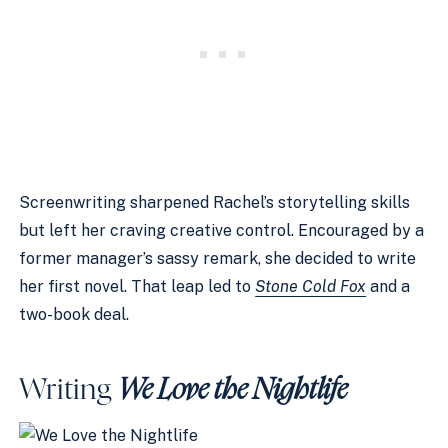
Screenwriting sharpened Rachel’s storytelling skills
but left her craving creative control. Encouraged by a
former manager’s sassy remark, she decided to write
her first novel. That leap led to
Stone Cold Fox
and a
two-book deal.
Writing
We Love the Nightlife