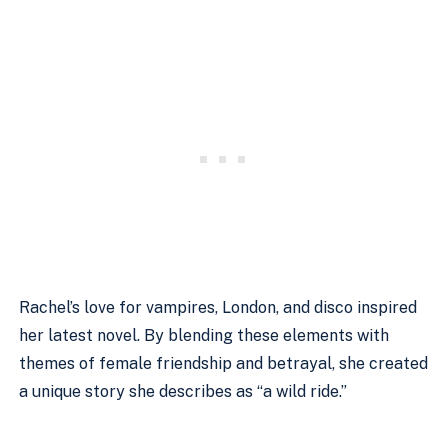
Rachel’s love for vampires, London, and disco inspired
her latest novel. By blending these elements with
themes of female friendship and betrayal, she created
a unique story she describes as “a wild ride.”