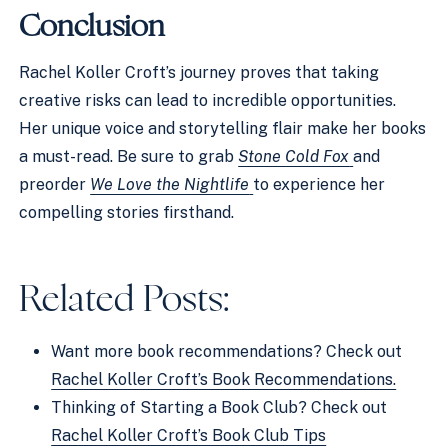
Conclusion
Rachel Koller Croft’s journey proves that taking
creative risks can lead to incredible opportunities.
Her unique voice and storytelling flair make her books
a must-read. Be sure to grab
Stone Cold Fox
and
preorder
We Love the Nightlife
to experience her
compelling stories firsthand.
Related Posts:
Want more book recommendations? Check out
Rachel Koller Croft’s Book Recommendations.
Thinking of Starting a Book Club? Check out
Rachel Koller Croft’s Book Club Tips