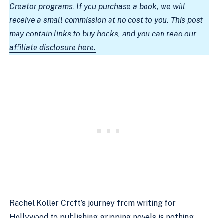
Creator programs. If you purchase a book, we will
receive a small commission at no cost to you. This post
may contain links to buy books, and you can read our
affiliate disclosure here.
Rachel Koller Croft’s journey from writing for
Hollywood to publishing gripping novels is nothing