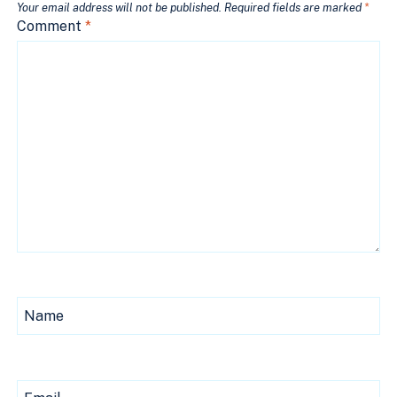
Your email address will not be published.
Required fields are marked
*
Comment
*
Name