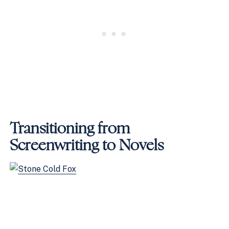
Transitioning from
Screenwriting to Novels