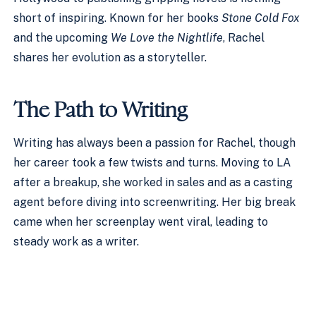
short of inspiring. Known for her books
Stone Cold Fox
and the upcoming
We Love the Nightlife
, Rachel
shares her evolution as a storyteller.
The Path to Writing
Writing has always been a passion for Rachel, though
her career took a few twists and turns. Moving to LA
after a breakup, she worked in sales and as a casting
agent before diving into screenwriting. Her big break
came when her screenplay went viral, leading to
steady work as a writer.