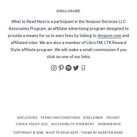
DISCLOSURE
What to Read Next is a participant in the Amazon Services LLC
Associates Program, an affiliate advertising program designed to
provide a means for us to earn fees by linking to
Amazon.com
and
affiliated sites. We are also a member of Libro.FM, LTK Reward
Style affiliate program. We will make a small commission if you
click on one of our links.
Instagram
Pinterest
Spotify
Twitter
Goodreads
DISCLOSURE
TERMS AND CONDITIONS
DISCLAIMER
PRIVACY
COOKIE POLICY (EU)
ACCESSIBILITY STATEMENT
SPONSORSHIP
COPYRIGHT © 2026 · WHAT TO READ NEXT ·
THEME BY HEARTEN MADE