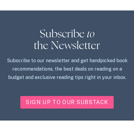
Subscribe
to
the Newsletter
Subscribe to our newsletter and get handpicked book
recommendations, the best deals on reading on a
budget and exclusive reading tips right in your inbox.
SIGN UP TO OUR SUBSTACK