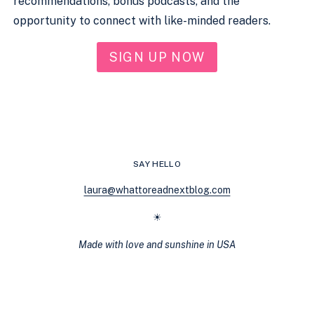
recommendations, bonus podcasts, and the
opportunity to connect with like-minded readers.
SIGN UP NOW
SAY HELLO
laura@whattoreadnextblog.com
☀
Made with love and sunshine in USA