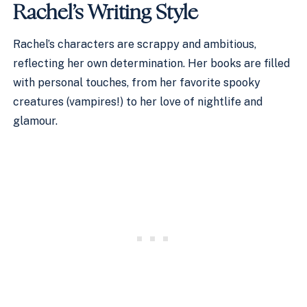
Rachel’s Writing Style
Rachel’s characters are scrappy and ambitious,
reflecting her own determination. Her books are filled
with personal touches, from her favorite spooky
creatures (vampires!) to her love of nightlife and
glamour.