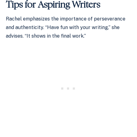
Tips for Aspiring Writers
Rachel emphasizes the importance of perseverance
and authenticity. “Have fun with your writing,” she
advises. “It shows in the final work.”