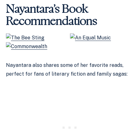
Nayantara’s Book
Recommendations
Nayantara also shares some of her favorite reads,
perfect for fans of literary fiction and family sagas: