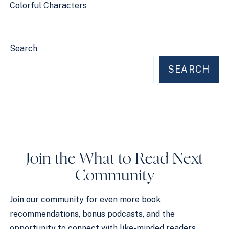
Colorful Characters
Search
SEARCH
Join the What to Read Next
Community
Join our community for even more book
recommendations, bonus podcasts, and the
opportunity to connect with like-minded readers.