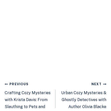
Post
PREVIOUS
NEXT
navigation
Crafting Cozy Mysteries
Urban Cozy Mysteries &
with Krista Davis: From
Ghostly Detectives with
Sleuthing to Pets and
Author Olivia Blacke