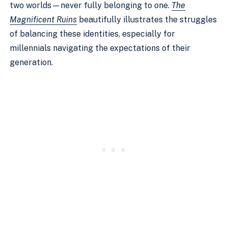
two worlds—never fully belonging to one.
The
Magnificent Ruins
beautifully illustrates the struggles
of balancing these identities, especially for
millennials navigating the expectations of their
generation.