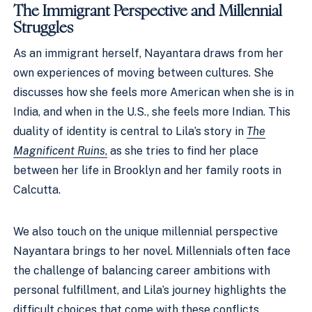
The Immigrant Perspective and Millennial
Struggles
As an immigrant herself, Nayantara draws from her
own experiences of moving between cultures. She
discusses how she feels more American when she is in
India, and when in the U.S., she feels more Indian. This
duality of identity is central to Lila’s story in
The
Magnificent Ruins
,
as she tries to find her place
between her life in Brooklyn and her family roots in
Calcutta.
We also touch on the unique millennial perspective
Nayantara brings to her novel. Millennials often face
the challenge of balancing career ambitions with
personal fulfillment, and Lila’s journey highlights the
difficult choices that come with these conflicts.