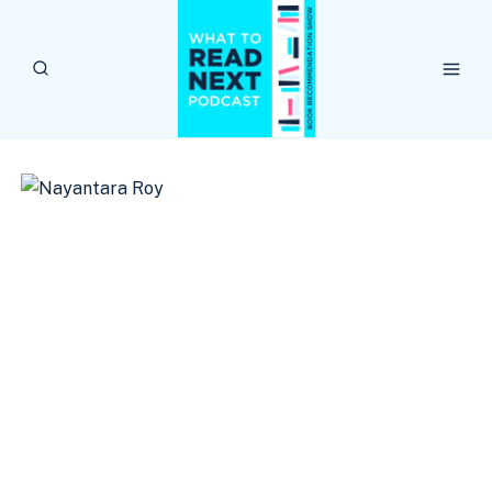
Skip
to
content