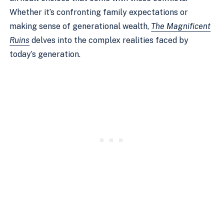
Whether it’s confronting family expectations or
making sense of generational wealth,
The Magnificent
Ruins
delves into the complex realities faced by
today’s generation.