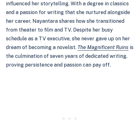
influenced her storytelling. With a degree in classics
and a passion for writing that she nurtured alongside
her career, Nayantara shares how she transitioned
from theater to film and TV. Despite her busy
schedule as a TV executive, she never gave up on her
dream of becoming a novelist.
The Magnificent Ruins
is
the culmination of seven years of dedicated writing,
proving persistence and passion can pay off.