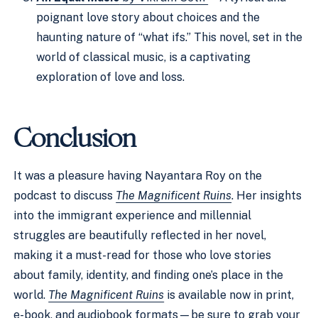
poignant love story about choices and the
haunting nature of “what ifs.” This novel, set in the
world of classical music, is a captivating
exploration of love and loss.
Conclusion
It was a pleasure having Nayantara Roy on the
podcast to discuss
The Magnificent Ruins
. Her insights
into the immigrant experience and millennial
struggles are beautifully reflected in her novel,
making it a must-read for those who love stories
about family, identity, and finding one’s place in the
world.
The Magnificent Ruins
is available now in print,
e-book, and audiobook formats—be sure to grab your