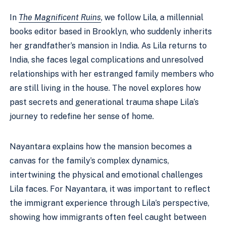
In
The Magnificent Ruins
, we follow Lila, a millennial
books editor based in Brooklyn, who suddenly inherits
her grandfather’s mansion in India. As Lila returns to
India, she faces legal complications and unresolved
relationships with her estranged family members who
are still living in the house. The novel explores how
past secrets and generational trauma shape Lila’s
journey to redefine her sense of home.
Nayantara explains how the mansion becomes a
canvas for the family’s complex dynamics,
intertwining the physical and emotional challenges
Lila faces. For Nayantara, it was important to reflect
the immigrant experience through Lila’s perspective,
showing how immigrants often feel caught between