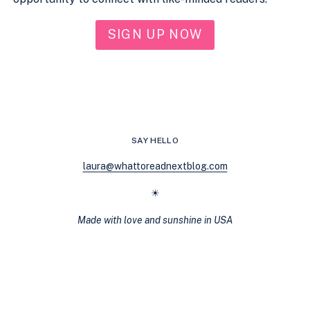
SIGN UP NOW
SAY HELLO
laura@whattoreadnextblog.com
☀
Made with love and sunshine in USA