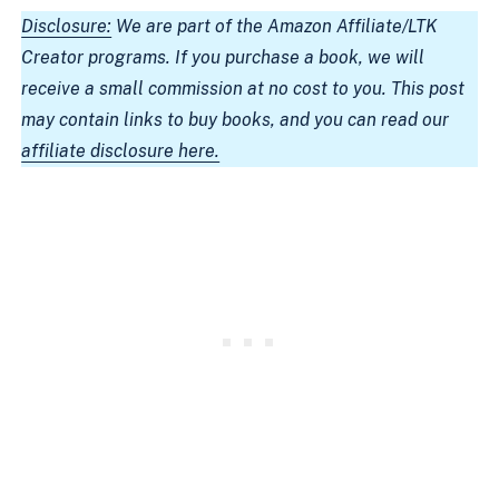
Disclosure:
We are part of the Amazon Affiliate/LTK
Creator programs. If you purchase a book, we will
receive a small commission at no cost to you. This post
may contain links to buy books, and you can read our
affiliate disclosure here.