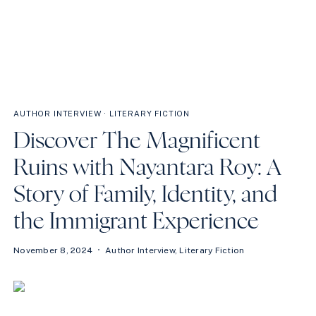
AUTHOR INTERVIEW
·
LITERARY FICTION
Discover The Magnificent
Ruins with Nayantara Roy: A
Story of Family, Identity, and
the Immigrant Experience
November 8, 2024
Author Interview
,
Literary Fiction