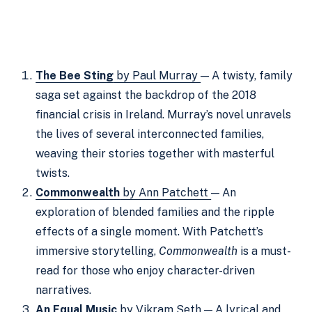
The Bee Sting
by Paul Murray
— A twisty, family
saga set against the backdrop of the 2018
financial crisis in Ireland. Murray’s novel unravels
the lives of several interconnected families,
weaving their stories together with masterful
twists.
Commonwealth
by Ann Patchett
— An
exploration of blended families and the ripple
effects of a single moment. With Patchett’s
immersive storytelling,
Commonwealth
is a must-
read for those who enjoy character-driven
narratives.
An Equal Music
by Vikram Seth
— A lyrical and