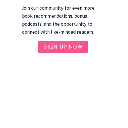
Join our community for even more
book recommendations, bonus
podcasts, and the opportunity to
connect with like-minded readers.
SIGN UP NOW