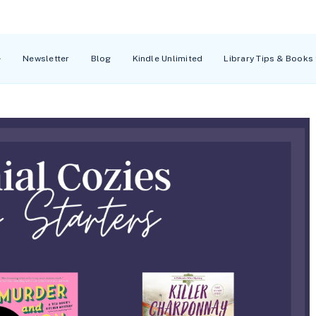
Newsletter
Blog
Kindle Unlimited
Library Tips & Books