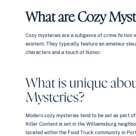
What are Cozy Myst
Cozy mysteries are a subgenre of crime fiction w
existent. They typically feature an amateur sleut
characters and a touch of humor.
What is unique abou
Mysteries?
Modern cozy mysteries tend to be set as part of 
Killer Content is set in the Williamsburg neigh
located within the Food Truck community in Port