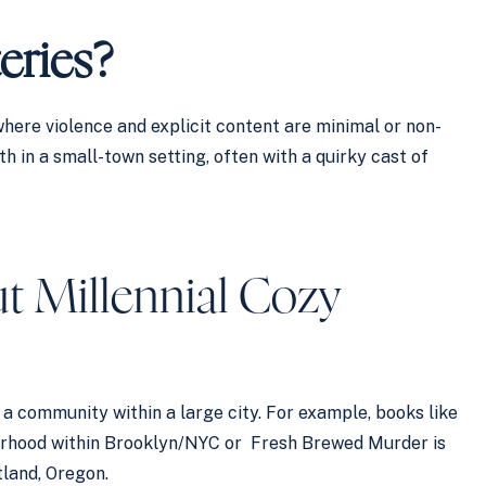
eries?
here violence and explicit content are minimal or non-
h in a small-town setting, often with a quirky cast of
t Millennial Cozy
a community within a large city. For example, books like
borhood within Brooklyn/NYC or Fresh Brewed Murder is
land, Oregon.