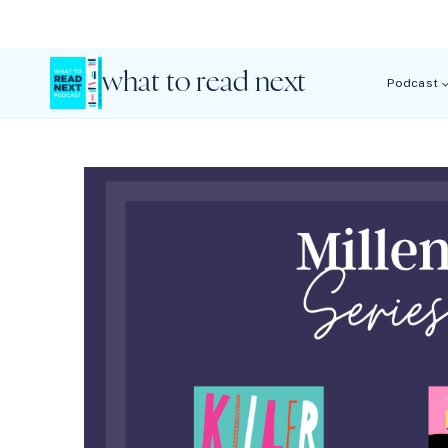
Skip
to
content
what to read next
Podcast