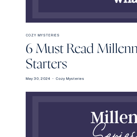
COZY MYSTERIES
6 Must Read Millenn
Starters
May 30, 2024
Cozy Mysteries