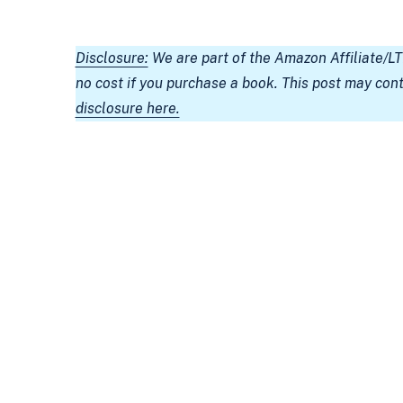
Disclosure:
We are part of the Amazon Affiliate/L
no cost if you purchase a book. This post may con
disclosure here.