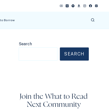
 to Borrow
Search
SEARCH
Join the What to Read
Next Community