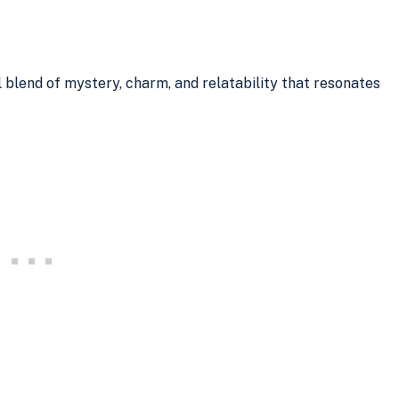
l blend of mystery, charm, and relatability that resonates