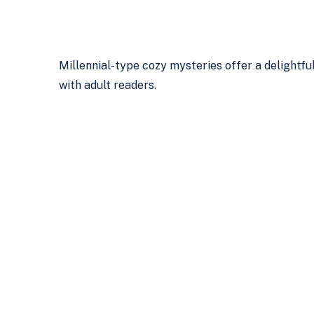
Millennial-type cozy mysteries offer a delightfu
with adult readers.