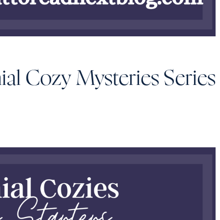
ial Cozy Mysteries Series