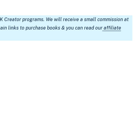
TK Creator programs. We will receive a small commission at
tain links to purchase books & you can read our
affiliate