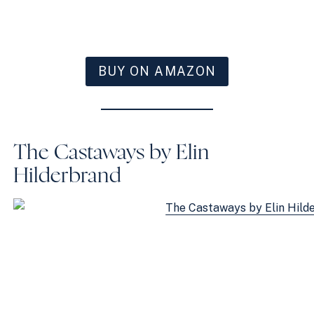
BUY ON AMAZON
The Castaways by Elin
Hilderbrand