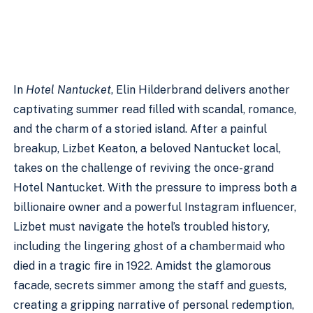
In
Hotel Nantucket
, Elin Hilderbrand delivers another
captivating summer read filled with scandal, romance,
and the charm of a storied island. After a painful
breakup, Lizbet Keaton, a beloved Nantucket local,
takes on the challenge of reviving the once-grand
Hotel Nantucket. With the pressure to impress both a
billionaire owner and a powerful Instagram influencer,
Lizbet must navigate the hotel’s troubled history,
including the lingering ghost of a chambermaid who
died in a tragic fire in 1922. Amidst the glamorous
facade, secrets simmer among the staff and guests,
creating a gripping narrative of personal redemption,