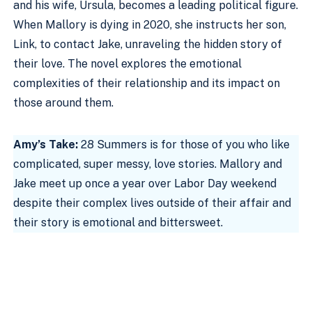
and his wife, Ursula, becomes a leading political figure.
When Mallory is dying in 2020, she instructs her son,
Link, to contact Jake, unraveling the hidden story of
their love. The novel explores the emotional
complexities of their relationship and its impact on
those around them.
Amy’s Take:
28 Summers is for those of you who like
complicated, super messy, love stories. Mallory and
Jake meet up once a year over Labor Day weekend
despite their complex lives outside of their affair and
their story is emotional and bittersweet.