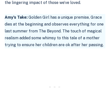
the lingering impact of those we’ve loved.
Amy’s Take:
Golden Girl has a unique premise, Grace
dies at the beginning and observes everything for one
last summer from The Beyond. The touch of magical
realism added some whimsy to this tale of a mother
trying to ensure her children are ok after her passing.