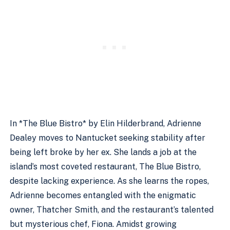
In *The Blue Bistro* by Elin Hilderbrand, Adrienne
Dealey moves to Nantucket seeking stability after
being left broke by her ex. She lands a job at the
island’s most coveted restaurant, The Blue Bistro,
despite lacking experience. As she learns the ropes,
Adrienne becomes entangled with the enigmatic
owner, Thatcher Smith, and the restaurant’s talented
but mysterious chef, Fiona. Amidst growing