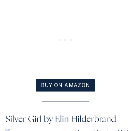
BUY ON AMAZON
Silver Girl by Elin Hilderbrand