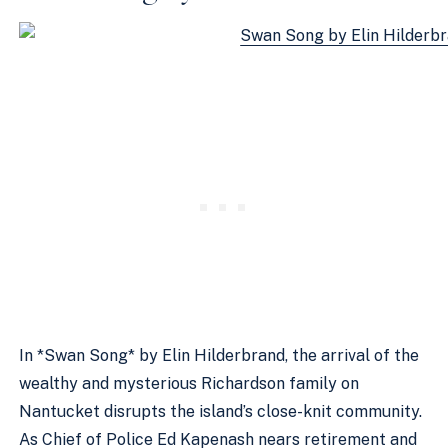
In *Swan Song* by Elin Hilderbrand, the arrival of the
wealthy and mysterious Richardson family on
Nantucket disrupts the island’s close-knit community.
As Chief of Police Ed Kapenash nears retirement and