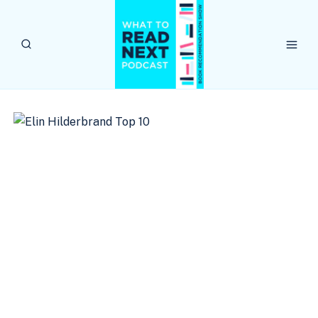
Skip
to
content