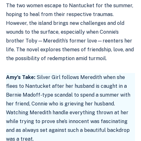
The two women escape to Nantucket for the summer,
hoping to heal from their respective traumas.
However, the island brings new challenges and old
wounds to the surface, especially when Connie’s
brother Toby—Meredith’s former love—reenters her
life. The novel explores themes of friendship, love, and
the possibility of redemption amid turmoil.
Amy’s Take:
Silver Girl follows Meredith when she
flees to Nantucket after her husband is caught in a
Bernie Madoff-type scandal to spend a summer with
her friend, Connie who is grieving her husband.
Watching Meredith handle everything thrown at her
while trying to prove she’s innocent was fascinating
and as always set against such a beautiful backdrop
was a treat.