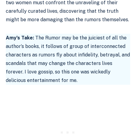
two women must confront the unraveling of their
carefully curated lives, discovering that the truth
might be more damaging than the rumors themselves.
Amy’s Take:
The Rumor may be the juiciest of all the
author’s books, it follows of group of interconnected
characters as rumors fly about infidelity, betrayal, and
scandals that may change the characters lives
forever. I love gossip, so this one was wickedly
delicious entertainment for me.