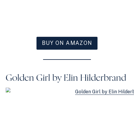
BUY ON AMAZON
Golden Girl by Elin Hilderbrand