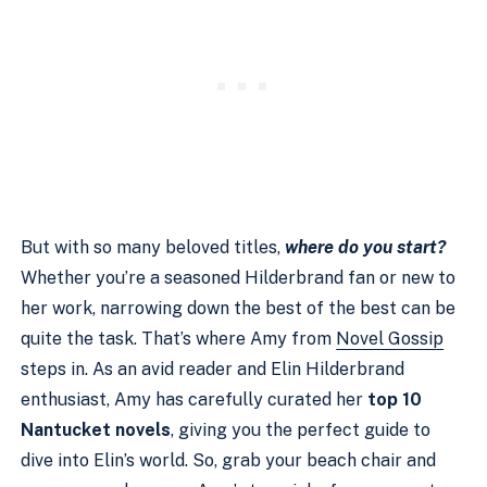
But with so many beloved titles,
where do you start?
Whether you’re a seasoned Hilderbrand fan or new to
her work, narrowing down the best of the best can be
quite the task. That’s where Amy from
Novel Gossip
steps in. As an avid reader and Elin Hilderbrand
enthusiast, Amy has carefully curated her
top 10
Nantucket novels
, giving you the perfect guide to
dive into Elin’s world. So, grab your beach chair and