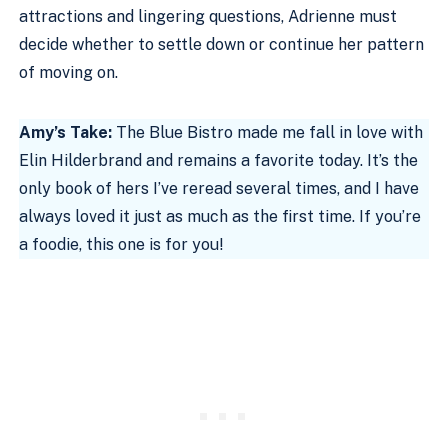
attractions and lingering questions, Adrienne must
decide whether to settle down or continue her pattern
of moving on.
Amy’s Take:
The Blue Bistro made me fall in love with
Elin Hilderbrand and remains a favorite today. It’s the
only book of hers I’ve reread several times, and I have
always loved it just as much as the first time. If you’re
a foodie, this one is for you!