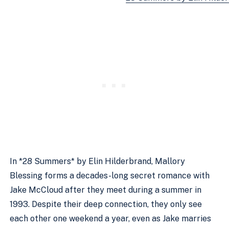
In *28 Summers* by Elin Hilderbrand, Mallory
Blessing forms a decades-long secret romance with
Jake McCloud after they meet during a summer in
1993. Despite their deep connection, they only see
each other one weekend a year, even as Jake marries