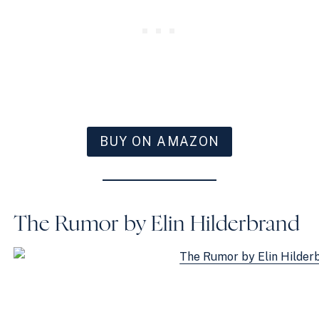
BUY ON AMAZON
The Rumor by Elin Hilderbrand