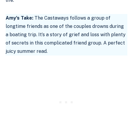
life.
Amy’s Take:
The Castaways follows a group of
longtime friends as one of the couples drowns during
a boating trip. It’s a story of grief and loss with plenty
of secrets in this complicated friend group. A perfect
juicy summer read.