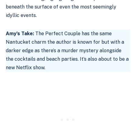
beneath the surface of even the most seemingly
idyllic events.
Amy’s Take:
The Perfect Couple has the same
Nantucket charm the author is known for but with a
darker edge as there’s a murder mystery alongside
the cocktails and beach parties. It’s also about to be a
new Netflix show.