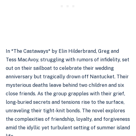
In *The Castaways* by Elin Hilderbrand, Greg and
Tess MacAvoy, struggling with rumors of infidelity, set
out on their sailboat to celebrate their wedding
anniversary but tragically drown off Nantucket. Their
mysterious deaths leave behind two children and six
close friends. As the group grapples with their grief,
long-buried secrets and tensions rise to the surface,
unraveling their tight-knit bonds. The novel explores
the complexities of friendship, loyalty, and forgiveness
amid the idyllic yet turbulent setting of summer island