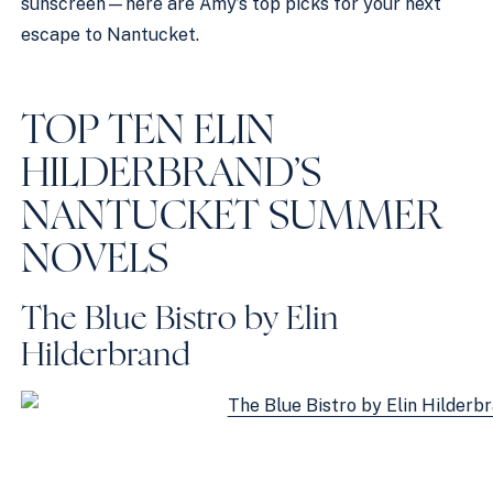
sunscreen—here are Amy’s top picks for your next
escape to Nantucket.
TOP TEN ELIN
HILDERBRAND’S
NANTUCKET SUMMER
NOVELS
The Blue Bistro by Elin
Hilderbrand