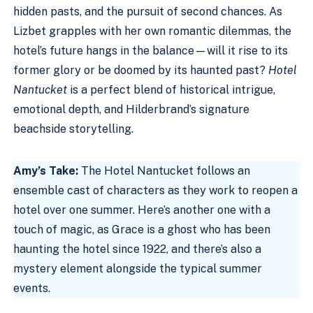
hidden pasts, and the pursuit of second chances. As
Lizbet grapples with her own romantic dilemmas, the
hotel’s future hangs in the balance—will it rise to its
former glory or be doomed by its haunted past?
Hotel
Nantucket
is a perfect blend of historical intrigue,
emotional depth, and Hilderbrand’s signature
beachside storytelling.
Amy’s Take:
The Hotel Nantucket follows an
ensemble cast of characters as they work to reopen a
hotel over one summer. Here’s another one with a
touch of magic, as Grace is a ghost who has been
haunting the hotel since 1922, and there’s also a
mystery element alongside the typical summer
events.