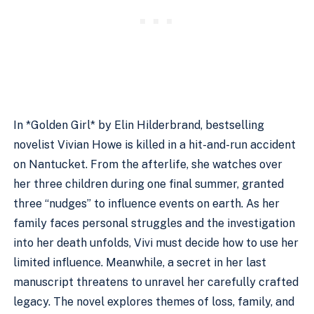
In *Golden Girl* by Elin Hilderbrand, bestselling
novelist Vivian Howe is killed in a hit-and-run accident
on Nantucket. From the afterlife, she watches over
her three children during one final summer, granted
three “nudges” to influence events on earth. As her
family faces personal struggles and the investigation
into her death unfolds, Vivi must decide how to use her
limited influence. Meanwhile, a secret in her last
manuscript threatens to unravel her carefully crafted
legacy. The novel explores themes of loss, family, and