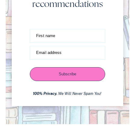
recommendations
First name
Email address
Subscribe
100% Privacy.
We Will Never Spam You!