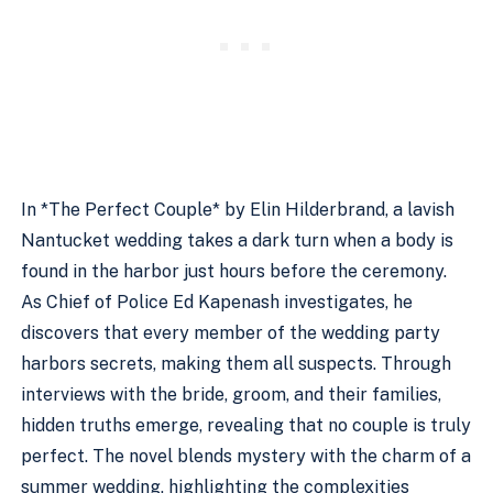
In *The Perfect Couple* by Elin Hilderbrand, a lavish
Nantucket wedding takes a dark turn when a body is
found in the harbor just hours before the ceremony.
As Chief of Police Ed Kapenash investigates, he
discovers that every member of the wedding party
harbors secrets, making them all suspects. Through
interviews with the bride, groom, and their families,
hidden truths emerge, revealing that no couple is truly
perfect. The novel blends mystery with the charm of a
summer wedding, highlighting the complexities