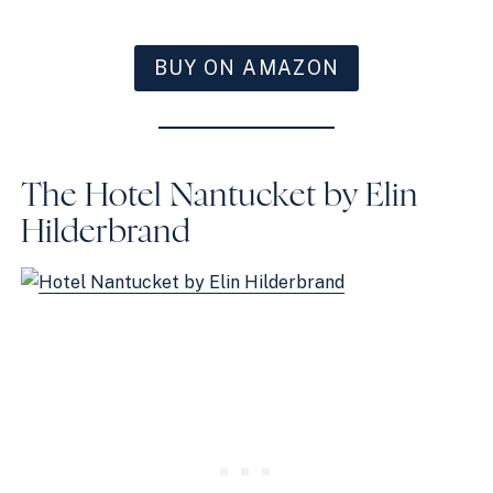
BUY ON AMAZON
The Hotel Nantucket by Elin
Hilderbrand