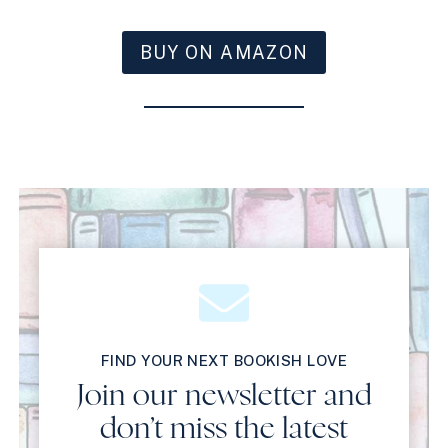
BUY ON AMAZON
FIND YOUR NEXT BOOKISH LOVE
Join our newsletter and
don’t miss the latest