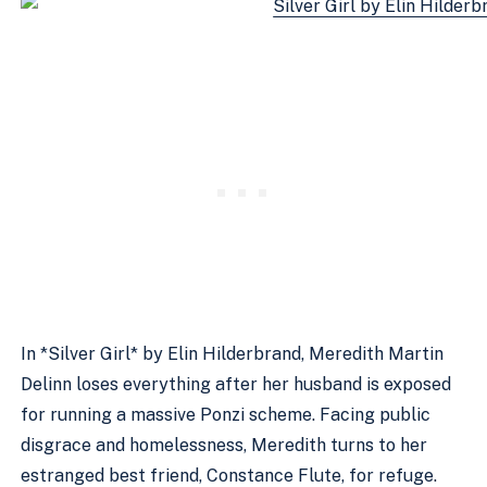
In *Silver Girl* by Elin Hilderbrand, Meredith Martin
Delinn loses everything after her husband is exposed
for running a massive Ponzi scheme. Facing public
disgrace and homelessness, Meredith turns to her
estranged best friend, Constance Flute, for refuge.