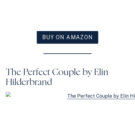
BUY ON AMAZON
The Perfect Couple by Elin
Hilderbrand