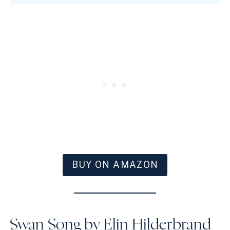
BUY ON AMAZON
Swan Song by Elin Hilderbrand