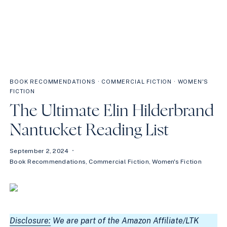
BOOK RECOMMENDATIONS
·
COMMERCIAL FICTION
·
WOMEN'S
FICTION
The Ultimate Elin Hilderbrand
Nantucket Reading List
September 2, 2024
Book Recommendations
,
Commercial Fiction
,
Women's Fiction
Disclosure:
We are part of the Amazon Affiliate/LTK