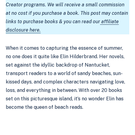
Creator programs. We will receive a small commission
at no cost if you purchase a book. This post may contain
links to purchase books & you can read our
affiliate
disclosure here.
When it comes to capturing the essence of summer,
no one does it quite like Elin Hilderbrand. Her novels,
set against the idyllic backdrop of Nantucket,
transport readers to a world of sandy beaches, sun-
kissed days, and complex characters navigating love,
loss, and everything in between. With over 20 books
set on this picturesque island, it’s no wonder Elin has
become the queen of beach reads.