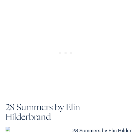
28 Summers by Elin
Hilderbrand