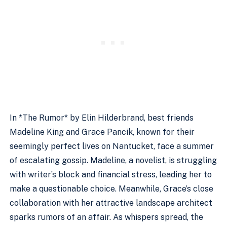
In *The Rumor* by Elin Hilderbrand, best friends
Madeline King and Grace Pancik, known for their
seemingly perfect lives on Nantucket, face a summer
of escalating gossip. Madeline, a novelist, is struggling
with writer’s block and financial stress, leading her to
make a questionable choice. Meanwhile, Grace’s close
collaboration with her attractive landscape architect
sparks rumors of an affair. As whispers spread, the