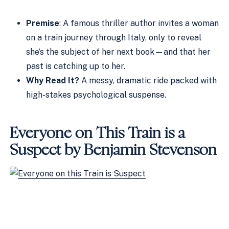
Premise
: A famous thriller author invites a woman
on a train journey through Italy, only to reveal
she’s the subject of her next book—and that her
past is catching up to her.
Why Read It?
A messy, dramatic ride packed with
high-stakes psychological suspense.
Everyone on This Train is a
Suspect by Benjamin Stevenson