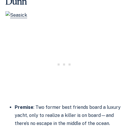
Dunn
Premise
: Two former best friends board a luxury
yacht, only to realize a killer is on board—and
there’s no escape in the middle of the ocean.