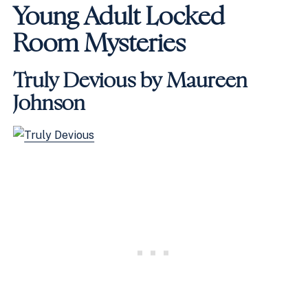
Young Adult Locked
Room Mysteries
Truly Devious by Maureen
Johnson