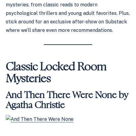
mysteries, from classic reads to modern
psychological thrillers and young adult favorites. Plus,
stick around for an exclusive after-show on Substack
where we’ll share even more recommendations.
Classic Locked Room
Mysteries
And Then There Were None by
Agatha Christie