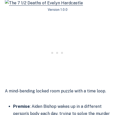
Version 1.0.0
A mind-bending locked room puzzle with a time loop.
Premise
: Aiden Bishop wakes up in a different
person’s body each day, trying to solve the murder