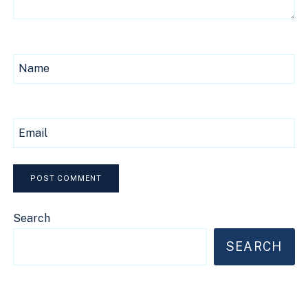
Name
Email
Search
SEARCH