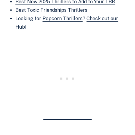
Best New 2025 Thrillers to Add to Your TBR
Best Toxic Friendships Thrillers
Looking for
Popcorn Thrillers
?
Check out our
Hub!