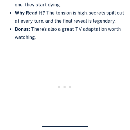
one, they start dying.
Why Read It?
The tension is high, secrets spill out
at every turn, and the final reveal is legendary.
Bonus:
There’s also a great TV adaptation worth
watching.