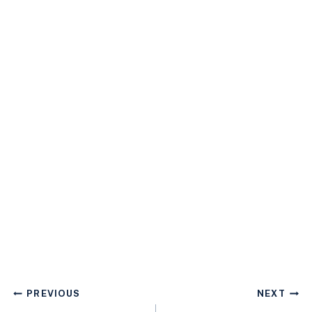
Post
PREVIOUS
NEXT