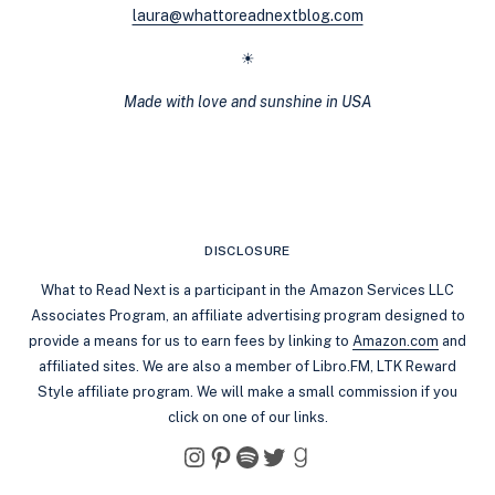
laura@whattoreadnextblog.com
☀
Made with love and sunshine in USA
DISCLOSURE
What to Read Next is a participant in the Amazon Services LLC
Associates Program, an affiliate advertising program designed to
provide a means for us to earn fees by linking to
Amazon.com
and
affiliated sites. We are also a member of Libro.FM, LTK Reward
Style affiliate program. We will make a small commission if you
click on one of our links.
Instagram
Pinterest
Spotify
Twitter
Goodreads