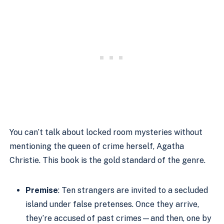
You can’t talk about locked room mysteries without
mentioning the queen of crime herself, Agatha
Christie. This book is the gold standard of the genre.
Premise
: Ten strangers are invited to a secluded
island under false pretenses. Once they arrive,
they’re accused of past crimes—and then, one by