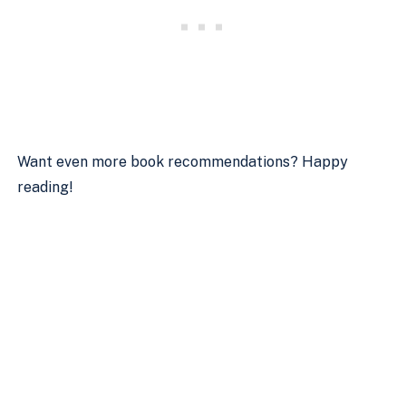
Want even more book recommendations? Happy
reading!