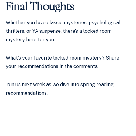
Final Thoughts
Whether you love classic mysteries, psychological
thrillers, or YA suspense, there’s a locked room
mystery here for you.
What’s your favorite locked room mystery? Share
your recommendations in the comments.
Join us next week as we dive into spring reading
recommendations.