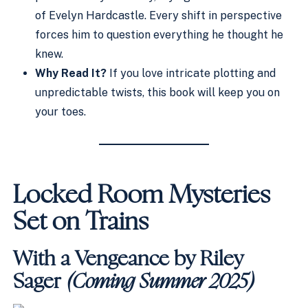
of Evelyn Hardcastle. Every shift in perspective
forces him to question everything he thought he
knew.
Why Read It?
If you love intricate plotting and
unpredictable twists, this book will keep you on
your toes.
Locked Room Mysteries
Set on Trains
With a Vengeance by Riley
Sager
(Coming Summer 2025)