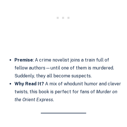
Premise
: A crime novelist joins a train full of
fellow authors—until one of them is murdered.
Suddenly, they all become suspects.
Why Read It?
A mix of whodunit humor and clever
twists, this book is perfect for fans of
Murder on
the Orient Express
.