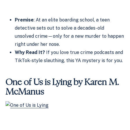
Premise
: At an elite boarding school, a teen
detective sets out to solve a decades-old
unsolved crime—only for a new murder to happen
right under her nose.
Why Read It?
If you love true crime podcasts and
TikTok-style sleuthing, this YA mystery is for you.
One of Us is Lying by Karen M.
McManus