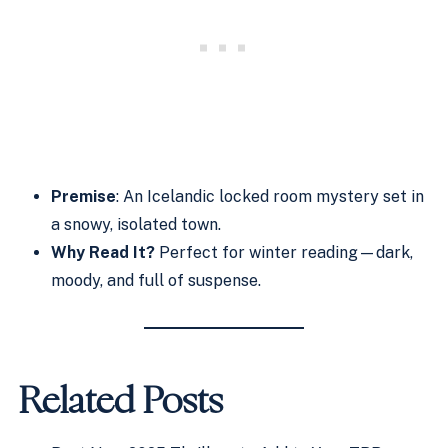
Premise
: An Icelandic locked room mystery set in
a snowy, isolated town.
Why Read It?
Perfect for winter reading—dark,
moody, and full of suspense.
Related Posts