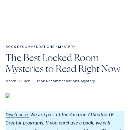
BOOK RECOMMENDATIONS
·
MYSTERY
The Best Locked Room
Mysteries to Read Right Now
March 3, 2025
Book Recommendations
,
Mystery
Disclosure:
We are part of the Amazon Affiliate/LTK
Creator programs. If you purchase a book, we will