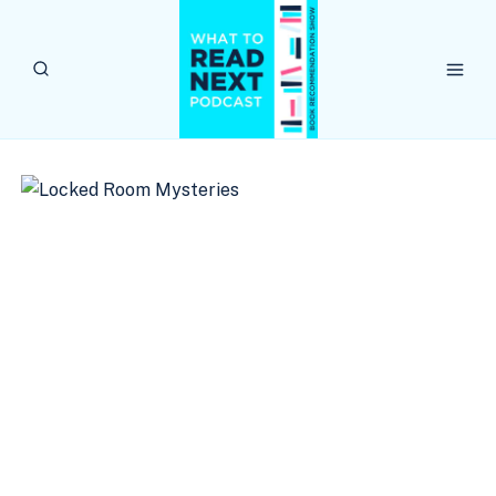
Skip
to
content