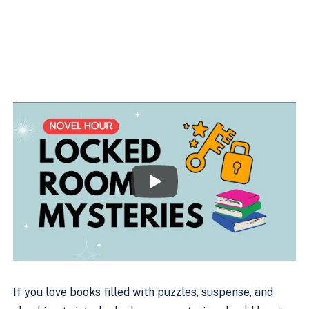
If you love books filled with puzzles, suspense, and