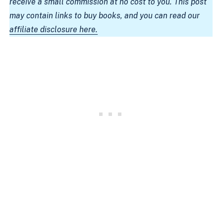
receive a small commission at no cost to you. This post
may contain links to buy books, and you can read our
affiliate disclosure here.