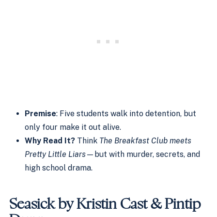
Premise
: Five students walk into detention, but
only four make it out alive.
Why Read It?
Think
The Breakfast Club meets
Pretty Little Liars
—but with murder, secrets, and
high school drama.
Seasick by Kristin Cast & Pintip