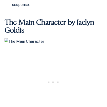
suspense.
The Main Character by Jaclyn
Goldis