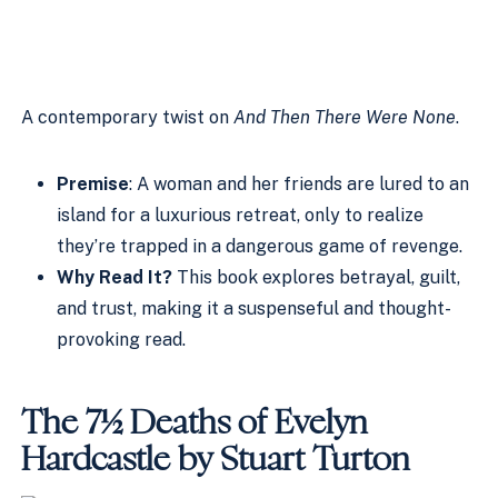
A contemporary twist on
And Then There Were None
.
Premise
: A woman and her friends are lured to an
island for a luxurious retreat, only to realize
they’re trapped in a dangerous game of revenge.
Why Read It?
This book explores betrayal, guilt,
and trust, making it a suspenseful and thought-
provoking read.
The 7½ Deaths of Evelyn
Hardcastle by Stuart Turton