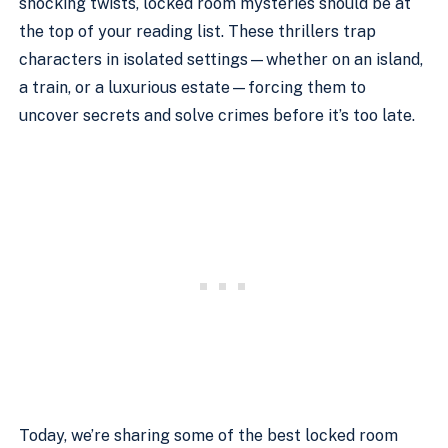
shocking twists, locked room mysteries should be at
the top of your reading list. These thrillers trap
characters in isolated settings—whether on an island,
a train, or a luxurious estate—forcing them to
uncover secrets and solve crimes before it’s too late.
Today, we’re sharing some of the best locked room