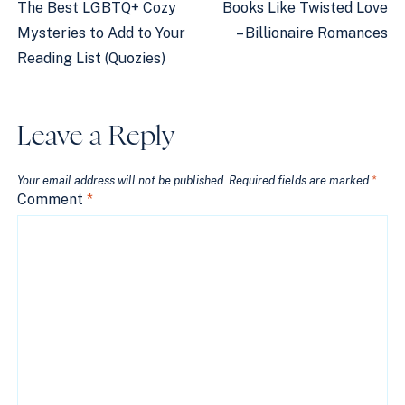
navigation
The Best LGBTQ+ Cozy
Books Like Twisted Love
Mysteries to Add to Your
– Billionaire Romances
Reading List (Quozies)
Leave a Reply
Your email address will not be published.
Required fields are marked
*
Comment
*