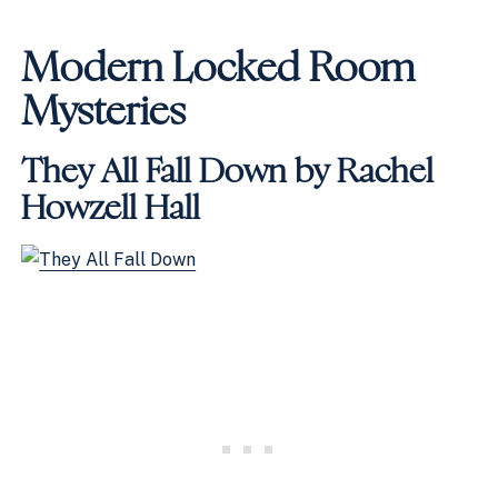
Modern Locked Room
Mysteries
They All Fall Down by Rachel
Howzell Hall