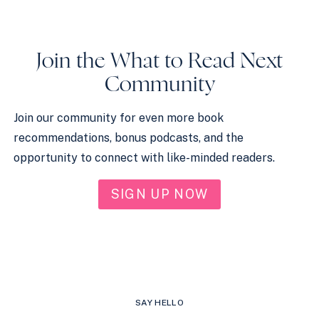
Join the What to Read Next
Community
Join our community for even more book
recommendations, bonus podcasts, and the
opportunity to connect with like-minded readers.
SIGN UP NOW
SAY HELLO