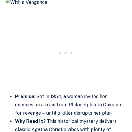
Premise
: Set in 1954, a woman invites her
enemies on a train from Philadelphia to Chicago
for revenge—until a killer disrupts her plan.
Why Read It?
This historical mystery delivers
classic Agatha Christie vibes with plenty of