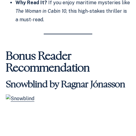
Why Read It?
If you enjoy maritime mysteries like
The Woman in Cabin 10
, this high-stakes thriller is
a must-read.
Bonus Reader
Recommendation
Snowblind by Ragnar Jónasson