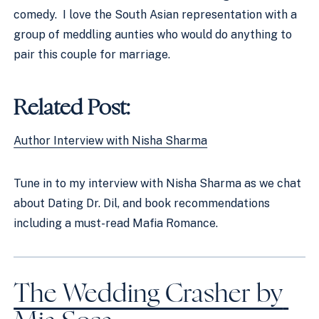
comedy.  I love the South Asian representation with a 
group of meddling aunties who would do anything to 
pair this couple for marriage. 
Related Post:
Author Interview with Nisha Sharma
Tune in to my interview with Nisha Sharma as we chat 
about Dating Dr. Dil, and book recommendations 
including a must-read Mafia Romance. 
The Wedding Crasher by 