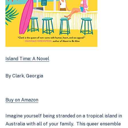
Island Time: A Novel
By Clark, Georgia
Buy on Amazon
Imagine yourself being stranded on a tropical island in 
Australia with all of your family.  This queer ensemble 