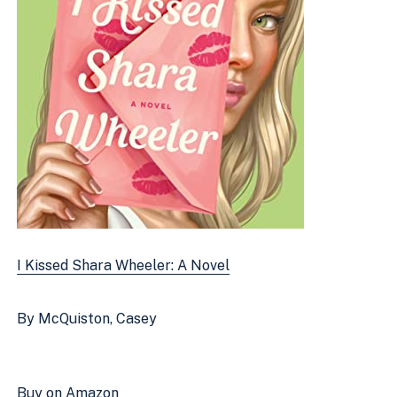
I Kissed Shara Wheeler: A Novel
By McQuiston, Casey
Buy on Amazon