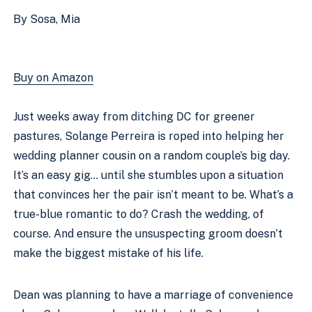
By Sosa, Mia
Buy on Amazon
Just weeks away from ditching DC for greener 
pastures, Solange Perreira is roped into helping her 
wedding planner cousin on a random couple’s big day. 
It’s an easy gig… until she stumbles upon a situation 
that convinces her the pair isn’t meant to be. What’s a 
true-blue romantic to do? Crash the wedding, of 
course. And ensure the unsuspecting groom doesn’t 
make the biggest mistake of his life. 
Dean was planning to have a marriage of convenience 