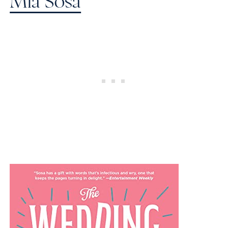
Mia Sosa