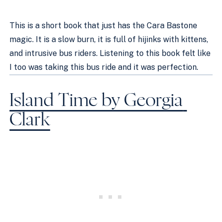
This is a short book that just has the Cara Bastone 
magic. It is a slow burn, it is full of hijinks with kittens, 
and intrusive bus riders. Listening to this book felt like 
I too was taking this bus ride and it was perfection. 
Island Time by Georgia 
Clark