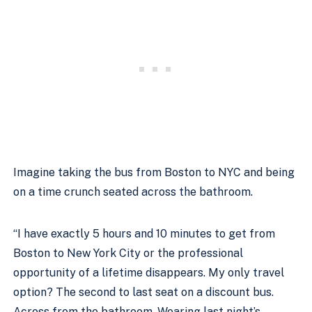
Imagine taking the bus from Boston to NYC and being 
on a time crunch seated across the bathroom. 
“I have exactly 5 hours and 10 minutes to get from 
Boston to New York City or the professional 
opportunity of a lifetime disappears. My only travel 
option? The second to last seat on a discount bus. 
Across from the bathroom. Wearing last night’s 