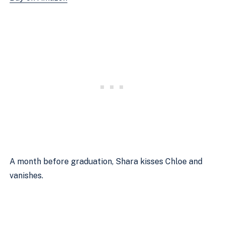
A month before graduation, Shara kisses Chloe and 
vanishes.