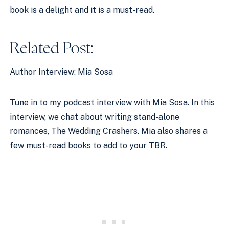
book is a delight and it is a must-read. 
Related Post:
Author Interview: Mia Sosa
Tune in to my podcast interview with Mia Sosa. In this 
interview, we chat about writing stand-alone 
romances, The Wedding Crashers. Mia also shares a 
few must-read books to add to your TBR. 