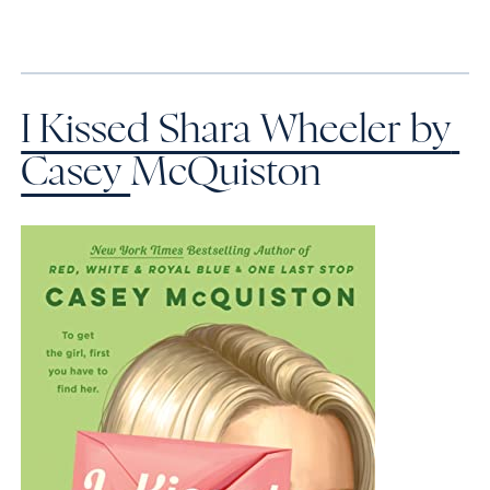
I Kissed Shara Wheeler by 
Casey 
McQuiston