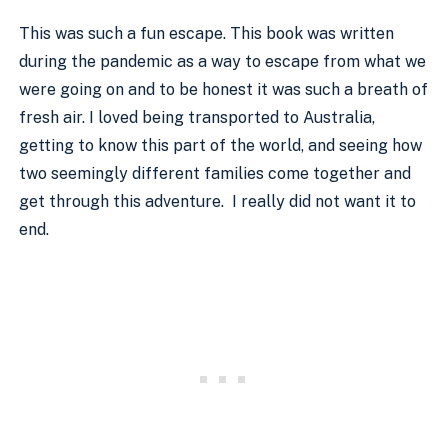
This was such a fun escape. This book was written 
during the pandemic as a way to escape from what we 
were going on and to be honest it was such a breath of 
fresh air. I loved being transported to Australia, 
getting to know this part of the world, and seeing how 
two seemingly different families come together and 
get through this adventure.  I really did not want it to 
end. 