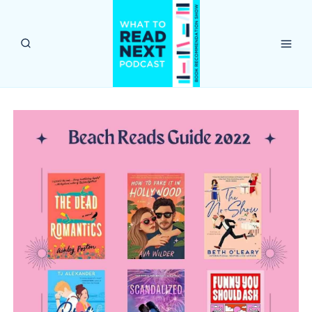
Skip
to
content