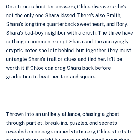
On a furious hunt for answers, Chloe discovers she’s 
not the only one Shara kissed. There’s also Smith, 
Shara’s longtime quarterback sweetheart, and Rory, 
Shara’s bad-boy neighbor with a crush. The three have 
nothing in common except Shara and the annoyingly 
cryptic notes she left behind, but together they must 
untangle Shara’s trail of clues and find her. It’ll be 
worth it if Chloe can drag Shara back before 
graduation to beat her fair and square.
Thrown into an unlikely alliance, chasing a ghost 
through parties, break-ins, puzzles, and secrets 
revealed on monogrammed stationery, Chloe starts to 