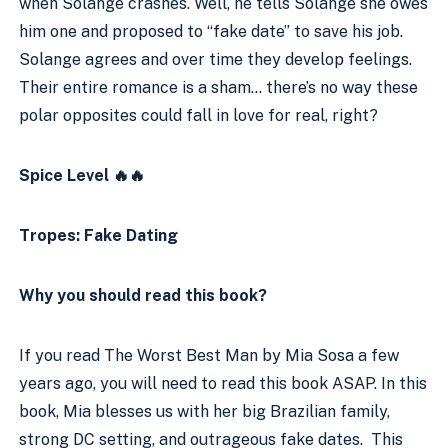
when Solange crashes. Well, he tells Solange she owes 
him one and proposed to “fake date” to save his job. 
Solange agrees and over time they develop feelings. 
Their entire romance is a sham… there’s no way these 
polar opposites could fall in love for real, right?
Spice Level 🔥🔥
Tropes: Fake Dating
Why you should read this book?
If you read The Worst Best Man by Mia Sosa a few 
years ago, you will need to read this book ASAP. In this 
book, Mia blesses us with her big Brazilian family, 
strong DC setting, and outrageous fake dates.  This 