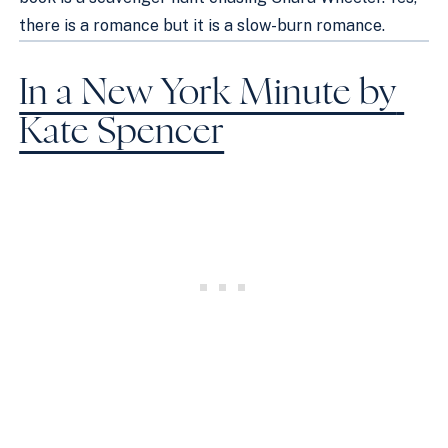
there is a romance but it is a slow-burn romance. 
In a New York Minute by 
Kate Spencer