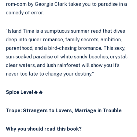
rom-com by Georgia Clark takes you to paradise in a 
comedy of error.
“Island Time is a sumptuous summer read that dives 
deep into queer romance, family secrets, ambition, 
parenthood, and a bird-chasing bromance. This sexy, 
sun-soaked paradise of white sandy beaches, crystal-
clear waters, and lush rainforest will show you it’s 
never too late to change your destiny.”
Spice Level🔥🔥
Trope: Strangers to Lovers, Marriage in Trouble
Why you should read this book?