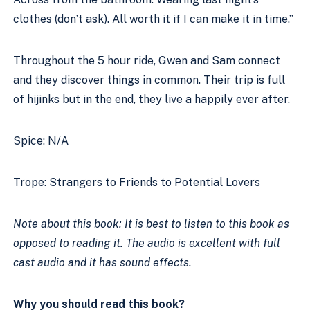
clothes (don’t ask). All worth it if I can make it in time.” 
Throughout the 5 hour ride, Gwen and Sam connect 
and they discover things in common. Their trip is full 
of hijinks but in the end, they live a happily ever after. 
Spice: N/A 
Trope: Strangers to Friends to Potential Lovers 
Note about this book: It is best to listen to this book as 
opposed to reading it. The audio is excellent with full 
cast audio and it has sound effects.
Why you should read this book?