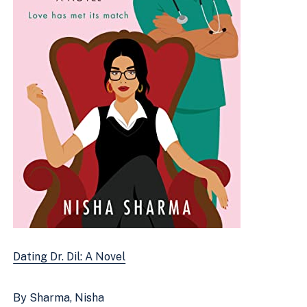
Dating Dr. Dil: A Novel
By Sharma, Nisha