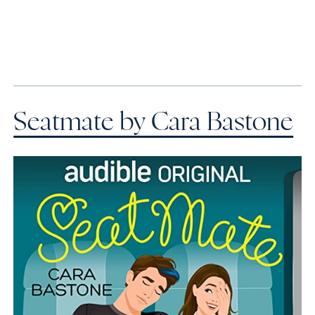
Seatmate by Cara Bastone