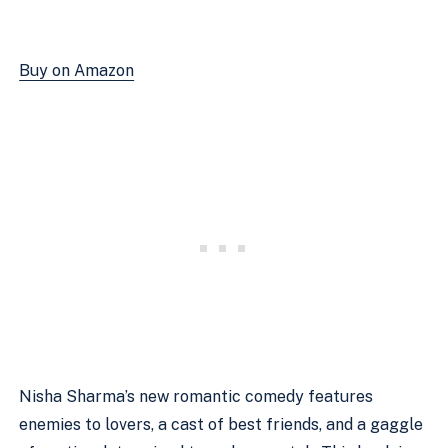
Buy on Amazon
Nisha Sharma’s new romantic comedy features 
enemies to lovers, a cast of best friends, and a gaggle 