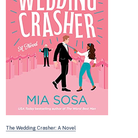
The Wedding Crasher: A Novel