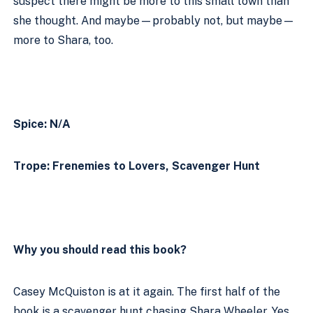
suspect there might be more to this small town than 
she thought. And maybe—probably not, but maybe—
more to Shara, too.
Spice: N/A
Trope: Frenemies to Lovers, Scavenger Hunt
Why you should read this book?
Casey McQuiston is at it again. The first half of the 
book is a scavenger hunt chasing Shara Wheeler. Yes, 