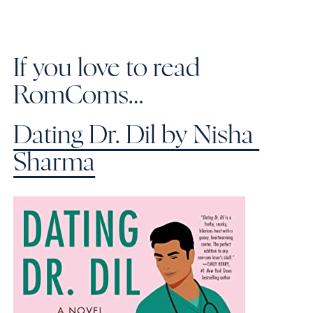
If you love to read 
RomComs…
Dating Dr. Dil by Nisha 
Sharma