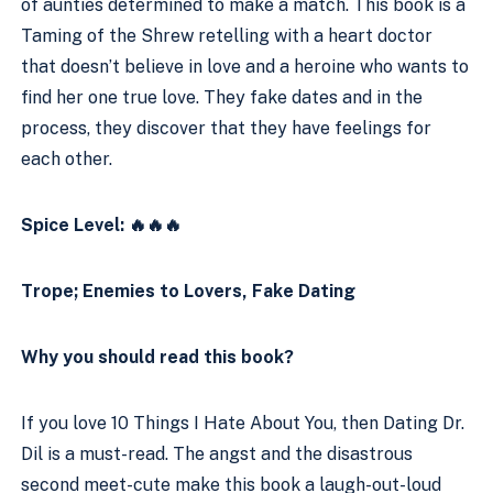
of aunties determined to make a match. This book is a 
Taming of the Shrew retelling with a heart doctor 
that doesn’t believe in love and a heroine who wants to 
find her one true love. They fake dates and in the 
process, they discover that they have feelings for 
each other. 
Spice Level: 🔥🔥🔥
Trope; Enemies to Lovers, Fake Dating
Why you should read this book?
If you love 10 Things I Hate About You, then Dating Dr. 
Dil is a must-read. The angst and the disastrous 
second meet-cute make this book a laugh-out-loud 