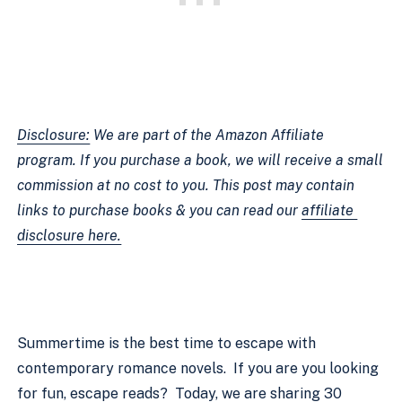
Disclosure:
 We are part of the Amazon Affiliate 
program. If you purchase a book, we will receive a small 
commission at no cost to you. This post may contain 
links to purchase books & you can read our 
affiliate 
disclosure here.
Summertime is the best time to escape with 
contemporary romance novels.  If you are you looking 
for fun, escape reads?  Today, we are sharing 30 