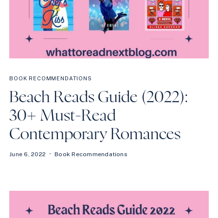
BOOK RECOMMENDATIONS
Beach Reads Guide (2022):
30+ Must-Read
Contemporary Romances
June 6, 2022
Book Recommendations