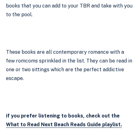
books that you can add to your TBR and take with you 
to the pool.
These books are all contemporary romance with a 
few romcoms sprinkled in the list. They can be read in 
one or two sittings which are the perfect addictive 
escape.  
if you prefer listening to books, check out the 
What to Read Next Beach Reads Guide playlist.