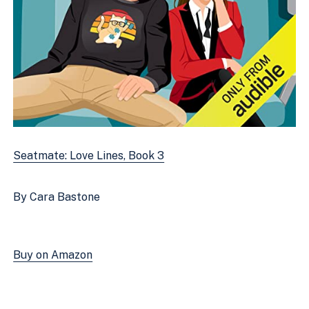
Seatmate: Love Lines, Book 3
By Cara Bastone
Buy on Amazon