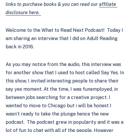
links to purchase books & you can read our 
affiliate 
disclosure here. 
Welcome to the What to Read Next Podcast!  Today I 
am sharing an interview that I did on Adult Reading 
back in 2016.
As you may notice from the audio, this interview was 
for another show that I used to host called Say Yes. In 
this show, I invited interesting people to share their 
say yes moment. At the time, I was funemployed, in 
between jobs searching for a creative project. I 
wanted to move to Chicago but i will be honest I 
wasn’t ready to take the plunge hence the new 
podcast.  The podcast grew in popularity and it was a 
lot of fun to chat with all of the people. However  