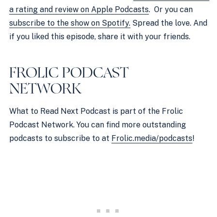
a rating and review on Apple Podcasts
.  Or you can 
subscribe to the show on Spotify.
 Spread the love. And 
if you liked this episode, share it with your friends.
FROLIC PODCAST 
NETWORK 
What to Read Next Podcast is part of the Frolic 
Podcast Network. You can find more outstanding 
podcasts to subscribe to at 
Frolic.media/podcasts
!