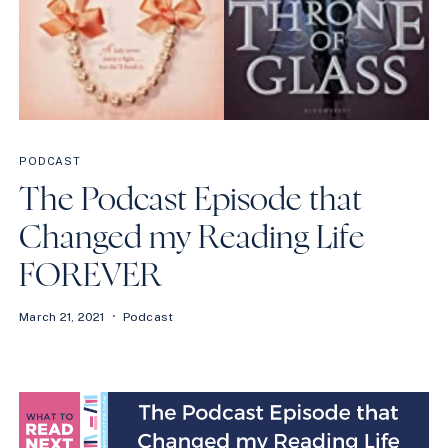
PODCAST
The Podcast Episode that
Changed my Reading Life
FOREVER
March 21, 2021
Podcast