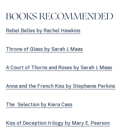
BOOKS RECOMMENDED
Rebel Belles by Rachel Hawkins
Throne of Glass by Sarah J. Maas
A Court of Thorns and Roses by Sarah J. Maas
Anna and the French Kiss by Stephanie Perkins
The  Selection by Kiera Cass
Kiss of Deception trilogy by Mary E. Pearson