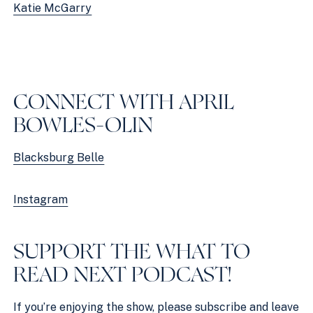
Katie McGarry
CONNECT WITH APRIL 
BOWLES-OLIN
Blacksburg Belle
Instagram
SUPPORT THE WHAT TO 
READ NEXT PODCAST!
If you’re enjoying the show, please
subscribe and leave 