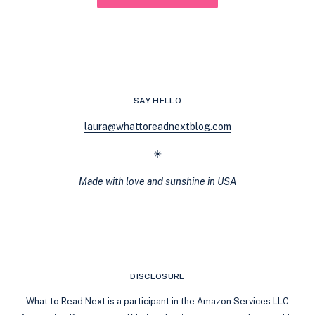
SAY HELLO
laura@whattoreadnextblog.com
☀
Made with love and sunshine in USA
DISCLOSURE
What to Read Next is a participant in the Amazon Services LLC