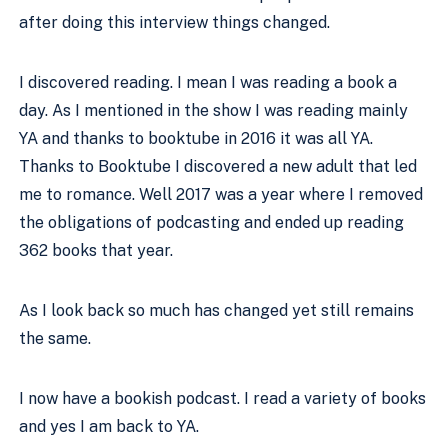
after doing this interview things changed.
I discovered reading. I mean I was reading a book a 
day. As I mentioned in the show I was reading mainly 
YA and thanks to booktube in 2016 it was all YA. 
Thanks to Booktube I discovered a new adult that led 
me to romance. Well 2017 was a year where I removed 
the obligations of podcasting and ended up reading 
362 books that year. 
As I look back so much has changed yet still remains 
the same.
I now have a bookish podcast. I read a variety of books 
and yes I am back to YA. 