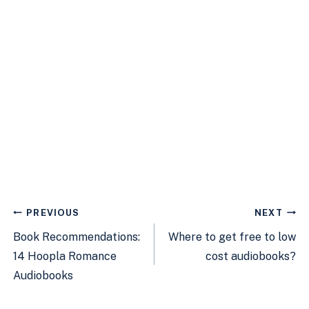
Post
PREVIOUS
NEXT
navigation
Book Recommendations:
Where to get free to low
14 Hoopla Romance
cost audiobooks?
Audiobooks