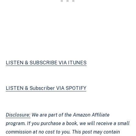
LISTEN & SUBSCRIBE VIA ITUNES
LISTEN & Subscriber VIA SPOTIFY
Disclosure:
 We are part of the Amazon Affiliate 
program. If you purchase a book, we will receive a small 
commission at no cost to you. This post may contain 