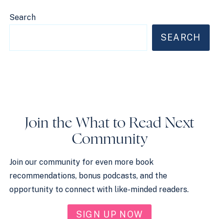
Search
SEARCH
Join the What to Read Next
Community
Join our community for even more book
recommendations, bonus podcasts, and the
opportunity to connect with like-minded readers.
SIGN UP NOW