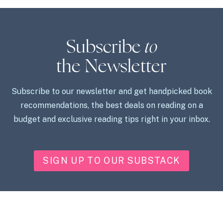
Subscribe
to
the Newsletter
Subscribe to our newsletter and get handpicked book
recommendations, the best deals on reading on a
budget and exclusive reading tips right in your inbox.
SIGN UP TO OUR SUBSTACK