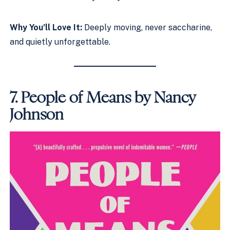
Why You’ll Love It:
Deeply moving, never saccharine,
and quietly unforgettable.
7.
People of Means by Nancy
Johnson