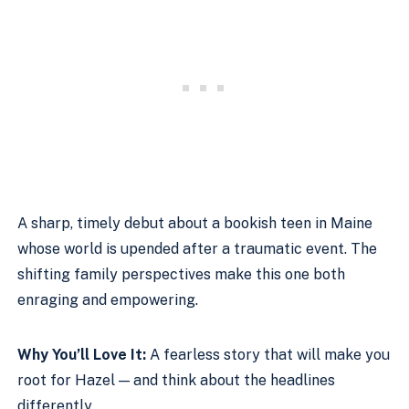
A sharp, timely debut about a bookish teen in Maine
whose world is upended after a traumatic event. The
shifting family perspectives make this one both
enraging and empowering.
Why You’ll Love It:
A fearless story that will make you
root for Hazel — and think about the headlines
differently.