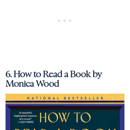
6.
How to Read a Book by
Monica Wood