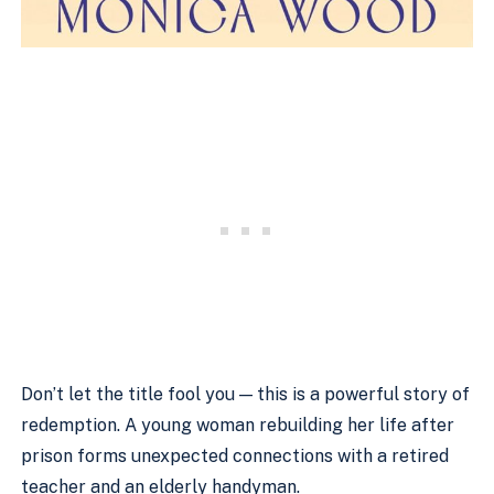
Don’t let the title fool you — this is a powerful story of
redemption. A young woman rebuilding her life after
prison forms unexpected connections with a retired
teacher and an elderly handyman.