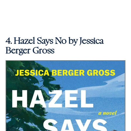
4.
Hazel Says No by Jessica
Berger Gross