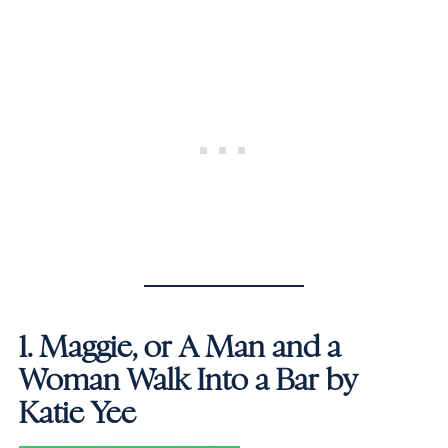
1.
Maggie, or A Man and a
Woman Walk Into a Bar by
Katie Yee