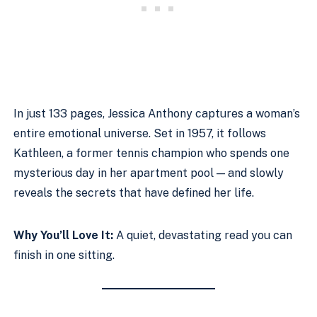
In just 133 pages, Jessica Anthony captures a woman’s
entire emotional universe. Set in 1957, it follows
Kathleen, a former tennis champion who spends one
mysterious day in her apartment pool — and slowly
reveals the secrets that have defined her life.
Why You’ll Love It:
A quiet, devastating read you can
finish in one sitting.