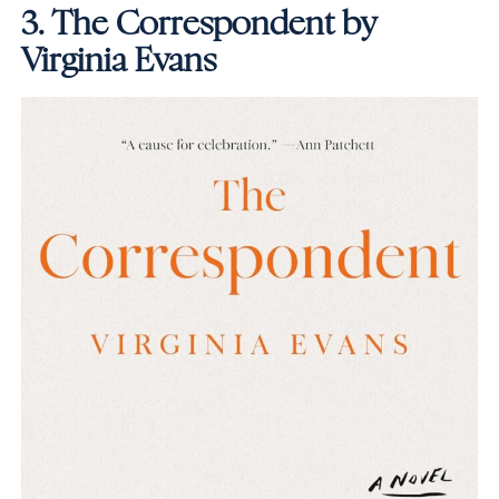
3.
The Correspondent by
Virginia Evans