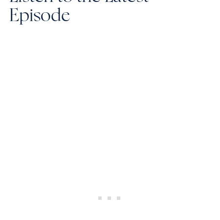
Episode