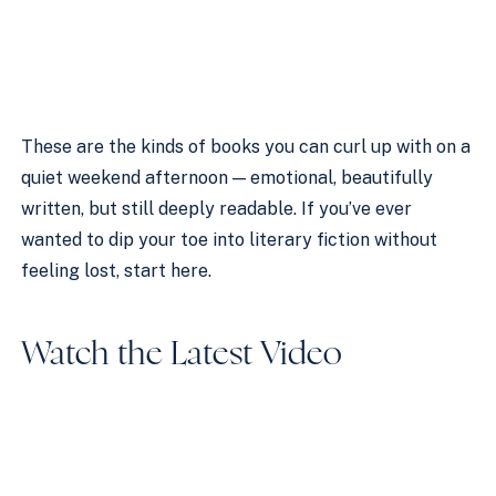
These are the kinds of books you can curl up with on a
quiet weekend afternoon — emotional, beautifully
written, but still deeply readable. If you’ve ever
wanted to dip your toe into literary fiction without
feeling lost, start here.
Watch the Latest Video