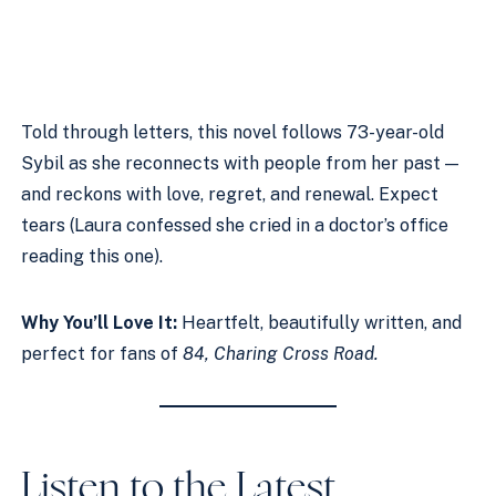
Told through letters, this novel follows 73-year-old
Sybil as she reconnects with people from her past —
and reckons with love, regret, and renewal. Expect
tears (Laura confessed she cried in a doctor’s office
reading this one).
Why You’ll Love It:
Heartfelt, beautifully written, and
perfect for fans of
84, Charing Cross Road.
Listen to the Latest