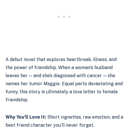
A debut novel that explores heartbreak, illness, and
the power of friendship. When a woman’s husband
leaves her — and she’s diagnosed with cancer — she
names her tumor
Maggie.
Equal parts devastating and
funny, this story is ultimately a love letter to female
friendship.
Why You’ll Love It:
Short vignettes, raw emotion, and a
best friend character you’ll never forget.