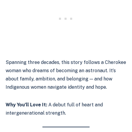
Spanning three decades, this story follows a Cherokee
woman who dreams of becoming an astronaut. It’s
about family, ambition, and belonging — and how
Indigenous women navigate identity and hope.
Why You’ll Love It:
A debut full of heart and
intergenerational strength.