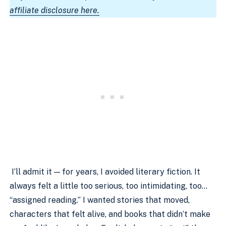
affiliate disclosure here.
I’ll admit it — for years, I avoided literary fiction. It
always felt a little too serious, too intimidating, too…
“assigned reading.” I wanted stories that moved,
characters that felt alive, and books that didn’t make