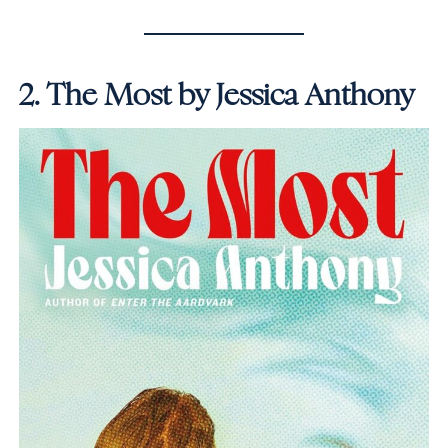
2.
The Most by Jessica Anthony