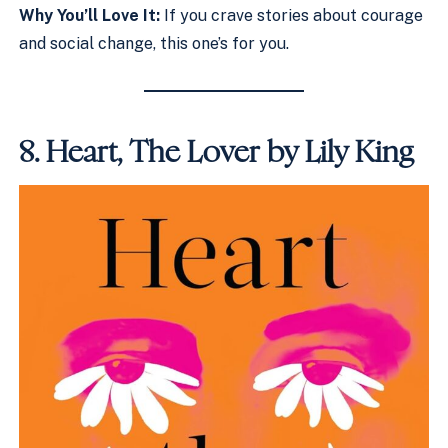
Why You’ll Love It:
If you crave stories about courage
and social change, this one’s for you.
8.
Heart, The Lover by Lily King