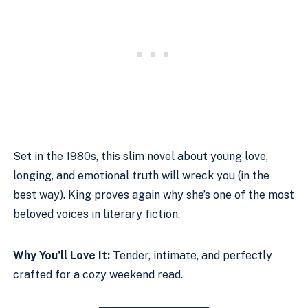
Set in the 1980s, this slim novel about young love,
longing, and emotional truth will wreck you (in the
best way). King proves again why she’s one of the most
beloved voices in literary fiction.
Why You’ll Love It:
Tender, intimate, and perfectly
crafted for a cozy weekend read.