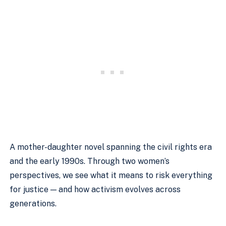
A mother-daughter novel spanning the civil rights era
and the early 1990s. Through two women’s
perspectives, we see what it means to risk everything
for justice — and how activism evolves across
generations.