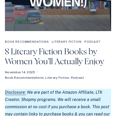
BOOK RECOMMENDATIONS
·
LITERARY FICTION
·
PODCAST
8 Literary Fiction Books by
Women You’ll Actually Enjoy
November 14, 2025
Book Recommendations
,
Literary Fiction
,
Podcast
Disclosure:
We are part of the Amazon Affiliate, LTK
Creator, Shopmy programs. We will receive a small
commission at no cost if you purchase a book. This post
may contain links to purchase books & you can read our