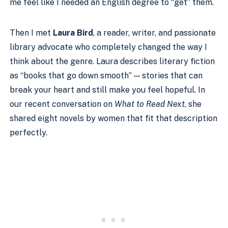
me feel like I needed an English degree to “get” them.
Then I met
Laura Bird
, a reader, writer, and passionate
library advocate who completely changed the way I
think about the genre. Laura describes literary fiction
as “books that go down smooth” — stories that can
break your heart and still make you feel hopeful. In
our recent conversation on
What to Read Next
, she
shared eight novels by women that fit that description
perfectly.