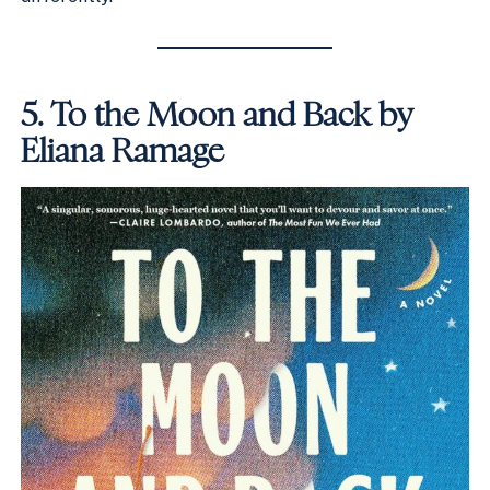
5.
To the Moon and Back by
Eliana Ramage